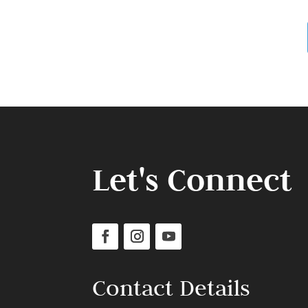
Let's Connect
Contact Details