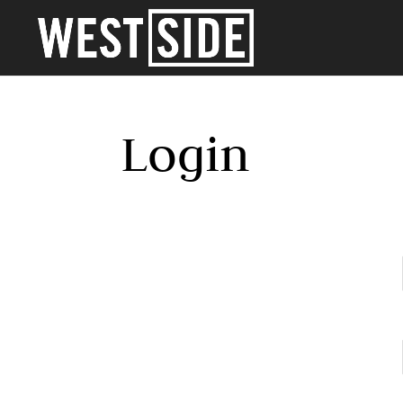
Login