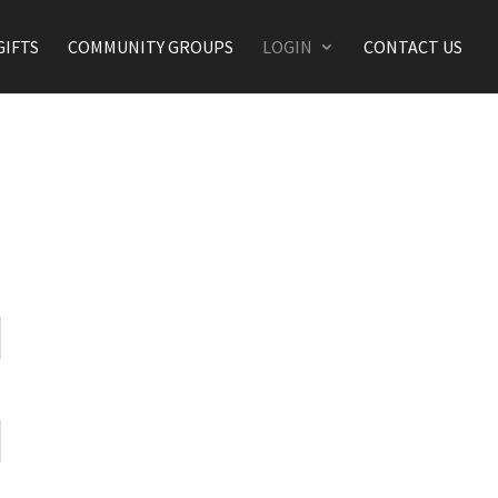
GIFTS
COMMUNITY GROUPS
LOGIN
CONTACT US