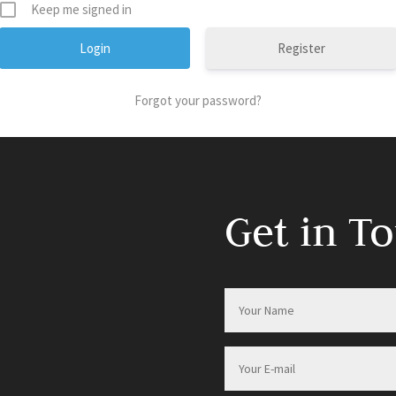
Keep me signed in
Register
Forgot your password?
Get in T