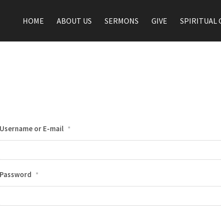
HOME
ABOUT US
SERMONS
GIVE
SPIRITUAL 
Username or E-mail
*
Password
*