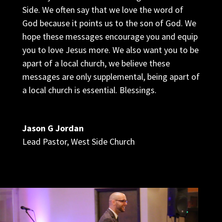
Side. We often say that we love the word of
God because it points us to the son of God. We
hope these messages encourage you and equip
you to love Jesus more. We also want you to be
apart of a local church, we believe these
messages are only supplemental, being apart of
a local church is essential. Blessings.
Jason G Jordan
Lead Pastor
,
West Side Church