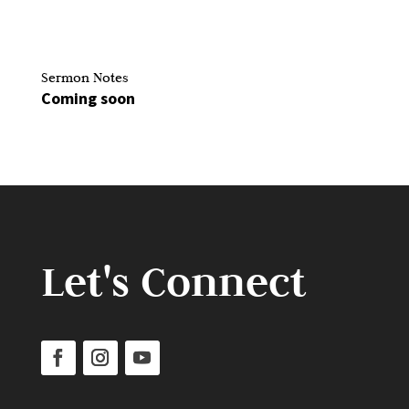
Sermon Notes
Coming soon
Let's Connect