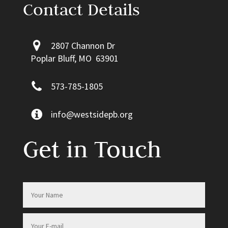
Contact Details
2807 Channon Dr
Poplar Bluff, MO 63901
573-785-1805
info@westsidepb.org
Get in Touch