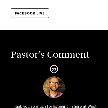
FACEBOOK LIVE
Pastor’s Comment
Thank you so much for listening in here at West