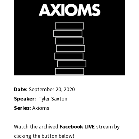
Date:
September 20, 2020
Speaker:
Tyler Saxton
Series:
Axioms
Watch the archived
Facebook LIVE
stream by
clicking the button below!