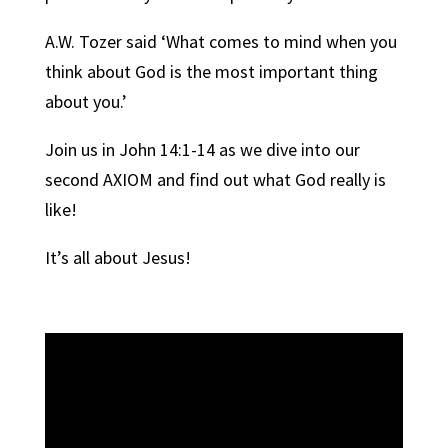
A.W. Tozer said ‘What comes to mind when you
think about God is the most important thing
about you.’
Join us in John 14:1-14 as we dive into our
second AXIOM and find out what God really is
like!
It’s all about Jesus!