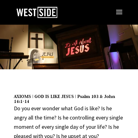
AXIOMS | GOD IS LIKE JESUS | Psalm 103 & John
14:1-14
Do you ever wonder what God is like? Is he
angry all the time? Is he controlling every single
moment of every single day of your life? Is he
pleased with you? Is he upset at you?