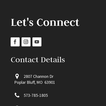
Let's Connect
Contact Details
2807 Channon Dr
Poplar Bluff, MO 63901
573-785-1805