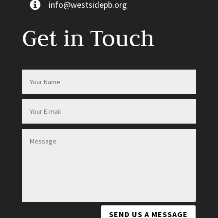
info@westsidepb.org
Get in Touch
SEND US A MESSAGE