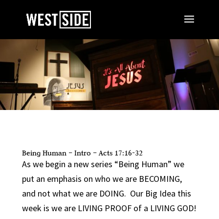
Being Human – Intro – Acts 17:16-32
As we begin a new series “Being Human” we
put an emphasis on who we are BECOMING,
and not what we are DOING. Our Big Idea this
week is we are LIVING PROOF of a LIVING GOD!