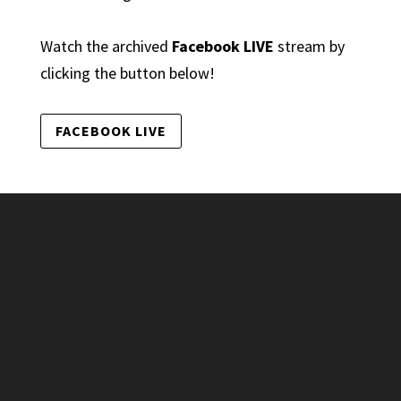
Watch the archived
Facebook LIVE
stream by
clicking the button below!
FACEBOOK LIVE