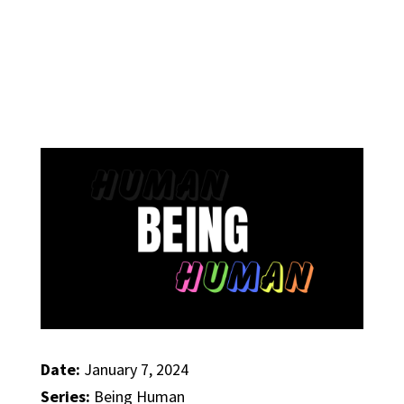
Date:
January 7, 2024
Series:
Being Human