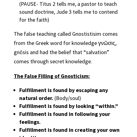
(PAUSE- Titus 2 tells me, a pastor to teach
sound doctrine, Jude 3 tells me to contend
for the faith)
The false teaching called Gnostistisim comes
from the Greek word for knowledge γνῶσις,
gnōsis and had the belief that “salvation”
comes through secret knowledge.
The False Filling of Gnosticism:
Fulfillment is found by escaping any
natural order.
(Body/soul)
Fulfillment is found by looking “within.”
Fulfillment is found in following your
feelings.
Fulfillment is found in creating your own