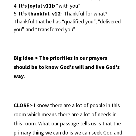
It’s joyful v11b
“with you”
It’s thankful. v12-
Thankful for what?
Thankful that he has “qualified you”, “delivered
you” and “transferred you”
Big Idea > The priorities in our prayers
should be to know God’s will and live God’s
way.
CLOSE>
I know there are a lot of people in this
room which means there are a lot of needs in
this room. What our passage tells us is that the
primary thing we can do is we can seek God and