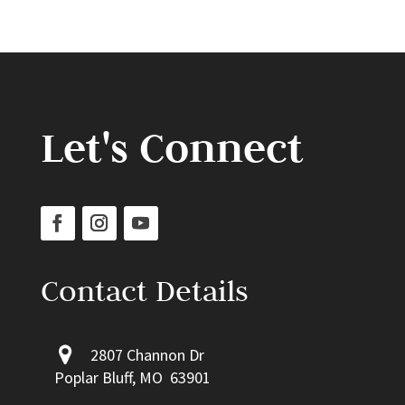
Let's Connect
Contact Details
2807 Channon Dr
Poplar Bluff, MO 63901