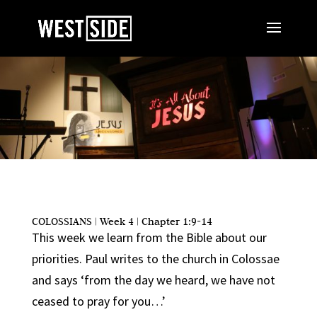
COLOSSIANS | Week 4 | Chapter 1:9-14
This week we learn from the Bible about our
priorities. Paul writes to the church in Colossae
and says ‘from the day we heard, we have not
ceased to pray for you…’