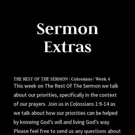
Sermon
Extras
THE REST OF THE SERMON | Colossians | Week 4
This week on The Rest Of The Sermon we talk
about our priorities, specifically in the context
of our prayers. Join us in Colossians 1:9-14 as
we talk about how our priorities can be helped
by knowing God’s will and living God’s way.
Please feel free to send us any questions about