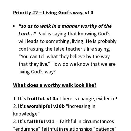
Priority #2 – Living God’s way.
v10
“so as to walk in a manner worthy of the
Lord…”
Paul is saying that knowing God’s
will leads to something, living. He is probably
contrasting the false teacher’s life saying,
“You can tell what they believe by the way
that they live.” How do we know that we are
living God’s way?
What does a worthy walk look like?
It’s fruitful.
v10a
There is change, evidence!
It’s worshipful
v10b
“increasing in
knowledge”
It’s faithful
v11
– Faithful in circumstances
“endurance” faithful in relationships “patience”