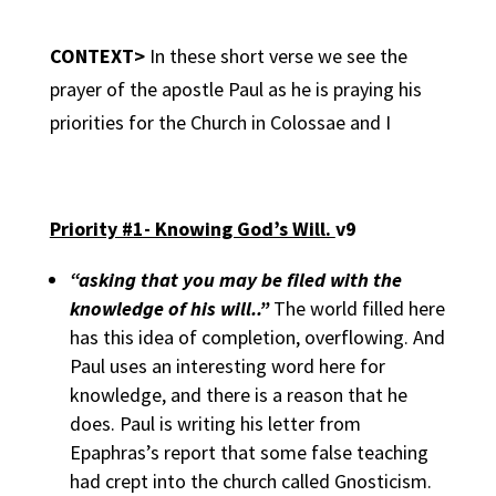
CONTEXT>
In these short verse we see the
prayer of the apostle Paul as he is praying his
priorities for the Church in Colossae and I
Priority #1- Knowing God’s Will.
v9
“asking that you may be filed with the
knowledge of his will..”
The world filled here
has this idea of completion, overflowing. And
Paul uses an interesting word here for
knowledge, and there is a reason that he
does. Paul is writing his letter from
Epaphras’s report that some false teaching
had crept into the church called Gnosticism.