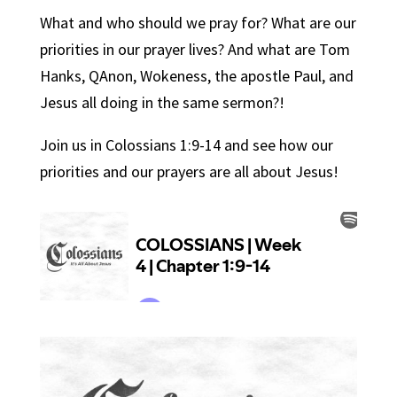
What and who should we pray for? What are our
priorities in our prayer lives? And what are Tom
Hanks, QAnon, Wokeness, the apostle Paul, and
Jesus all doing in the same sermon?!
Join us in Colossians 1:9-14 and see how our
priorities and our prayers are all about Jesus!