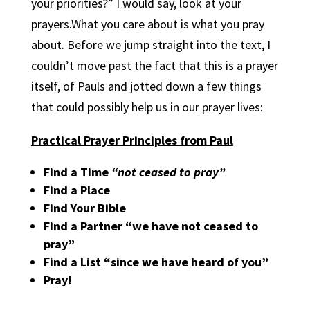
your priorities?” I would say, look at your
prayers.What you care about is what you pray
about. Before we jump straight into the text, I
couldn’t move past the fact that this is a prayer
itself, of Pauls and jotted down a few things
that could possibly help us in our prayer lives:
Practical Prayer Principles from Paul
Find a Time
“not ceased to pray”
Find a Place
Find Your Bible
Find a Partner “we have not ceased to
pray”
Find a List “since we have heard of you”
Pray!