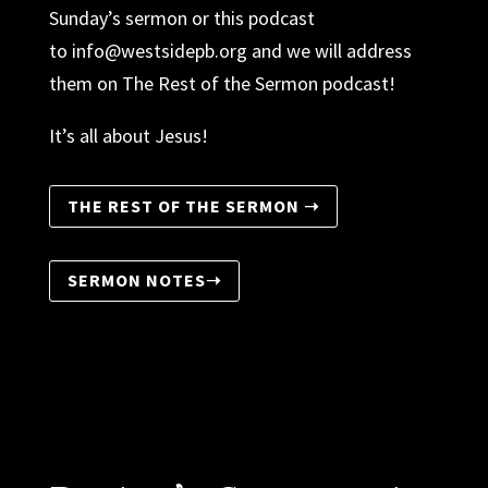
Sunday’s sermon or this podcast
to
info@westsidepb.org
and we will address
them on The Rest of the Sermon podcast!
It’s all about Jesus!
THE REST OF THE SERMON ➝
SERMON NOTES➝