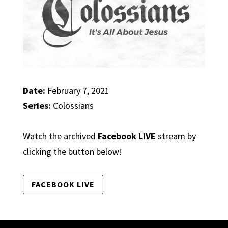
Date:
February 7, 2021
Series:
Colossians
Watch the archived
Facebook LIVE
stream by
clicking the button below!
FACEBOOK LIVE