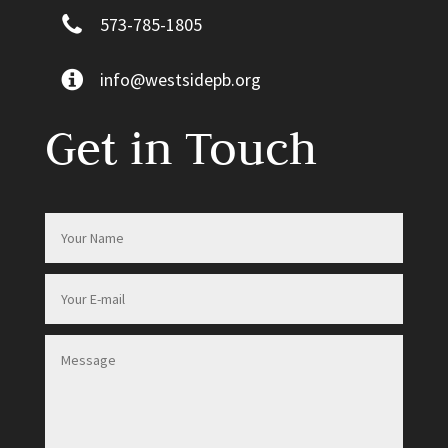
573-785-1805
info@westsidepb.org
Get in Touch