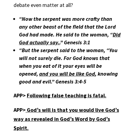
debate even matter at all?
“Now the serpent was more crafty than
any other beast of the field that the Lord
God had made. He said to the woman,
“
Did
God actually say..
” Genesis 3:1
“But the serpent said to the woman,
“
You
will not surely die. For God knows that
when you eat of it your eyes will be
opened,
and you will be like God
, knowing
good and evil.” Genesis 3:4-5
APP>
Following false teaching is fatal.
APP>
God’s will is that you would live God’s
way as revealed in God’s Word by God’s
Spirit.