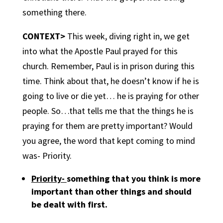
something there.
CONTEXT>
This week, diving right in, we get
into what the Apostle Paul prayed for this
church. Remember, Paul is in prison during this
time. Think about that, he doesn’t know if he is
going to live or die yet… he is praying for other
people. So…that tells me that the things he is
praying for them are pretty important? Would
you agree, the word that kept coming to mind
was- Priority.
Priority-
something that you think is more
important than other things and should
be dealt with first.