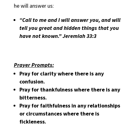
he will answer us:
“Call to me and I will answer you, and will
tell you great and hidden things that you
have not known.” Jeremiah 33:3
Prayer Prompts:
Pray for clarity where there is any
confusion.
Pray for thankfulness where there is any
bitterness.
Pray for faithfulness in any relationships
or circumstances where there is
fickleness.