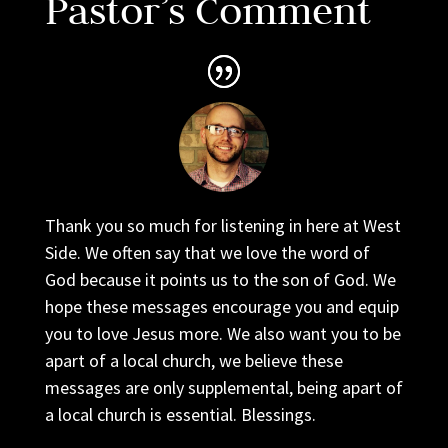
Pastor’s Comment
Thank you so much for listening in here at West
Side. We often say that we love the word of
God because it points us to the son of God. We
hope these messages encourage you and equip
you to love Jesus more. We also want you to be
apart of a local church, we believe these
messages are only supplemental, being apart of
a local church is essential. Blessings.