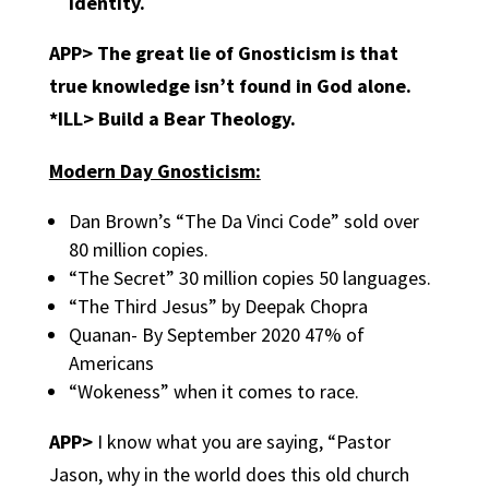
identity.
APP> The great lie of Gnosticism is that
true knowledge isn’t found in God alone.
*ILL> Build a Bear Theology.
Modern Day Gnosticism:
Dan Brown’s “The Da Vinci Code” sold over
80 million copies.
“The Secret” 30 million copies 50 languages.
“The Third Jesus” by Deepak Chopra
Quanan- By September 2020 47% of
Americans
“Wokeness” when it comes to race.
APP>
I know what you are saying, “Pastor
Jason, why in the world does this old church