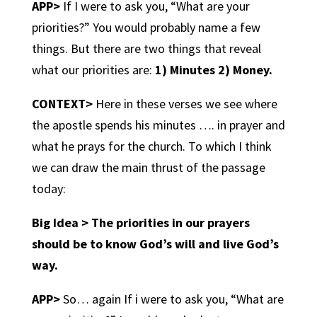
APP>
If I were to ask you, “What are your
priorities?” You would probably name a few
things. But there are two things that reveal
what our priorities are:
1) Minutes 2) Money.
CONTEXT>
Here in these verses we see where
the apostle spends his minutes …. in prayer and
what he prays for the church. To which I think
we can draw the main thrust of the passage
today:
Big Idea > The priorities in our prayers
should be to know God’s will and live God’s
way.
APP>
So… again If i were to ask you, “What are