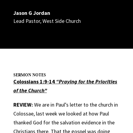
Jason G Jordan
Lead Pastor
,
West Side Church
SERMON NOTES
Colossians 1:9-14
“Praying for the Priorities
of the Church”
REVIEW:
We are in Paul’s letter to the church in
Colossae, last week we looked at how Paul
thanked God for the salvation evidence in the
Christians there. That the gospel was doing