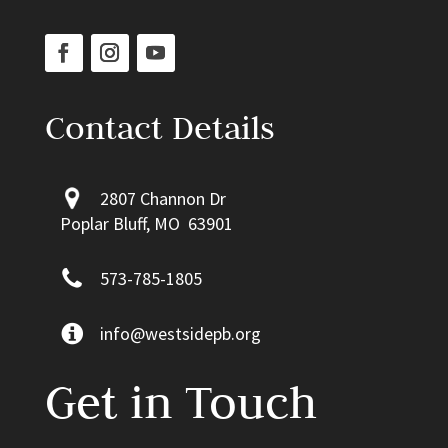
Contact Details
2807 Channon Dr
Poplar Bluff, MO 63901
573-785-1805
info@westsidepb.org
Get in Touch