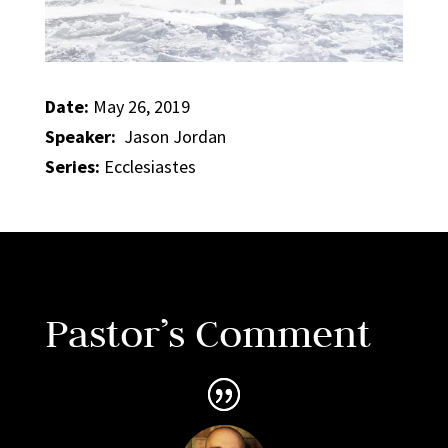
Date:
May 26, 2019
Speaker:
Jason Jordan
Series:
Ecclesiastes
Pastor’s Comment