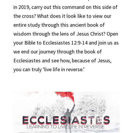
in 2019, carry out this command on this side of
the cross? What does it look like to view our
entire study through this ancient book of
wisdom through the lens of Jesus Christ? Open
your Bible to Ecclesiastes 12:9-14 and join us as
we end our journey through the book of
Ecclesiastes and see how, because of Jesus,
you can truly ‘live life in reverse.’