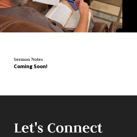
Sermon Notes
Coming Soon!
Let's Connect