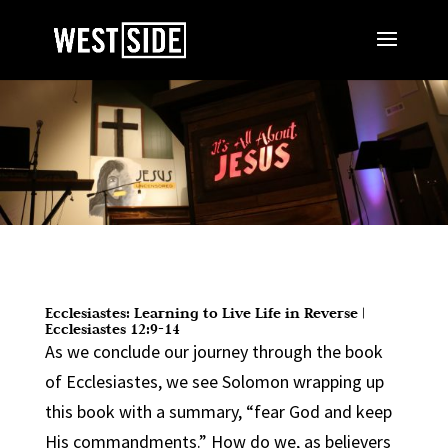
Ecclesiastes: Learning to Live Life in Reverse |
Ecclesiastes 12:9-14
As we conclude our journey through the book
of Ecclesiastes, we see Solomon wrapping up
this book with a summary, “fear God and keep
His commandments.” How do we, as believers