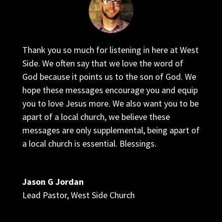
Thank you so much for listening in here at West
Side. We often say that we love the word of
God because it points us to the son of God. We
hope these messages encourage you and equip
you to love Jesus more. We also want you to be
apart of a local church, we believe these
messages are only supplemental, being apart of
a local church is essential. Blessings.
Jason G Jordan
Lead Pastor
,
West Side Church