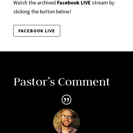
Watch the archived
Facebook LIVE
stream by
clicking the button below!
FACEBOOK LIVE
Pastor’s Comment