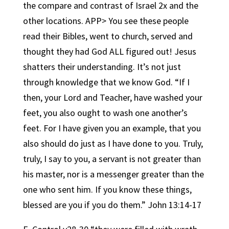
the compare and contrast of Israel 2x and the
other locations. APP> You see these people
read their Bibles, went to church, served and
thought they had God ALL figured out! Jesus
shatters their understanding. It’s not just
through knowledge that we know God. “If I
then, your Lord and Teacher, have washed your
feet, you also ought to wash one another’s
feet. For I have given you an example, that you
also should do just as I have done to you. Truly,
truly, I say to you, a servant is not greater than
his master, nor is a messenger greater than the
one who sent him. If you know these things,
blessed are you if you do them.” John 13:14-17