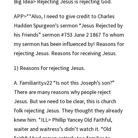
Big Idea> Rejecting Jesus is rejecting God.
APP>**Also, I need to give credit to Charles
Hadden Spurgeon’s sermon “Jesus Rejected by
his Friends” sermon #753 June 2 1867 To whom
my sermon has been influenced by! Reasons for
rejecting Jesus. Reasons for receiving Jesus.
1) Reasons for rejecting Jesus.
A. Familiarity.v22 “Is not this Joseph’s son?”
There are many reasons why people reject
Jesus. But we need to be clear, this is church
folk rejecting Jesus. They thought they already
knew him. *ILL> Phillip Yancey Old Faithful,
waiter and waitress’s didn’t watch it. “Old