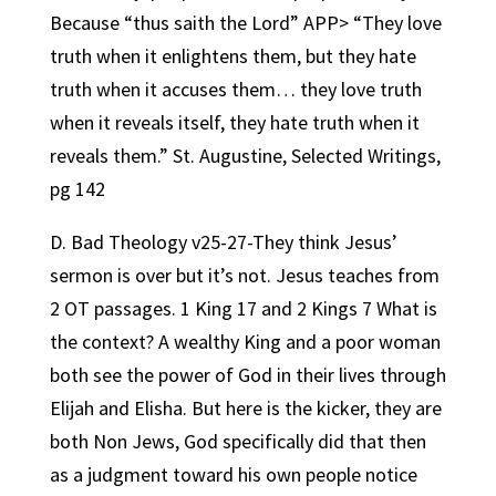
Because “thus saith the Lord” APP> “They love
truth when it enlightens them, but they hate
truth when it accuses them… they love truth
when it reveals itself, they hate truth when it
reveals them.” St. Augustine, Selected Writings,
pg 142
D. Bad Theology v25-27-They think Jesus’
sermon is over but it’s not. Jesus teaches from
2 OT passages. 1 King 17 and 2 Kings 7 What is
the context? A wealthy King and a poor woman
both see the power of God in their lives through
Elijah and Elisha. But here is the kicker, they are
both Non Jews, God specifically did that then
as a judgment toward his own people notice