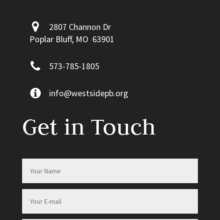
2807 Channon Dr
Poplar Bluff, MO 63901
573-785-1805
info@westsidepb.org
Get in Touch