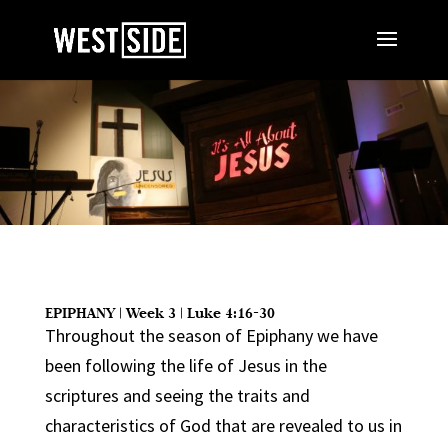
EPIPHANY | Week 3 | Luke 4:16-30
Throughout the season of Epiphany we have
been following the life of Jesus in the
scriptures and seeing the traits and
characteristics of God that are revealed to us in