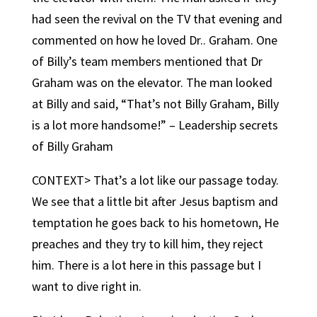
had seen the revival on the TV that evening and
commented on how he loved Dr.. Graham. One
of Billy’s team members mentioned that Dr
Graham was on the elevator. The man looked
at Billy and said, “That’s not Billy Graham, Billy
is a lot more handsome!” – Leadership secrets
of Billy Graham
CONTEXT> That’s a lot like our passage today.
We see that a little bit after Jesus baptism and
temptation he goes back to his hometown, He
preaches and they try to kill him, they reject
him. There is a lot here in this passage but I
want to dive right in.