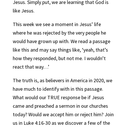
Jesus. Simply put, we are learning that God is
like Jesus.
This week we see a moment in Jesus’ life
where he was rejected by the very people he
would have grown up with. We read a passage
like this and may say things like, ‘yeah, that’s
how they responded, but not me. I wouldn’t
react that way…’
The truth is, as believers in America in 2020, we
have much to identify with in this passage.
What would our TRUE response be if Jesus
came and preached a sermon in our churches
today? Would we accept him or reject him? Join
us in Luke 4:16-30 as we discover a few of the