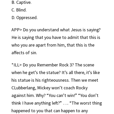
B. Captive.
C. Blind.
D. Oppressed.
APP> Do you understand what Jesus is saying?
He is saying that you have to admit that this is
who you are apart from him, that this is the
affects of sin.
*ILL> Do you Remember Rock 3? The scene
when he get’s the statue? It’s all there, it’s like
his statue is his righteousness. Then we meet
CLubberlang, Mickey won’t coach Rocky
against him. Why? “You can’t win!” “You don’t
think I have anything left?” …. “The worst thing
happened to you that can happen to any