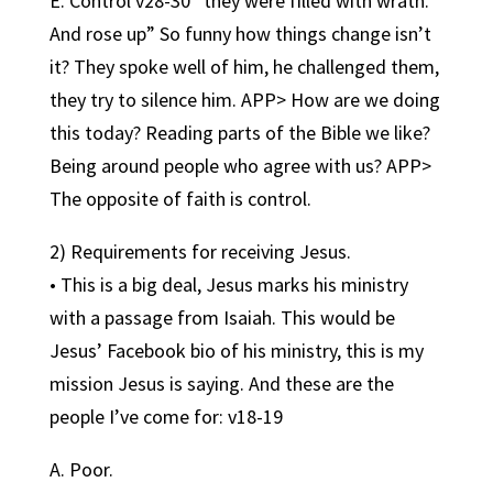
E. Control v28-30 “they were filled with wrath.
And rose up” So funny how things change isn’t
it? They spoke well of him, he challenged them,
they try to silence him. APP> How are we doing
this today? Reading parts of the Bible we like?
Being around people who agree with us? APP>
The opposite of faith is control.
2) Requirements for receiving Jesus.
• This is a big deal, Jesus marks his ministry
with a passage from Isaiah. This would be
Jesus’ Facebook bio of his ministry, this is my
mission Jesus is saying. And these are the
people I’ve come for: v18-19
A. Poor.