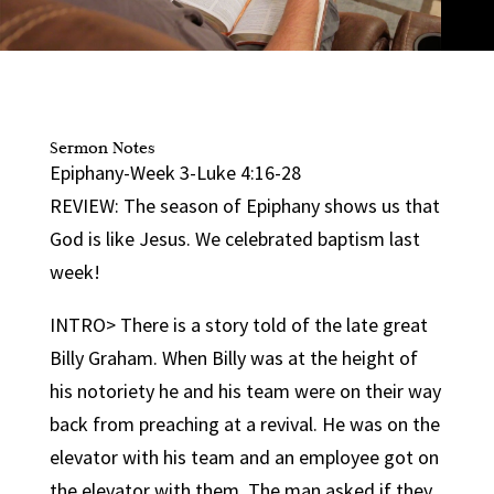
Sermon Notes
Epiphany-Week 3-Luke 4:16-28
REVIEW: The season of Epiphany shows us that
God is like Jesus. We celebrated baptism last
week!
INTRO> There is a story told of the late great
Billy Graham. When Billy was at the height of
his notoriety he and his team were on their way
back from preaching at a revival. He was on the
elevator with his team and an employee got on
the elevator with them. The man asked if they