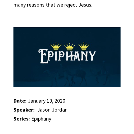
many reasons that we reject Jesus.
Date:
January 19, 2020
Speaker:
Jason Jordan
Series:
Epiphany