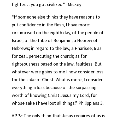
fighter… you got civilized.” -Mickey
“If someone else thinks they have reasons to
put confidence in the flesh, I have more:
circumcised on the eighth day, of the people of
Israel, of the tribe of Benjamin, a Hebrew of
Hebrews; in regard to the law, a Pharisee; 6 as
for zeal, persecuting the church; as for
righteousness based on the law, faultless. But
whatever were gains to me I now consider loss
for the sake of Christ. What is more, I consider
everything a loss because of the surpassing
worth of knowing Christ Jesus my Lord, for
whose sake I have lost all things.” Philippians 3.
APP> The only thing that Jesus requires of us is