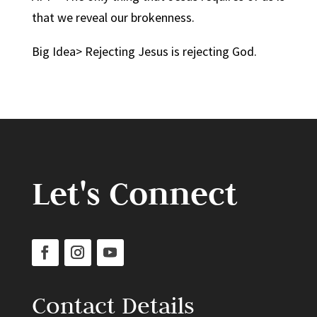
that we reveal our brokenness.
Big Idea> Rejecting Jesus is rejecting God.
Let's Connect
Contact Details