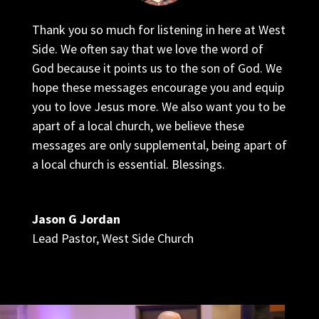
Thank you so much for listening in here at West
Side. We often say that we love the word of
God because it points us to the son of God. We
hope these messages encourage you and equip
you to love Jesus more. We also want you to be
apart of a local church, we believe these
messages are only supplemental, being apart of
a local church is essential. Blessings.
Jason G Jordan
Lead Pastor
,
West Side Church