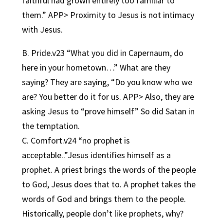
faithful had grown entirely too familiar to
them.” APP> Proximity to Jesus is not intimacy
with Jesus.
B. Pride.v23 “What you did in Capernaum, do
here in your hometown…” What are they
saying? They are saying, “Do you know who we
are? You better do it for us. APP> Also, they are
asking Jesus to “prove himself” So did Satan in
the temptation.
C. Comfort.v24 “no prophet is
acceptable..”Jesus identifies himself as a
prophet. A priest brings the words of the people
to God, Jesus does that to. A prophet takes the
words of God and brings them to the people.
Historically, people don’t like prophets, why?