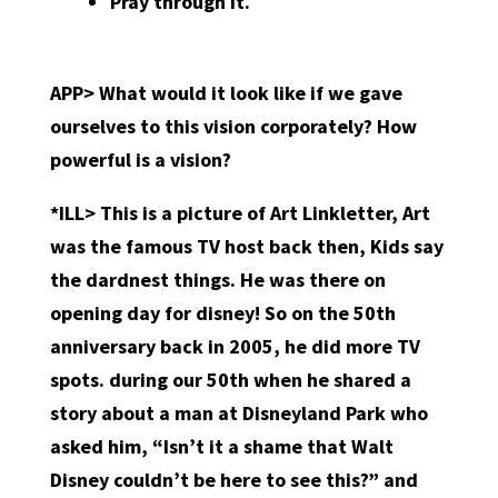
Pray through it.
APP> What would it look like if we gave
ourselves to this vision corporately? How
powerful is a vision?
*ILL> This is a picture of Art Linkletter, Art
was the famous TV host back then, Kids say
the dardnest things. He was there on
opening day for disney! So on the 50th
anniversary back in 2005, he did more TV
spots. during our 50th when he shared a
story about a man at Disneyland Park who
asked him, “Isn’t it a shame that Walt
Disney couldn’t be here to see this?” and