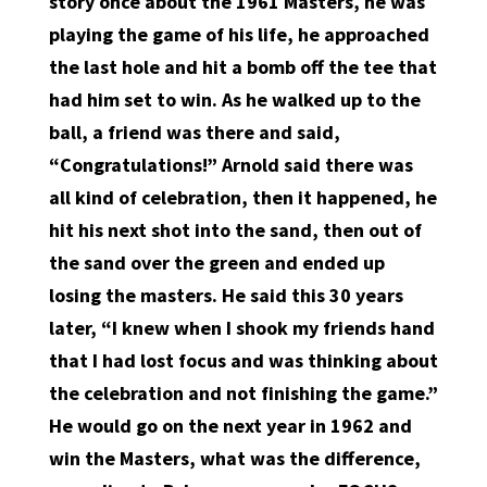
story once about the 1961 Masters, he was
playing the game of his life, he approached
the last hole and hit a bomb off the tee that
had him set to win. As he walked up to the
ball, a friend was there and said,
“Congratulations!” Arnold said there was
all kind of celebration, then it happened, he
hit his next shot into the sand, then out of
the sand over the green and ended up
losing the masters. He said this 30 years
later, “I knew when I shook my friends hand
that I had lost focus and was thinking about
the celebration and not finishing the game.”
He would go on the next year in 1962 and
win the Masters, what was the difference,