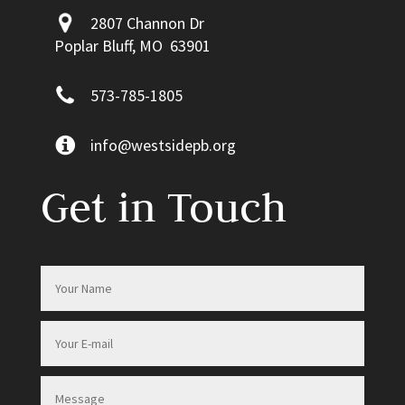
2807 Channon Dr
Poplar Bluff, MO 63901
573-785-1805
info@westsidepb.org
Get in Touch