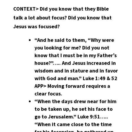
CONTEXT> Did you know that they Bible
talk a lot about focus? Did you know that
Jesus was focused?
“And he said to them, “Why were
you looking for me? Did you not
know that I must be in my Father’s
house?”….. And Jesus increased in
wisdom and in stature and in favor
with God and man.” Luke 1:49 & 52
APP>
Moving forward requires a
clear focus.
“When the days drew near for him
to be taken up, he set his face to
go to Jerusalem.” Luke 9:51…..
“When it came close to the time
for his Ascension, he gathered up