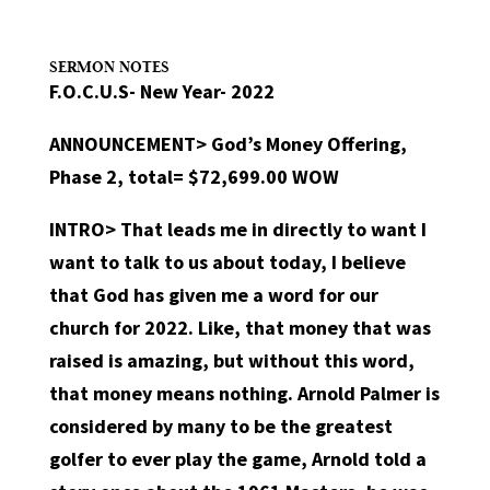
SERMON NOTES
F.O.C.U.S- New Year- 2022
ANNOUNCEMENT>
God’s Money Offering,
Phase 2, total= $72,699.00 WOW
INTRO>
That leads me in directly to want I
want to talk to us about today, I believe
that God has given me a word for our
church for 2022. Like, that money that was
raised is amazing, but without this word,
that money means nothing. Arnold Palmer is
considered by many to be the greatest
golfer to ever play the game, Arnold told a