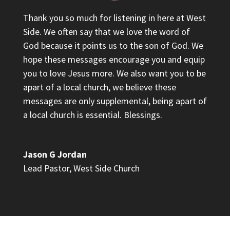
Thank you so much for listening in here at West
Side. We often say that we love the word of
God because it points us to the son of God. We
hope these messages encourage you and equip
you to love Jesus more. We also want you to be
apart of a local church, we believe these
messages are only supplemental, being apart of
a local church is essential. Blessings.
Jason G Jordan
Lead Pastor
,
West Side Church