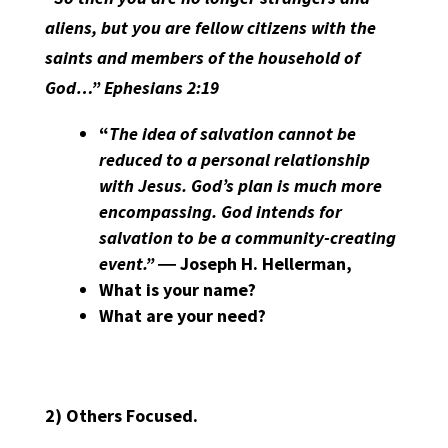
aliens, but you are fellow citizens with the
saints and members of the household of
God…” Ephesians 2:19
“
The idea of salvation cannot be
reduced to a personal relationship
with Jesus. God’s plan is much more
encompassing. God intends for
salvation to be a community-creating
event.”
― Joseph H. Hellerman,
What is your name?
What are your need?
2)
Others Focused.