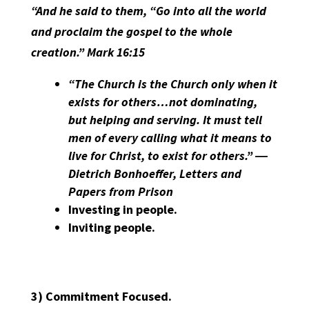
“And he said to them, “Go into all the world
and proclaim the gospel to the whole
creation.” Mark 16:15
“The Church is the Church only when it
exists for others…not dominating,
but helping and serving. It must tell
men of every calling what it means to
live for Christ, to exist for others.” ―
Dietrich Bonhoeffer, Letters and
Papers from Prison
Investing in people.
Inviting people.
3)
Commitment Focused.