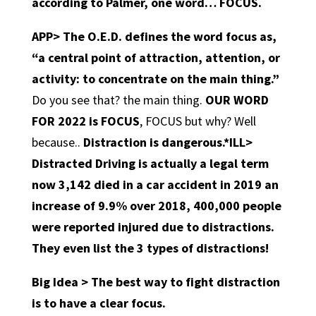
according to Palmer, one word… FOCUS.
APP>
The O.E.D. defines the word focus as,
“a central point of attraction, attention, or
activity: to concentrate on the main thing.”
Do you see that? the main thing.
OUR WORD
FOR 2022 is FOCUS
, FOCUS but why? Well
because..
Distraction is dangerous.
*ILL>
Distracted Driving is actually a legal term
now 3,142 died in a car accident in 2019 an
increase of 9.9% over 2018, 400,000 people
were reported injured due to distractions.
They even list the 3 types of distractions!
Big Idea > The best way to fight distraction
is to have a clear focus.