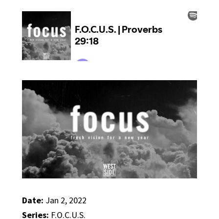
Date:
Jan 2, 2022
Series:
F.O.C.U.S.