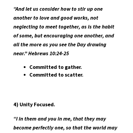
“And let us consider how to stir up one
another to love and good works, not
neglecting to meet together, as is the habit
of some, but encouraging one another, and
all the more as you see the Day drawing
near.” Hebrews 10:24-25
Committed to gather.
Committed to scatter.
4)
Unity Focused.
“I in them and you in me, that they may
become perfectly one, so that the world may