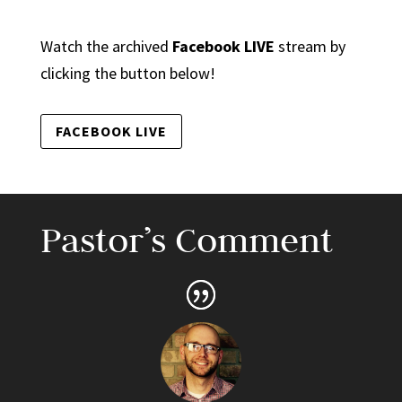
Watch the archived
Facebook LIVE
stream by
clicking the button below!
FACEBOOK LIVE
Pastor’s Comment