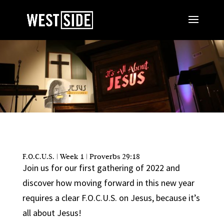
F.O.C.U.S. | Week 1 | Proverbs 29:18
Join us for our first gathering of 2022 and
discover how moving forward in this new year
requires a clear F.O.C.U.S. on Jesus, because it’s
all about Jesus!