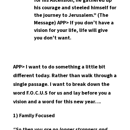
his courage and steeled himself for
the journey to Jerusalem.” (The
Message)
APP>
If you don’t have a
vision for your life, life will give
you don’t want.
APP> I want to do something a little bit
different today. Rather than walk through a
single passage. I want to break down the
word F.O.C.U.S for us and lay before you a
vision and a word for this new year….
1)
Family Focused
“So then you are no longer strangers and