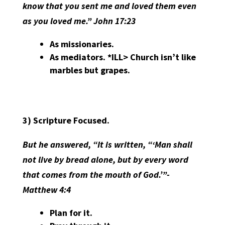
know that you sent me and loved them even
as you loved me.” John 17:23
As missionaries.
As mediators. *ILL> Church isn’t like
marbles but grapes.
3)
Scripture Focused.
But he answered, “It is written, “‘Man shall
not live by bread alone, but by every word
that comes from the mouth of God.’”-
Matthew 4:4
Plan for it.