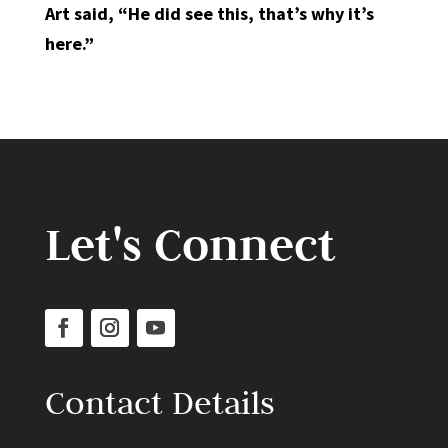
Art said, “He did see this, that’s why it’s
here.”
Let's Connect
Contact Details