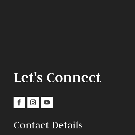
Let's Connect
Contact Details