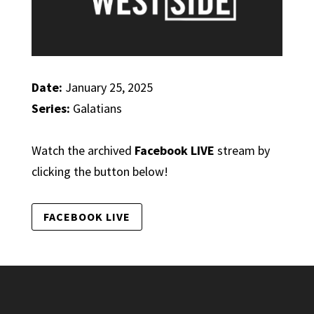
Date:
January 25, 2025
Series:
Galatians
Watch the archived
Facebook LIVE
stream by
clicking the button below!
FACEBOOK LIVE