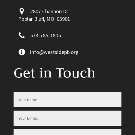
2807 Channon Dr
Poplar Bluff, MO 63901
573-785-1805
info@westsidepb.org
Get in Touch