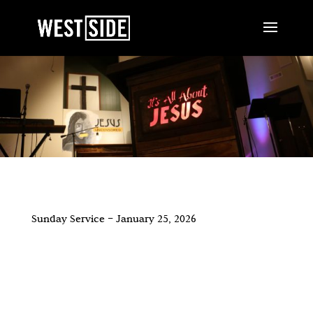
Sunday Service – January 25, 2026