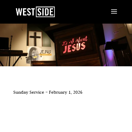
Sunday Service – February 1, 2026