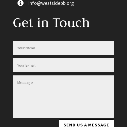
info@westsidepb.org
Get in Touch
SEND US A MESSAGE