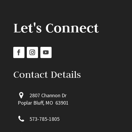
Let's Connect
Contact Details
2807 Channon Dr
Poplar Bluff, MO 63901
573-785-1805