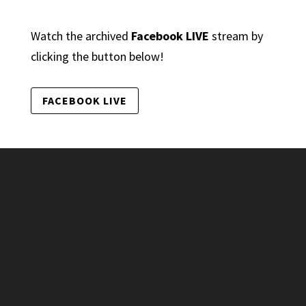
Watch the archived
Facebook LIVE
stream by
clicking the button below!
FACEBOOK LIVE