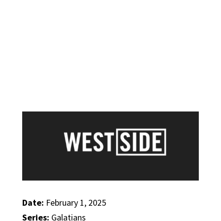
Date:
February 1, 2025
Series:
Galatians