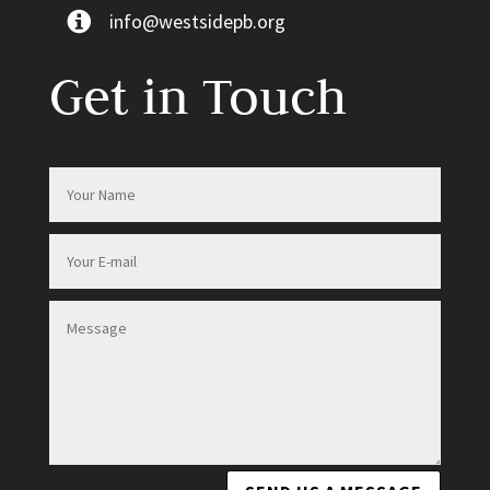
info@westsidepb.org
Get in Touch