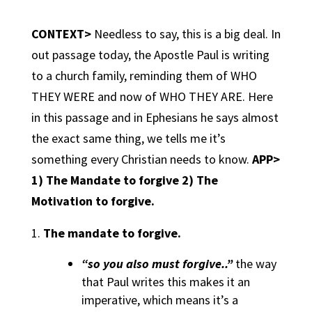
CONTEXT>
Needless to say, this is a big deal. In
out passage today, the Apostle Paul is writing
to a church family, reminding them of
WHO
THEY WERE
and now of
WHO THEY ARE.
Here
in this passage and in Ephesians he says almost
the exact same thing, we tells me it’s
something every Christian needs to know.
APP>
1) The Mandate to forgive 2) The
Motivation to forgive.
The mandate to forgive.
“so you also must forgive..”
the way
that Paul writes this makes it an
imperative, which means it’s a