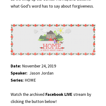
what God’s word has to say about forgiveness.
Date:
November 24, 2019
Speaker:
Jason Jordan
Series:
HOME
Watch the archived
Facebook LIVE
stream by
clicking the button below!