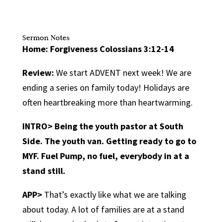
Sermon Notes
Home: Forgiveness Colossians 3:12-14
Review:
We start ADVENT next week! We are
ending a series on family today! Holidays are
often heartbreaking more than heartwarming.
INTRO>
Being the youth pastor at South
Side. The youth van. Getting ready to go to
MYF. Fuel Pump, no fuel, everybody in at a
stand still.
APP>
That’s exactly like what we are talking
about today. A lot of families are at a stand