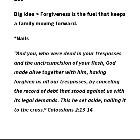
Big Idea > Forgiveness is the fuel that keeps
a family moving forward.
*Nails
“And you, who were dead in your trespasses
and the uncircumcision of your flesh, God
made alive together with him, having
forgiven us all our trespasses, by canceling
the record of debt that stood against us with
its legal demands. This he set aside, nailing it
to the cross.” Colossians 2:13-14