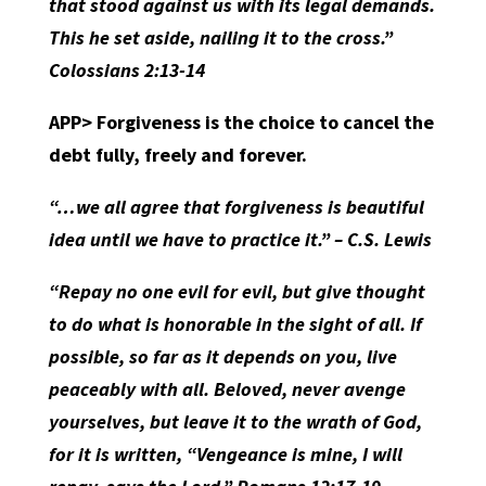
that stood against us with its legal demands.
This he set aside, nailing it to the cross.”
Colossians 2:13-14
APP>
Forgiveness is the choice to cancel the
debt fully, freely and forever.
“…we all agree that forgiveness is beautiful
idea until we have to practice it.” – C.S. Lewis
“Repay no one evil for evil, but give thought
to do what is honorable in the sight of all. If
possible, so far as it depends on you, live
peaceably with all. Beloved, never avenge
yourselves, but leave it to the wrath of God,
for it is written, “Vengeance is mine, I will