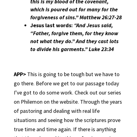
this is my blood of the covenant,
which is poured out for many for the
forgiveness of sins.” Matthew 26:27-28
Jesus last words:
“And Jesus said,
“Father, forgive them, for they know
not what they do.” And they cast lots
to divide his garments.” Luke 23:34
APP>
This is going to be tough but we have to
go there. Before we get to our passage today
I’ve got to do some work. Check out our series
on Philemon on the website. Through the years
of pastoring and dealing with real life
situations and seeing how the scriptures prove
true time and time again. If there is anything