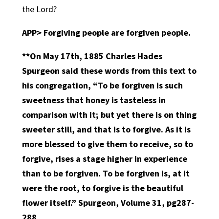
the Lord?
APP>
Forgiving people are forgiven people.
**On May 17th, 1885 Charles Hades
Spurgeon said these words from this text to
his congregation, “To be forgiven is such
sweetness that honey is tasteless in
comparison with it; but yet there is on thing
sweeter still, and that is to forgive. As it is
more blessed to give them to receive, so to
forgive, rises a stage higher in experience
than to be forgiven. To be forgiven is, at it
were the root, to forgive is the beautiful
flower itself.” Spurgeon, Volume 31, pg287-
288