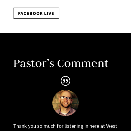
FACEBOOK LIVE
Pastor’s Comment
Thank you so much for listening in here at West