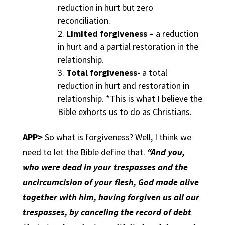
reduction in hurt but zero
reconciliation.
Limited forgiveness –
a reduction
in hurt and a partial restoration in the
relationship.
Total forgiveness-
a total
reduction in hurt and restoration in
relationship. *This is what I believe the
Bible exhorts us to do as Christians.
APP>
So what is forgiveness? Well, I think we
need to let the Bible define that.
“And you,
who were dead in your trespasses and the
uncircumcision of your flesh, God made alive
together with him, having forgiven us all our
trespasses, by canceling the record of debt