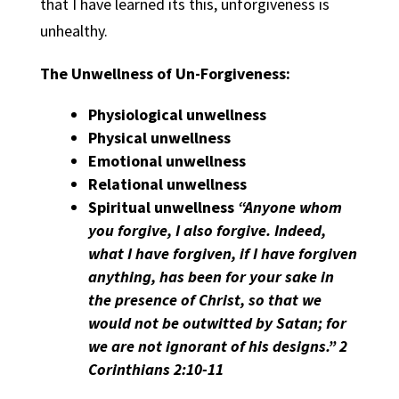
that I have learned its this, unforgiveness is
unhealthy.
The Unwellness of Un-Forgiveness:
Physiological unwellness
Physical unwellness
Emotional unwellness
Relational unwellness
Spiritual unwellness
“Anyone whom
you forgive, I also forgive. Indeed,
what I have forgiven, if I have forgiven
anything, has been for your sake in
the presence of Christ, so that we
would not be outwitted by Satan; for
we are not ignorant of his designs.” 2
Corinthians 2:10-11