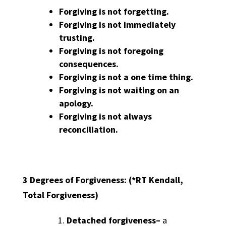
Forgiving is not forgetting.
Forgiving is not immediately
trusting.
Forgiving is not foregoing
consequences.
Forgiving is not a one time thing.
Forgiving is not waiting on an
apology.
Forgiving is not always
reconciliation.
3 Degrees of Forgiveness:
(*RT Kendall,
Total Forgiveness)
Detached forgiveness
–
a