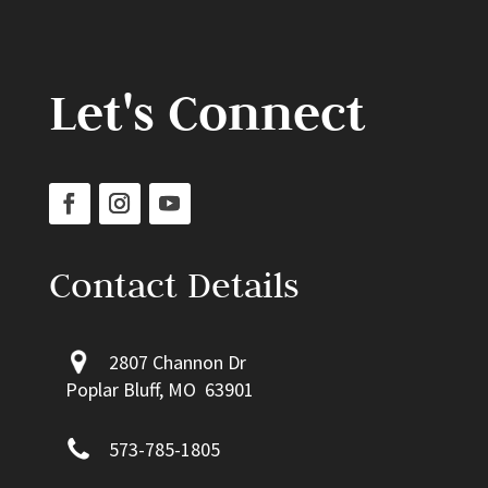
Let's Connect
Contact Details
2807 Channon Dr
Poplar Bluff, MO 63901
573-785-1805