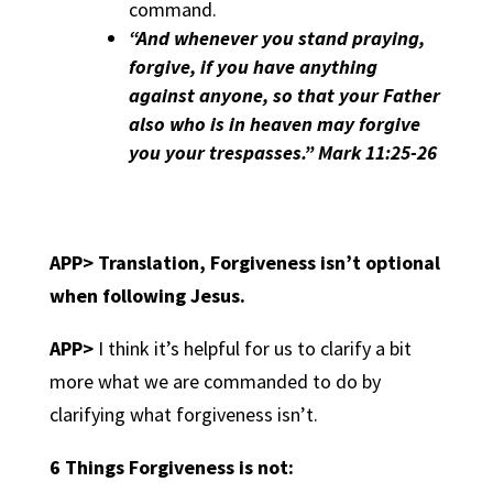
command.
“And whenever you stand praying,
forgive, if you have anything
against anyone, so that your Father
also who is in heaven may forgive
you your trespasses.” Mark 11:25-26
APP> Translation,
Forgiveness isn’t optional
when following Jesus.
APP>
I think it’s helpful for us to clarify a bit
more what we are commanded to do by
clarifying what forgiveness isn’t.
6 Things Forgiveness is not: