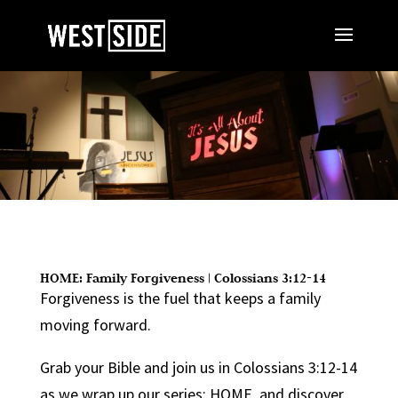
HOME: Family Forgiveness | Colossians 3:12-14
Forgiveness is the fuel that keeps a family
moving forward.
Grab your Bible and join us in Colossians 3:12-14
as we wrap up our series: HOME, and discover