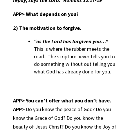
repay, says the Lord.” Romans 12:17-19
APP> What depends on you?
2)
The motivation to forgive.
“as the Lord has forgiven you…”
This is where the rubber meets the
road.. The scripture never tells you to
do something without out telling you
what God has already done for you.
APP>
You can’t offer what you don’t have.
APP>
Do you know the peace of God? Do you
know the Grace of God? Do you know the
beauty of Jesus Christ? Do you know the Joy of