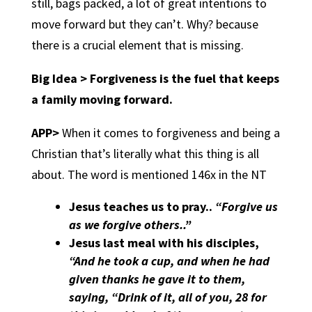
still, bags packed, a lot of great intentions to
move forward but they can’t. Why? because
there is a crucial element that is missing.
Big Idea > Forgiveness is the fuel that keeps
a family moving forward.
APP>
When it comes to forgiveness and being a
Christian that’s literally what this thing is all
about. The word is mentioned 146x in the NT
Jesus teaches us to pray.
.
“Forgive us
as we forgive others..”
Jesus last meal with his disciples
,
“And he took a cup, and when he had
given thanks he gave it to them,
saying, “Drink of it, all of you, 28 for