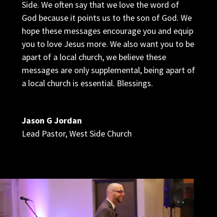
Side. We often say that we love the word of
God because it points us to the son of God. We
hope these messages encourage you and equip
you to love Jesus more. We also want you to be
apart of a local church, we believe these
messages are only supplemental, being apart of
a local church is essential. Blessings.
Jason G Jordan
Lead Pastor
,
West Side Church