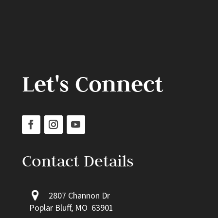
Let's Connect
Contact Details
2807 Channon Dr
Poplar Bluff, MO 63901