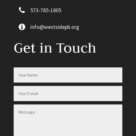
573-785-1805
info@westsidepb.org
Get in Touch