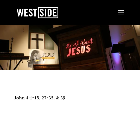
John 4:1-15, 27-35, & 39