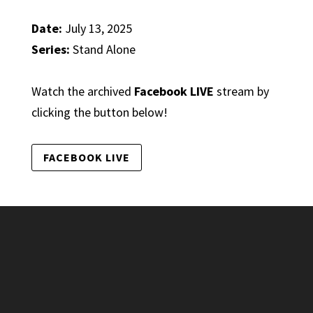
Date:
July 13, 2025
Series:
Stand Alone
Watch the archived
Facebook LIVE
stream by
clicking the button below!
FACEBOOK LIVE