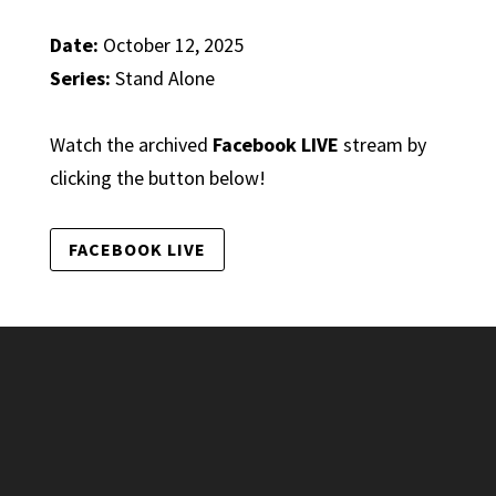
Date:
October 12, 2025
Series:
Stand Alone
Watch the archived
Facebook LIVE
stream by
clicking the button below!
FACEBOOK LIVE