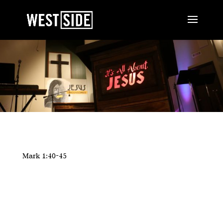
Mark 1:40-45