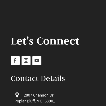
Let's Connect
Contact Details
2807 Channon Dr
Poplar Bluff, MO 63901