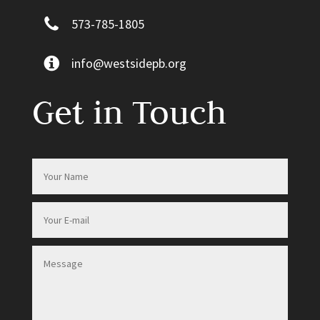
573-785-1805
info@westsidepb.org
Get in Touch