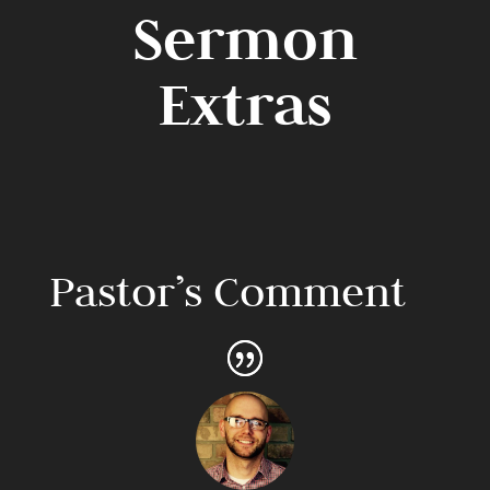
Sermon
Extras
Pastor’s Comment