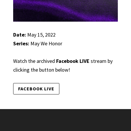
Date:
May 15, 2022
Series:
May We Honor
Watch the archived
Facebook LIVE
stream by
clicking the button below!
FACEBOOK LIVE