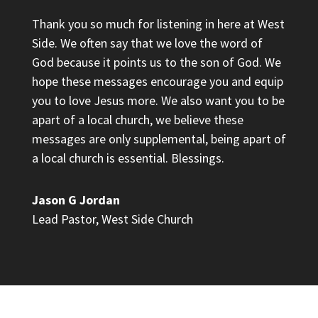
Thank you so much for listening in here at West
Side. We often say that we love the word of
God because it points us to the son of God. We
hope these messages encourage you and equip
you to love Jesus more. We also want you to be
apart of a local church, we believe these
messages are only supplemental, being apart of
a local church is essential. Blessings.
Jason G Jordan
Lead Pastor
,
West Side Church