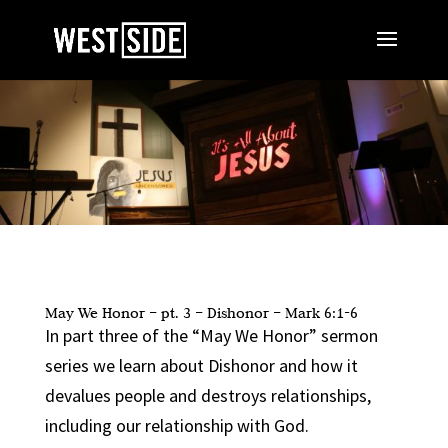
May We Honor – pt. 3 – Dishonor – Mark 6:1-6
In part three of the “May We Honor” sermon
series we learn about Dishonor and how it
devalues people and destroys relationships,
including our relationship with God.