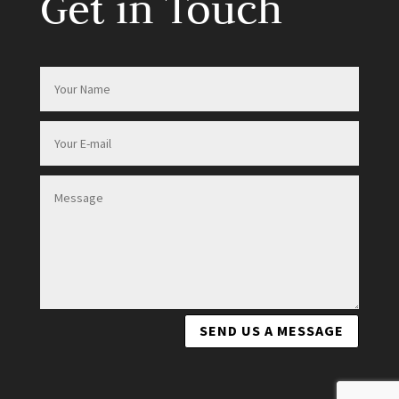
Get in Touch
SEND US A MESSAGE