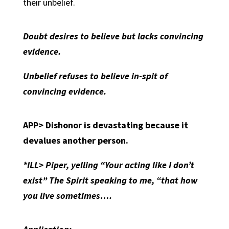
their unbelief.
Doubt desires to believe but lacks convincing
evidence.
Unbelief refuses to believe in-spit of
convincing evidence.
APP>
Dishonor is devastating because it
devalues another person.
*ILL> Piper, yelling “Your acting like I don’t
exist” The Spirit speaking to me, “that how
you live sometimes….