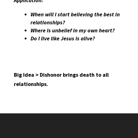
Application:
When will I start believing the best in
relationships?
Where is unbelief in my own heart?
Do I live like Jesus is alive?
Big Idea > Dishonor brings death to all
relationships.