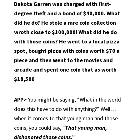
Dakota Garren was charged with first-
degree theft and a bond of $40,000. What
did he do? He stole a rare coin collection
wroth close to $100,000! What did he do
with those coins? He went to a local pizza
spot, bought pizza with coins worth $70 a
piece and then went to the movies and
arcade and spent one coin that as worth
$18,500
APP>
You might be saying, “What in the world
does this have to do with anything?” Well…
when it comes to that young man and those
coins, you could say, “
That young man,
dishonored those coins.”