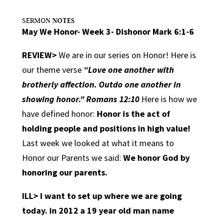
NOTES
SERMON
May We Honor- Week 3- Dishonor Mark 6:1-6
REVIEW>
We are in our series on Honor! Here is
our theme verse
“Love one another with
brotherly affection. Outdo one another in
showing honor.” Romans 12:10
Here is how we
have defined honor
:
Honor is the act of
holding people and positions in high value!
Last week we looked at what it means to
Honor our Parents we said:
We honor God by
honoring our parents.
ILL>
I want to set up where we are going
today. in 2012 a 19 year old man name