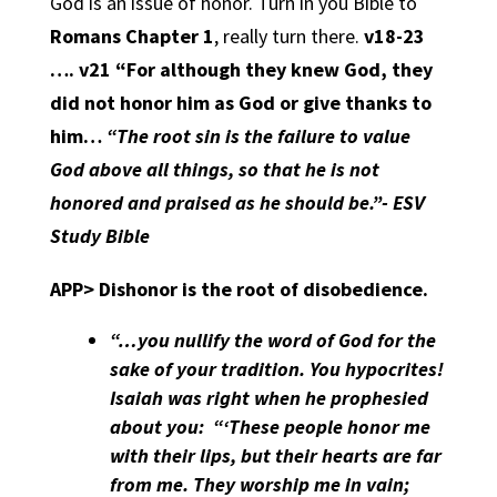
God is an issue of honor. Turn in you Bible to
Romans Chapter 1
, really turn there.
v18-23
…. v21 “For although they knew God, they
did not honor him as God or give thanks to
him…
“The root sin is the failure to value
God above all things, so that he is not
honored and praised as he should be.”- ESV
Study Bible
APP>
Dishonor is the root of disobedience.
“…you nullify the word of God for the
sake of your tradition. You hypocrites!
Isaiah was right when he prophesied
about you:
“‘These people honor me
with their lips, but their hearts are far
from me. They worship me in vain;