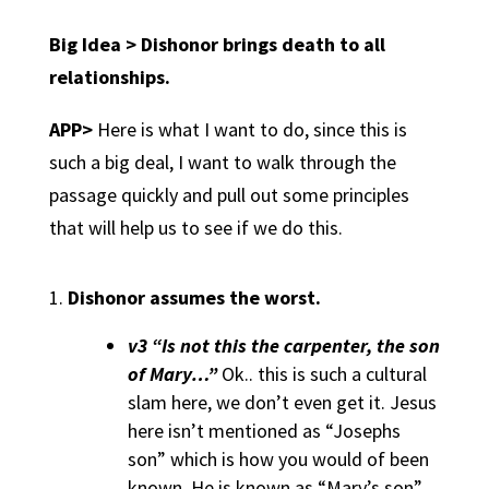
Big Idea > Dishonor brings death to all
relationships.
APP>
Here is what I want to do, since this is
such a big deal, I want to walk through the
passage quickly and pull out some principles
that will help us to see if we do this.
Dishonor assumes the worst.
v3 “Is not this the carpenter, the son
of Mary…”
Ok.. this is such a cultural
slam here, we don’t even get it. Jesus
here isn’t mentioned as “Josephs
son” which is how you would of been
known. He is known as “Mary’s son”