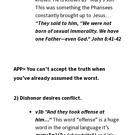
This was something the Pharisees
constantly brought up to Jesus…
“They said to him, “We were not
born of sexual immorality. We have
one Father—even God.” John 8:41-42
APP>
You can’t accept the truth when
you’ve already assumed the worst.
2)
Dishonor desires conflict.
v3b “And they took offense at
him…”
This word “offense” is a huge
word in the original language it’s