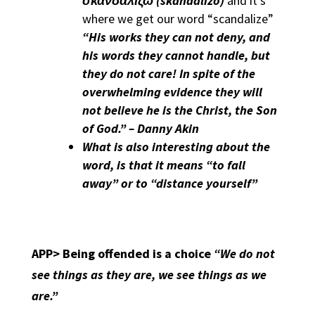
σκανδαλίζω
(skandalizō)
and it’s
where we get our word “scandalize”
“His works they can not deny, and
his words they cannot handle, but
they do not care! In spite of the
overwhelming evidence they will
not believe he is the Christ, the Son
of God.” – Danny Akin
What is also interesting about the
word, is that it means “to fall
away” or to “distance yourself”
APP>
Being offended is a choice
“We do not
see things as they are, we see things as we
are.”