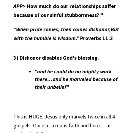
APP>
How much do our relationships suffer
because of our sinful stubbornness? “
“When pride comes, then comes dishonor,But
with the humble is wisdom.”
Proverbs 11:2
3)
Dishonor disables God’s blessing.
“and he could do no mighty work
there…and he marveled because of
their unbelief”
This is HUGE. Jesus only marvels twice in all 4
gospels. Once at a mans faith and here… at