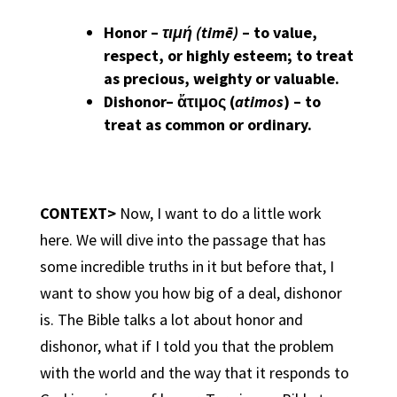
Honor
–
τιμή (timē)
– to value,
respect, or highly esteem; to treat
as precious, weighty or valuable.
Dishonor
– ἄτιμος (
atimos
) – to
treat as common or ordinary.
CONTEXT>
Now, I want to do a little work
here. We will dive into the passage that has
some incredible truths in it but before that, I
want to show you how big of a deal, dishonor
is. The Bible talks a lot about honor and
dishonor, what if I told you that the problem
with the world and the way that it responds to