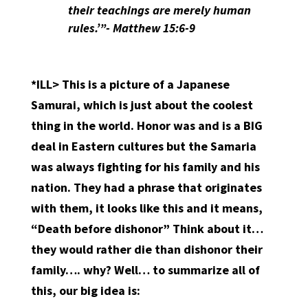
their teachings are merely human
rules.’”- Matthew 15:6-9
*ILL> This is a picture of a Japanese
Samurai, which is just about the coolest
thing in the world. Honor was and is a BIG
deal in Eastern cultures but the Samaria
was always fighting for his family and his
nation. They had a phrase that originates
with them, it looks like this and it means,
“Death before dishonor” Think about it…
they would rather die than dishonor their
family…. why? Well… to summarize all of
this, our big idea is: