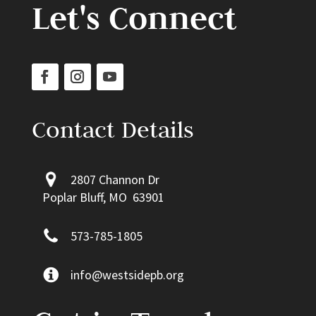
Let's Connect
Contact Details
2807 Channon Dr
Poplar Bluff, MO 63901
573-785-1805
info@westsidepb.org