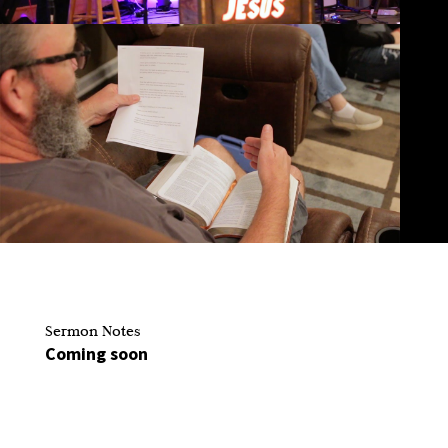
Sermon Notes
Coming soon