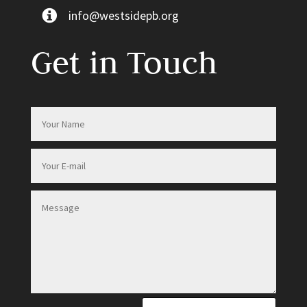
info@westsidepb.org
Get in Touch