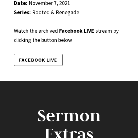
Date:
November 7, 2021
Series:
Rooted & Renegade
Watch the archived
Facebook LIVE
stream by
clicking the button below!
FACEBOOK LIVE
Sermon
Extras