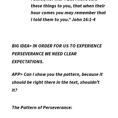
these things to you, that when their
hour comes you may remember that
I told them to you.” John 16:1-4
BIG IDEA> IN ORDER FOR US TO EXPERIENCE
PERSEVERANCE WE NEED CLEAR
EXPECTATIONS.
APP> Can I show you the pattern, because it
should be right there in the text, shouldn’t
it?
The Pattern of Perseverance: