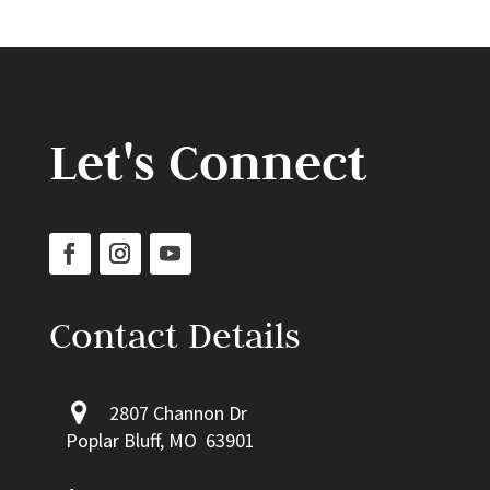
Let's Connect
Contact Details
2807 Channon Dr
Poplar Bluff, MO 63901