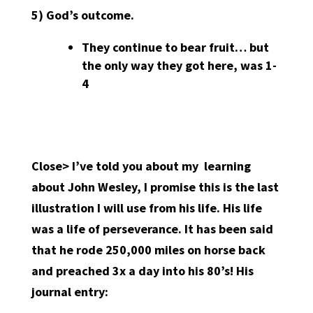
5)
God’s outcome.
They continue to bear fruit… but
the only way they got here, was 1-
4
Close> I’ve told you about my
learning
about John Wesley, I promise this is the last
illustration I will use from his life. His life
was a life of perseverance. It has been said
that he rode 250,000 miles on horse back
and preached 3x a day into his 80’s! His
journal entry: