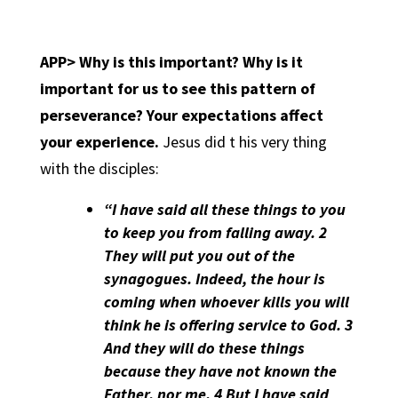
APP> Why is this important? Why is it
important for us to see this pattern of
perseverance?
Your expectations affect
your experience.
Jesus did t his very thing
with the disciples:
“I have said all these things to you
to keep you from falling away. 2
They will put you out of the
synagogues. Indeed, the hour is
coming when whoever kills you will
think he is offering service to God. 3
And they will do these things
because they have not known the
Father, nor me. 4 But I have said