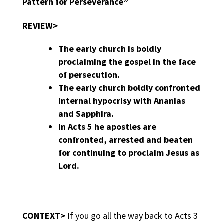
Pattern for Perseverance”
REVIEW>
The early church is boldly
proclaiming the gospel in the face
of persecution.
The early church boldly confronted
internal hypocrisy with Ananias
and Sapphira.
In Acts 5 he apostles are
confronted, arrested and beaten
for continuing to proclaim Jesus as
Lord.
CONTEXT>
If you go all the way back to Acts 3