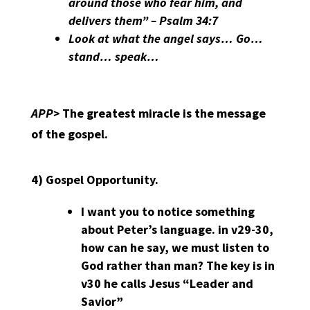
around those who fear him, and
delivers them” – Psalm 34:7
Look at what the angel says… Go…
stand… speak…
APP>
The greatest miracle is the message
of the gospel.
4)
Gospel Opportunity.
I want you to notice something
about Peter’s language. in v29-30,
how can he say, we must listen to
God rather than man? The key is in
v30 he calls Jesus “Leader and
Savior”