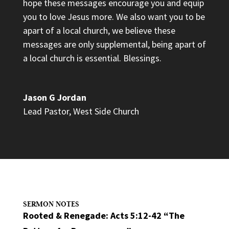
hope these messages encourage you and equip
you to love Jesus more. We also want you to be
apart of a local church, we believe these
messages are only supplemental, being apart of
a local church is essential. Blessings.
Jason G Jordan
Lead Pastor
,
West Side Church
SERMON NOTES
Rooted & Renegade: Acts 5:12-42 “The