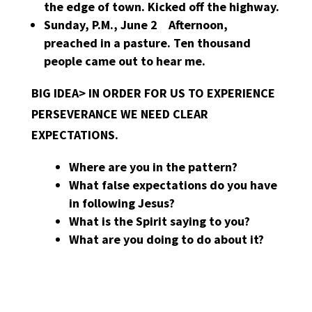
the edge of town. Kicked off the highway.
Sunday, P.M., June 2 Afternoon,
preached in a pasture. Ten thousand
people came out to hear me.
BIG IDEA> IN ORDER FOR US TO EXPERIENCE
PERSEVERANCE WE NEED CLEAR
EXPECTATIONS.
Where are you in the pattern?
What false expectations do you have
in following Jesus?
What is the Spirit saying to you?
What are you doing to do about it?