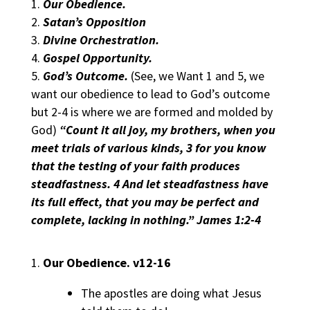
Our Obedience.
Satan’s Opposition
Divine Orchestration.
Gospel Opportunity.
God’s Outcome.
(See, we Want 1 and 5, we
want our obedience to lead to God’s outcome
but 2-4 is where we are formed and molded by
God)
“Count it all joy, my brothers, when you
meet trials of various kinds, 3 for you know
that the testing of your faith produces
steadfastness. 4 And let steadfastness have
its full effect, that you may be perfect and
complete, lacking in nothing.” James 1:2-4
Our Obedience.
v12-16
The apostles are doing what Jesus