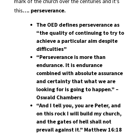
mark of the church over the centuries and it’s
this
…. perseverance.
The OED defines perseverance as
“the quality of continuing to try to
achieve a particular aim despite
difficulties”
“Perseverance is more than
endurance. It is endurance
combined with absolute assurance
and certainty that what we are
looking for is going to happen.” –
Oswald Chambers
“And I tell you, you are Peter, and
on this rock I will build my church,
and the gates of hell shall not
prevail against it.” Matthew 16:18