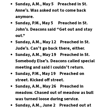
Sunday, A.M., May 5 Preached in St.
Anne’s. Was asked not to come back
anymore.
Sunday, P.M., May 5 Preached in St.
John’s. Deacons said “Get out and stay
out.”
Sunday, A.M., May 12 Preached in St.
Jude’s. Can’t go back there, either.
Sunday, A.M., May 19 Preached in St.
Somebody Else’s. Deacons called special
meeting and said I couldn’t return.
Sunday, P.M., May 19 Preached on
street. Kicked off street.
Sunday, A.M., May 26 Preached in
meadow. Chased out of meadow as bull
was turned loose during service.
Sunday, A.M., June 2 Preached out at