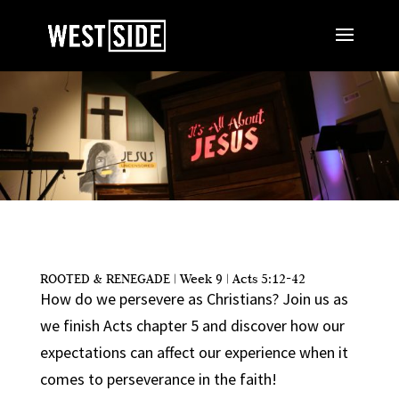
ROOTED & RENEGADE | Week 9 | Acts 5:12-42
How do we persevere as Christians? Join us as
we finish Acts chapter 5 and discover how our
expectations can affect our experience when it
comes to perseverance in the faith!