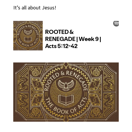
It’s all about Jesus!