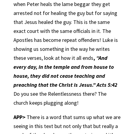
when Peter heals the lame beggar they get
arrested not for healing the guy but for saying
that Jesus healed the guy. This is the same
exact court with the same officials in it. The
Apostles has become repeat offenders! Luke is
showing us something in the way he writes
these verses, look at how it all ends
,
“And
every day, in the temple and from house to
house, they did not cease teaching and
preaching that the Christ is Jesus.” Acts 5:42
Do you see the Relentlessness there? The
church keeps plugging along!
APP>
There is a word that sums up what we are
seeing in this text but not only that but really a