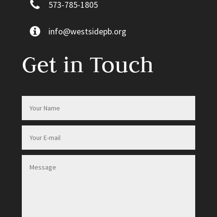
573-785-1805
info@westsidepb.org
Get in Touch