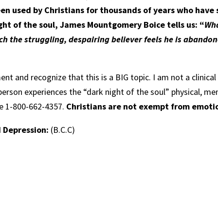
een used by Christians for thousands of years who have
ght of the soul, James Mountgomery Boice tells us: “
Wha
ich the struggling, despairing believer feels he is aband
ment and recognize that this is a BIG topic. I am not a clinica
person experiences the “dark night of the soul” physical, me
ine 1-800-662-4357.
Christians are not exempt from emotion
d Depression:
(B.C.C)