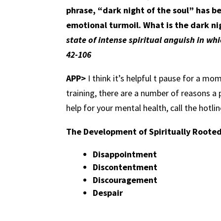
phrase, “dark night of the soul” has b
emotional turmoil. What is the dark ni
state of intense spiritual anguish in wh
42-106
APP>
I think it’s helpful t pause for a mo
training, there are a number of reasons a 
help for your mental health, call the hotl
The Development of Spiritually Roote
Disappointment
Discontentment
Discouragement
Despair