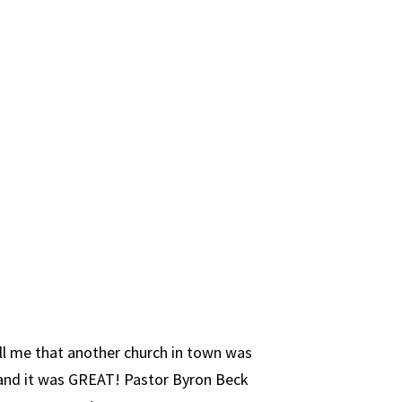
ell me that another church in town was
 and it was GREAT! Pastor Byron Beck