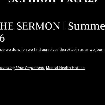
THE SERMON | Summer
 6
at do we do when we find ourselves there? Join us as we jou
masking Male Depression
,
Mental Health Hotline