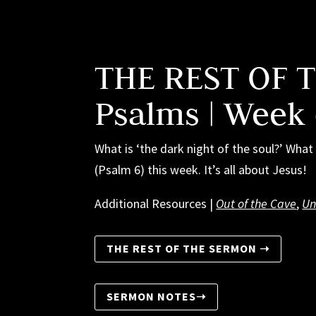
THE REST OF 
Psalms | Week
What is ‘the dark night of the soul?’ Wh
(Psalm 6) this week. It’s all about Jesus!
Additional Resources |
Out of the Cave
,
Un
THE REST OF THE SERMON ➝
SERMON NOTES➝