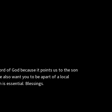
ord of God because it points us to the son
also want you to be apart of a local
is essential. Blessings.