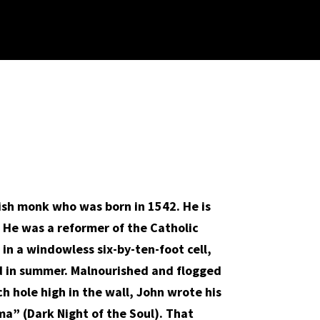
nish monk who was born in 1542. He is
g. He was a reformer of the Catholic
in a windowless six-by-ten-foot cell,
ed in summer. Malnourished and flogged
ch hole high in the wall, John wrote his
ma” (Dark Night of the Soul). That