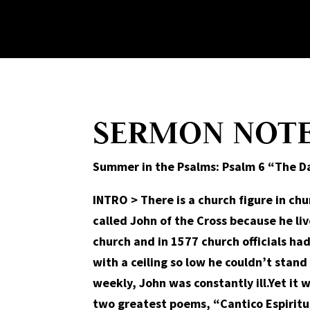
SERMON NOT
Summer in the Psalms: Psalm 6 “The Da
INTRO
>
There is a church figure in ch
called John of the Cross because he liv
church and in 1577 church officials ha
with a ceiling so low he couldn’t stan
weekly, John was constantly ill.Yet it w
two greatest poems, “Cantico Espiritua