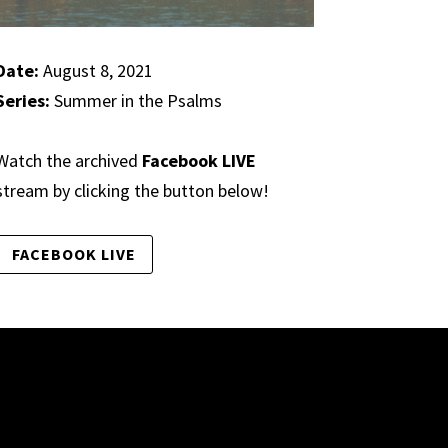
Date:
August 8, 2021
Series:
Summer in the Psalms
Watch the archived
Facebook LIVE
stream by clicking the button below!
FACEBOOK LIVE