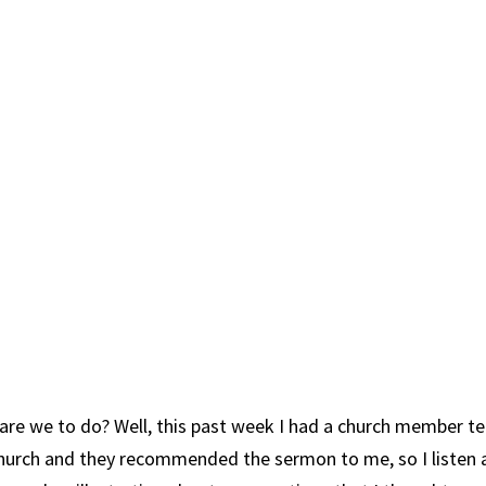
 are we to do? Well, this past week I had a church member t
Church and they recommended the sermon to me, so I listen