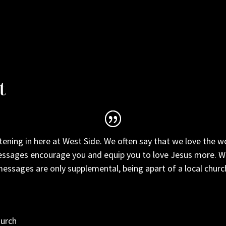
t
tening in here at West Side. We often say that we love the w
ssages encourage you and equip you to love Jesus more. We 
essages are only supplemental, being apart of a local church 
hurch