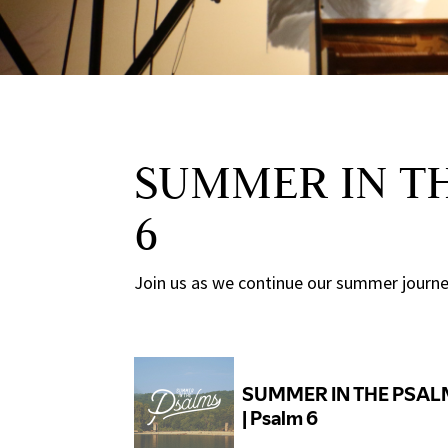
SUMMER IN TH
6
Join us as we continue our summer journey