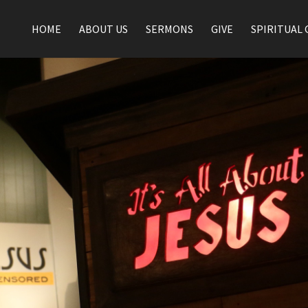
HOME
ABOUT US
SERMONS
GIVE
SPIRITUAL 