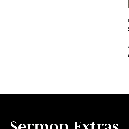
Sermon Extras