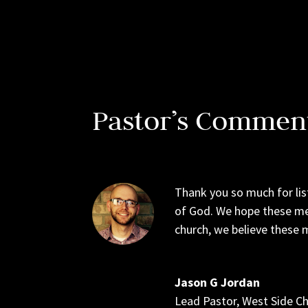
Pastor’s Commen
Thank you so much for lis
of God. We hope these me
church, we believe these m
Jason G Jordan
Lead Pastor
,
West Side C