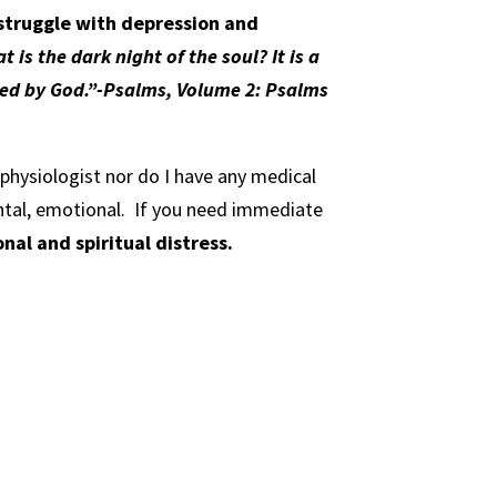
 struggle with depression and
t is the dark night of the soul? It is a
oned by God.”-Psalms, Volume 2: Psalms
l physiologist nor do I have any medical
ntal, emotional.
If you need immediate
al and spiritual distress.