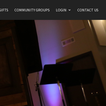
GIFTS
COMMUNITY GROUPS
LOGIN
CONTACT US