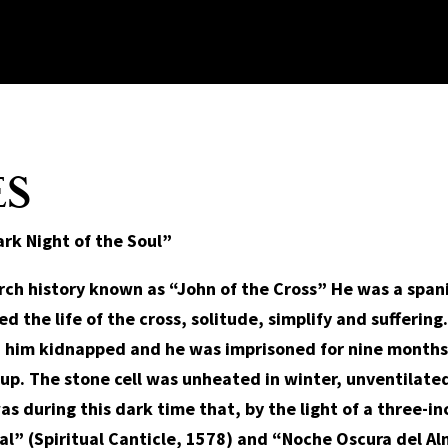
ES
rk Night of the Soul”
urch history known as “John of the Cross” He was a spa
ed the life of the cross, solitude, simplify and sufferin
d him kidnapped and he was imprisoned for nine months 
d up. The stone cell was unheated in winter, unventilat
as during this dark time that, by the light of a three-in
l” (Spiritual Canticle, 1578) and “Noche Oscura del Al