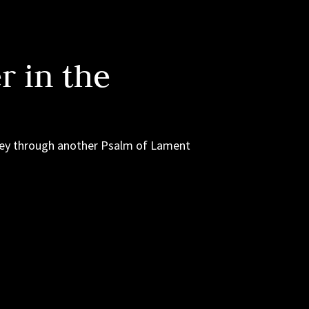
 in the
rney through another Psalm of Lament