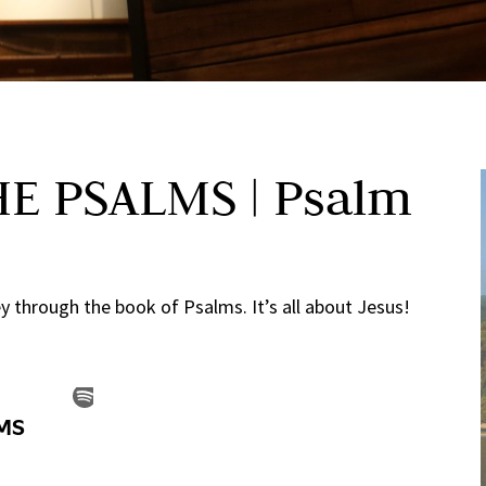
E PSALMS | Psalm
 through the book of Psalms. It’s all about Jesus!