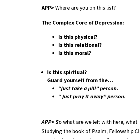
APP>
Where are you on this list?
The Complex Core of Depression:
Is this physical?
Is this relational?
Is this moral?
Is this spiritual?
Guard yourself from the…
“just take a pill” person.
“ just pray it away” person.
APP> S
o what are we left with here, what
Studying the book of Psalm, Fellowship 