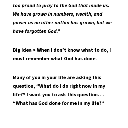
too proud to pray to the God that made us.
We have grown in numbers, wealth, and
power as no other nation has grown, but we
have forgotten God.”
Big Idea > When I don’t know what to do, I
must remember what God has done.
Many of you in your life are asking this
question, “What do i do right now in my
life?” I want you to ask this question….
“What has God done for me in my life?”