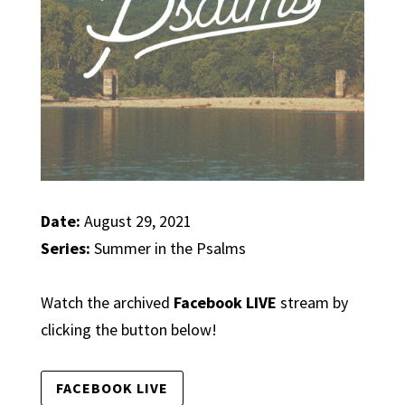
Date:
August 29, 2021
Series:
Summer in the Psalms
Watch the archived
Facebook LIVE
stream by
clicking the button below!
FACEBOOK LIVE