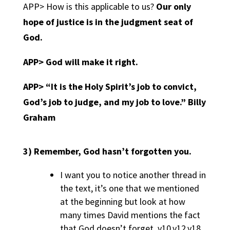
APP> How is this applicable to us?
Our only
hope of justice is in the judgment seat of
God.
APP>
God will make it right.
APP>
“It is the Holy Spirit’s job to convict,
God’s job to judge, and my job to love.” Billy
Graham
3)
Remember, God hasn’t forgotten you.
I want you to notice another thread in
the text, it’s one that we mentioned
at the beginning but look at how
many times David mentions the fact
that God doesn’t forget. v10,v12,v18