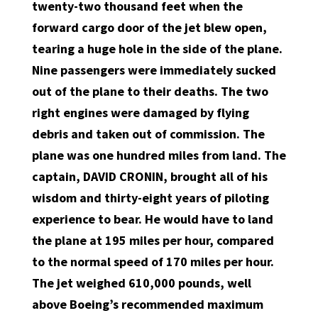
twenty-two thousand feet when the
forward cargo door of the jet blew open,
tearing a huge hole in the side of the plane.
Nine passengers were immediately sucked
out of the plane to their deaths. The two
right engines were damaged by flying
debris and taken out of commission. The
plane was one hundred miles from land. The
captain, DAVID CRONIN, brought all of his
wisdom and thirty-eight years of piloting
experience to bear. He would have to land
the plane at 195 miles per hour, compared
to the normal speed of 170 miles per hour.
The jet weighed 610,000 pounds, well
above Boeing’s recommended maximum