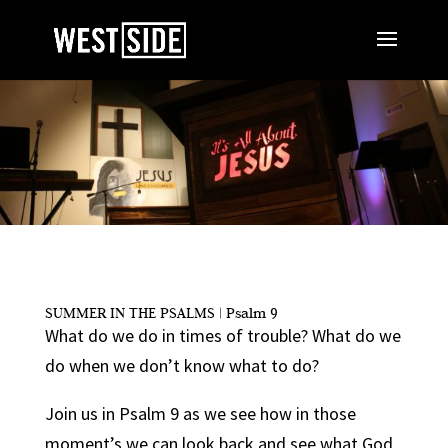
SUMMER IN THE PSALMS | Psalm 9
What do we do in times of trouble? What do we
do when we don’t know what to do?
Join us in Psalm 9 as we see how in those
moment’s we can look back and see what God