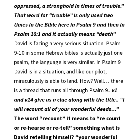
oppressed, a stronghold in times of trouble.”
That word for “trouble” is only used two
times in the Bible here in Psalm 9 and then in
Psalm 10:1 and it actually means “death”
David is facing a very serious situation. Psalm
9-10 in some Hebrew bibles is actually just one
psalm, the language is very similar. In Psalm 9
David is in a situation, and like our pilot,
miraculously is able to land. How? Well… there
is a thread that runs all through Psalm 9..
v1
and v14 give us a clue along with the title.. “I
will recount all of your wonderful deeds…”
The word “recount” it means to “re count
or re-hearse or re-tell” something what is
David retelling himself? “your wonderful