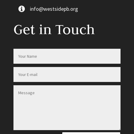
info@westsidepb.org
Get in Touch