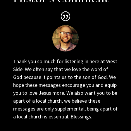
Thank you so much for listening in here at West
Side. We often say that we love the word of
God because it points us to the son of God. We
hope these messages encourage you and equip
you to love Jesus more. We also want you to be
apart of a local church, we believe these
messages are only supplemental, being apart of
a local church is essential. Blessings.