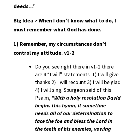
deeds…”
Big Idea > When I don’t know what to do, I
must remember what God has done.
1)
Remember, my circumstances don’t
control my attitude.
v1-2
Do you see right there in v1-2 there
are 4 “I will” statements. 1) I will give
thanks 2) I will recount 3) I will be glad
4) I will sing. Spurgeon said of this
Psalm,
“With a holy resolution David
begins this hymn, it sometime
needs all of our determination to
face the foe and bless the Lord in
the teeth of his enemies, vowing