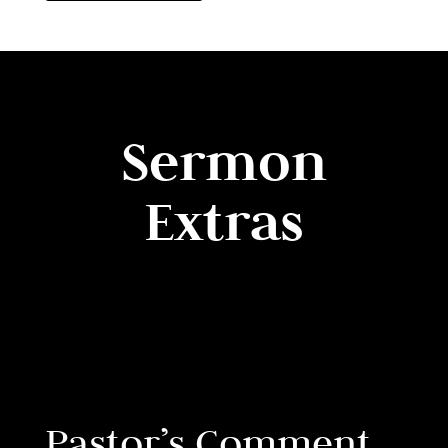
Sermon
Extras
Pastor’s Comment