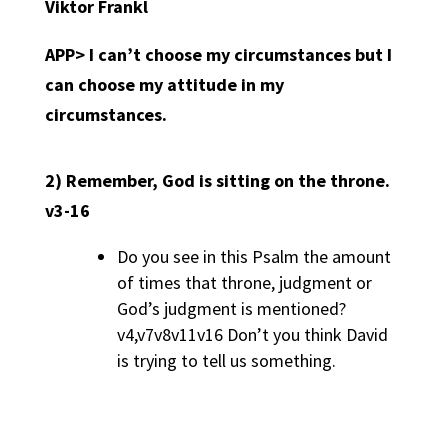
Viktor Frankl
APP>
I can’t choose my circumstances but I
can choose my attitude in my
circumstances.
2)
Remember, God is sitting on the throne.
v3-16
Do you see in this Psalm the amount
of times that throne, judgment or
God’s judgment is mentioned?
v4,v7v8v11v16 Don’t you think David
is trying to tell us something.