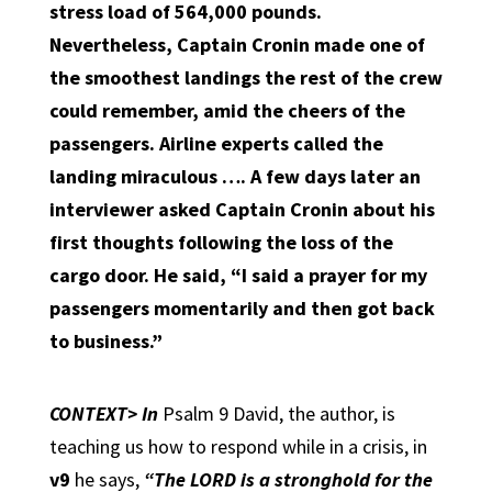
stress load of 564,000 pounds.
Nevertheless, Captain Cronin made one of
the smoothest landings the rest of the crew
could remember, amid the cheers of the
passengers. Airline experts called the
landing miraculous …. A few days later an
interviewer asked Captain Cronin about his
first thoughts following the loss of the
cargo door. He said,
“I said a prayer for my
passengers momentarily and then got back
to business.”
CONTEXT>
In
Psalm 9 David, the author, is
teaching us how to respond while in a crisis, in
v9
he says,
“The LORD is a stronghold for the