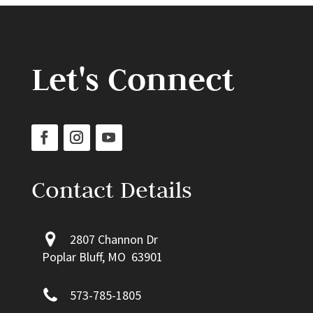
Let's Connect
Contact Details
2807 Channon Dr
Poplar Bluff, MO 63901
573-785-1805