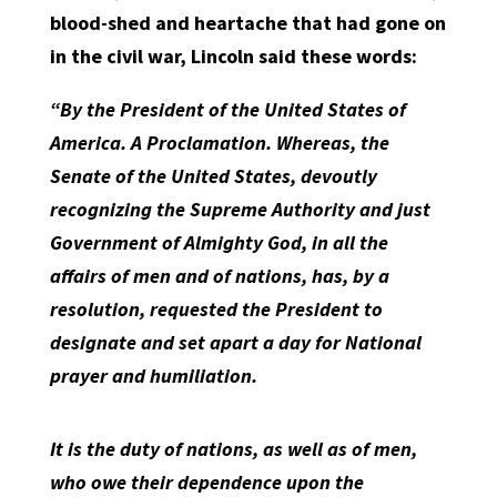
blood-shed and heartache that had gone on
in the civil war, Lincoln said these words:
“By the President of the United States of
America. A Proclamation. Whereas, the
Senate of the United States, devoutly
recognizing the Supreme Authority and just
Government of Almighty God, in all the
affairs of men and of nations, has, by a
resolution, requested the President to
designate and set apart a day for National
prayer and humiliation.
It is the duty of nations, as well as of men,
who owe their dependence upon the