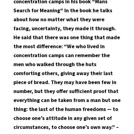
concentration camps in his book “Mans
Search for Meaning” In the book he talks
about how no matter what they were
facing, uncertainty, they made it through.
He said that there was one thing that made
the most difference: “We who lived in
concentration camps can remember the
men who walked through the huts
comforting others, giving away their last
piece of bread. They may have been few in
number, but they offer sufficient proof that
everything can be taken from a man but one
thing: the last of the human freedoms — to
choose one’s attitude in any given set of
circumstances, to choose one’s own way.” –