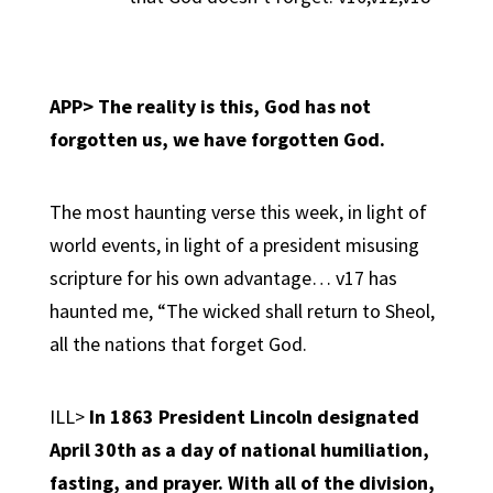
APP> The reality is this,
God has not
forgotten us, we have forgotten God.
The most haunting verse this week, in light of
world events, in light of a president misusing
scripture for his own advantage… v17 has
haunted me, “The wicked shall return to Sheol,
all the nations that forget God.
ILL>
In 1863 President Lincoln designated
April 30th as a day of national humiliation,
fasting, and prayer. With all of the division,