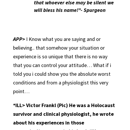
that whoever else may be silent we
will bless his name!”- Spurgeon
APP>
I Know what you are saying and or
believing.. that somehow your situation or
experience is so unique that there is no way
that you can control your attitude… What if i
told you i could show you the absolute worst
conditions and from a physiologist this very
point…
*ILL> Victor Frankl (Pic) He was a Holocaust
survivor and clinical physiologist, he wrote
about his experiences in those