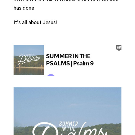
has done!
It’s all about Jesus!