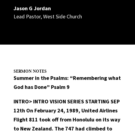
Jason G Jordan
Lead Pastor
,
West Side Church
SERMON NOTES
Summer in the Psalms: “Remembering what
God has Done” Psalm 9
INTRO>
INTRO VISION SERIES STARTING SEP
12th On February 24, 1989, United Airlines
Flight 811 took off from Honolulu on its way
to New Zealand. The 747 had climbed to