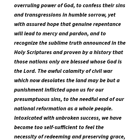
overruling power of God, to confess their sins
and transgressions in humble sorrow, yet
with assured hope that genuine repentance
will lead to mercy and pardon, and to
recognize the sublime truth announced in the
Holy Scriptures and proven by a history that
those nations only are blessed whose God is
the Lord. The awful calamity of civil war
which now desolates the land may be but a
punishment inflicted upon us for our
presumptuous sins, to the needful end of our
national reformation as a whole people.
Intoxicated with unbroken success, we have
become too self-sufficient to feel the
necessity of redeeming and preserving grace,