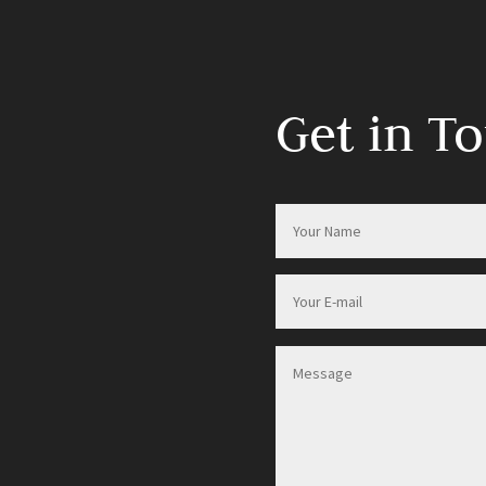
Get in T