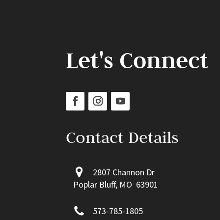
Let's Connect
Contact Details
2807 Channon Dr
Poplar Bluff, MO 63901
573-785-1805