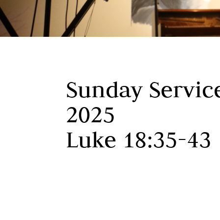
Sunday Servic
2025
Luke 18:35-43