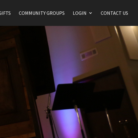
GIFTS
COMMUNITY GROUPS
LOGIN
CONTACT US