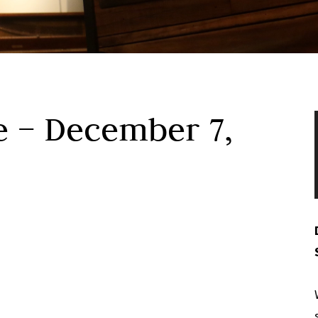
e – December 7,