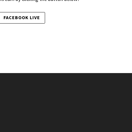
FACEBOOK LIVE