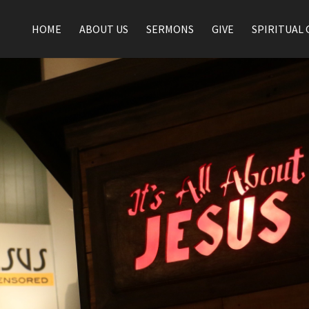
HOME
ABOUT US
SERMONS
GIVE
SPIRITUAL 