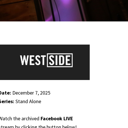
Date:
December 7, 2025
Series:
Stand Alone
Watch the archived
Facebook LIVE
stream by clicking the button below!