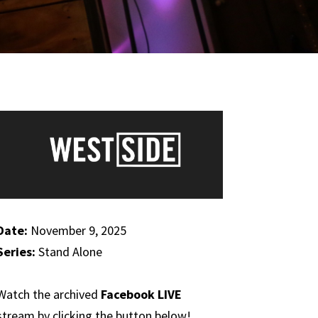
Date:
November 9, 2025
Series:
Stand Alone
Watch the archived
Facebook LIVE
stream by clicking the button below!