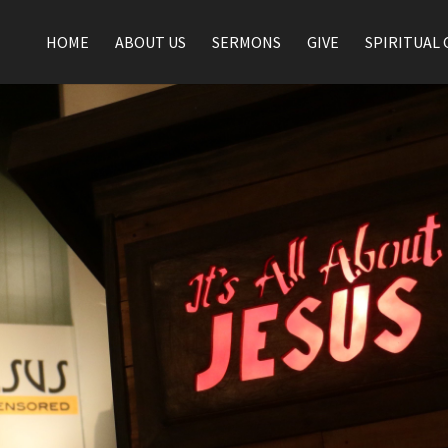
HOME
ABOUT US
SERMONS
GIVE
SPIRITUAL 