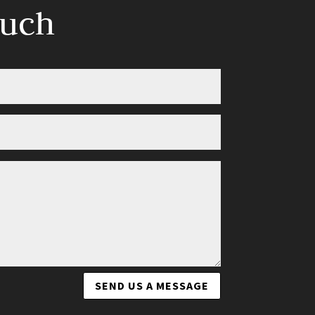
ouch
SEND US A MESSAGE