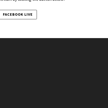
FACEBOOK LIVE