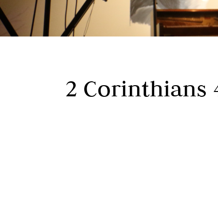
2 Corinthians 