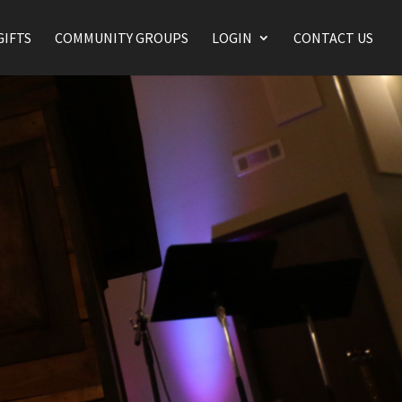
GIFTS
COMMUNITY GROUPS
LOGIN
CONTACT US