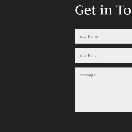
Get in T