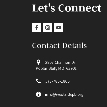
Let's Connect
Contact Details
2807 Channon Dr
Poplar Bluff, MO 63901
573-785-1805
info@westsidepb.org