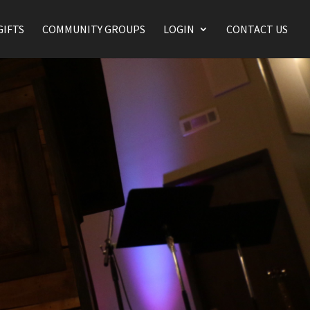
GIFTS
COMMUNITY GROUPS
LOGIN
CONTACT US