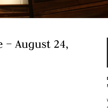
 – August 24,