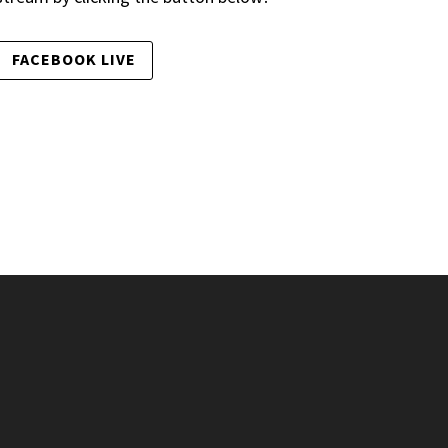
FACEBOOK LIVE