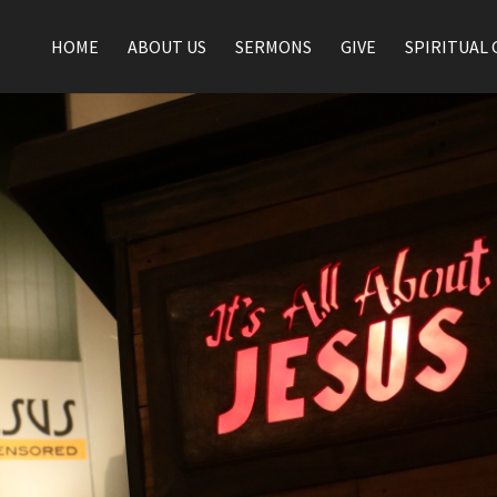
HOME
ABOUT US
SERMONS
GIVE
SPIRITUAL 