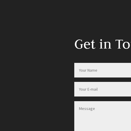
Get in T