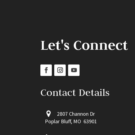
Let's Connect
Contact Details
2807 Channon Dr
Poplar Bluff, MO 63901