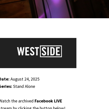
Date:
August 24, 2025
Series:
Stand Alone
Watch the archived
Facebook LIVE
stream by clicking the button below!