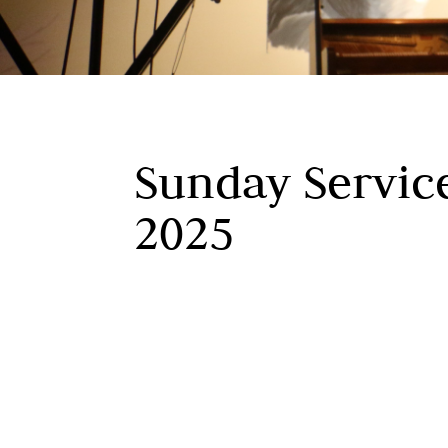
Sunday Service
2025