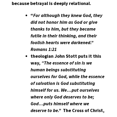
because betrayal is deeply relational.
“
For although they knew God, they
did not honor him as God or give
thanks to him, but they became
futile in their thinking, and their
foolish hearts were darkened.”
Romans 1:21
theologian John Stott puts it this
way,
“The essence of sin is we
human beings substituting
ourselves for God, while the essence
of salvation is God substituting
himself for us. We…put ourselves
where only God deserves to be;
God…puts himself where we
deserve to be.”
The Cross of Christ,