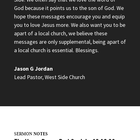
God because it points us to the son of God. We
hope these messages encourage you and equip
you to love Jesus more. We also want you to be
apart of a local church, we believe these
messages are only supplemental, being apart of
a local church is essential. Blessings.
Jason G Jordan
Lead Pastor
,
West Side Church
NOTES
SERMON