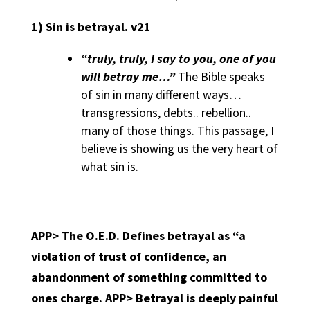
1)
Sin is betrayal. v21
“truly, truly, I say to you, one of you
will betray me…”
The Bible speaks
of sin in many different ways…
transgressions, debts.. rebellion..
many of those things. This passage, I
believe is showing us the very heart of
what sin is.
APP> The O.E.D. Defines betrayal as “a
violation of trust of confidence, an
abandonment of something committed to
ones charge. APP>
Betrayal is deeply painful