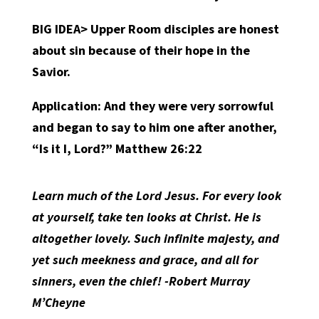
BIG IDEA> Upper Room disciples are honest
about sin because of their hope in the
Savior.
Application:
And they were very sorrowful
and began to say to him one after another,
“Is it I, Lord?” Matthew 26:22
Learn much of the Lord Jesus. For every look
at yourself, take ten looks at Christ. He is
altogether lovely. Such infinite majesty, and
yet such meekness and grace, and all for
sinners, even the chief! -Robert Murray
M’Cheyne