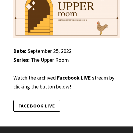
Date:
September 25, 2022
Series:
The Upper Room
Watch the archived
Facebook LIVE
stream by
clicking the button below!
FACEBOOK LIVE