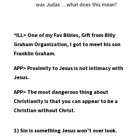
was Judas… what does this mean?
*ILL> One of my Fav Bibles, Gift from Billy
Graham Organization, I got to meet his son
Franklin Graham.
APP>
Proximity to Jesus is not intimacy with
Jesus.
APP>
The most dangerous thing about
Christianity is that you can appear to be a
Christian without Christ.
3)
Sin is something Jesus won’t over look.