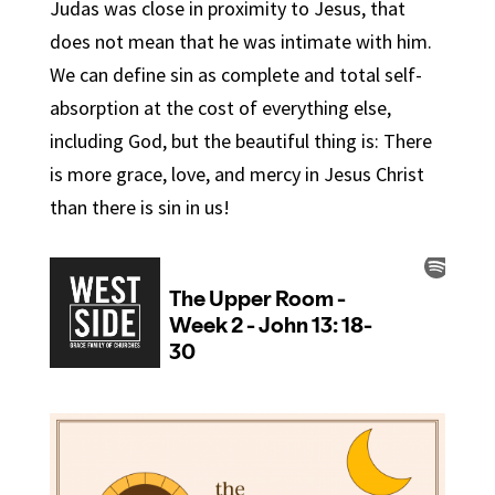
Judas was close in proximity to Jesus, that
does not mean that he was intimate with him.
We can define sin as complete and total self-
absorption at the cost of everything else,
including God, but the beautiful thing is: There
is more grace, love, and mercy in Jesus Christ
than there is sin in us!