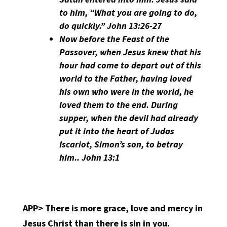
to him, “What you are going to do,
do quickly.” John 13:26-27
Now before the Feast of the
Passover, when Jesus knew that his
hour had come to depart out of this
world to the Father, having loved
his own who were in the world, he
loved them to the end. During
supper, when the devil had already
put it into the heart of Judas
Iscariot, Simon’s son, to betray
him.. John 13:1
APP>
There is more grace, love and mercy in
Jesus Christ than there is sin in you.