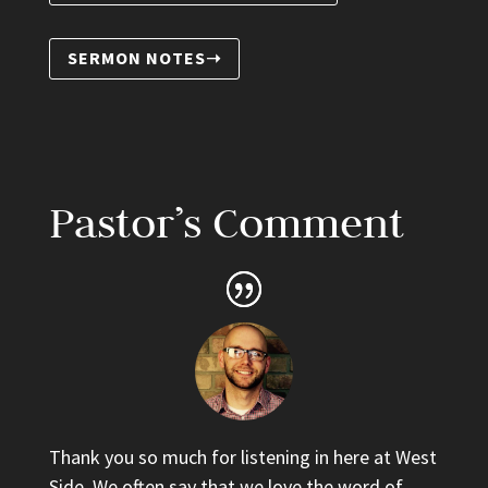
SERMON NOTES➝
Pastor’s Comment
Thank you so much for listening in here at West
Side. We often say that we love the word of