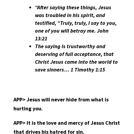
“After saying these things, Jesus
was troubled in his spirit, and
testified, “Truly, truly, I say to you,
one of you will betray me. John
13:21
The saying is trustworthy and
deserving of full acceptance, that
Christ Jesus came into the world to
save sinners… 1 Timothy 1:15
APP>
Jesus will never hide from what is
hurting you.
APP>
It is the love and mercy of Jesus Christ
that drives his hatred for sin.