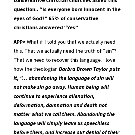
conservative christian churches asked this
question.. “is everyone born innocent in the
eyes of God?” 65% of conservative
christians answered “Yes”
APP>
What if I told you that we actually need
this. That we actually need the truth of “sin”?
That we need to recover this language. I love
how the theologian
Barbra Brown Taylor puts
it, “… abandoning the language of sin will
not make sin go away. Human being will
continue to experience alienation,
deformation, damnation and death not
matter what we call them. Abandoning the
language will simply leave us speechless
before them, and increase our denial of their