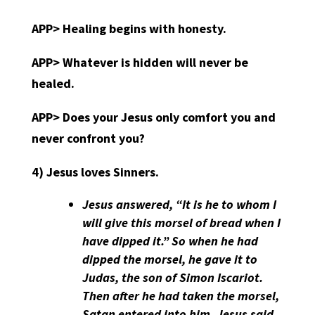
APP>
Healing begins with honesty.
APP>
Whatever is hidden will never be
healed.
APP>
Does your Jesus only comfort you and
never confront you?
4)
Jesus loves Sinners.
Jesus answered, “It is he to whom I
will give this morsel of bread when I
have dipped it.” So when he had
dipped the morsel, he gave it to
Judas, the son of Simon Iscariot.
Then after he had taken the morsel,
Satan entered into him. Jesus said