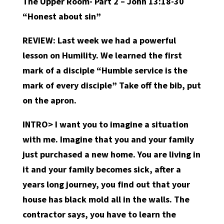
The Upper Room- Part 2 – John 13:18-30
“Honest about sin”
REVIEW:
Last week we had a powerful
lesson on Humility. We learned the first
mark of a disciple “Humble service is the
mark of every disciple” Take off the bib, put
on the apron.
INTRO>
I want you to imagine a situation
with me. Imagine that you and your family
just purchased a new home. You are living in
it and your family becomes sick, after a
years long journey, you find out that your
house has black mold all in the walls. The
contractor says, you have to learn the