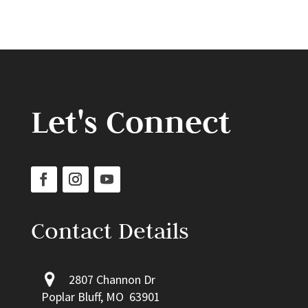
Let's Connect
Contact Details
2807 Channon Dr
Poplar Bluff, MO 63901