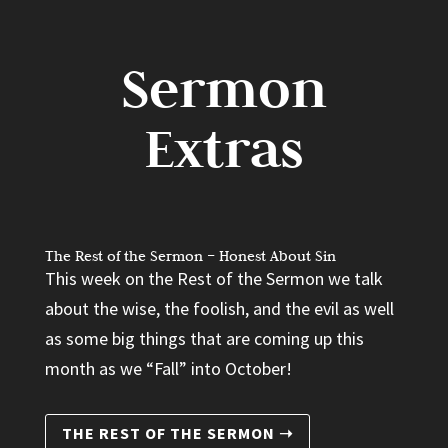
Sermon
Extras
The Rest of the Sermon – Honest About Sin
This week on the Rest of the Sermon we talk
about the wise, the foolish, and the evil as well
as some big things that are coming up this
month as we “Fall” into October!
THE REST OF THE SERMON ➝