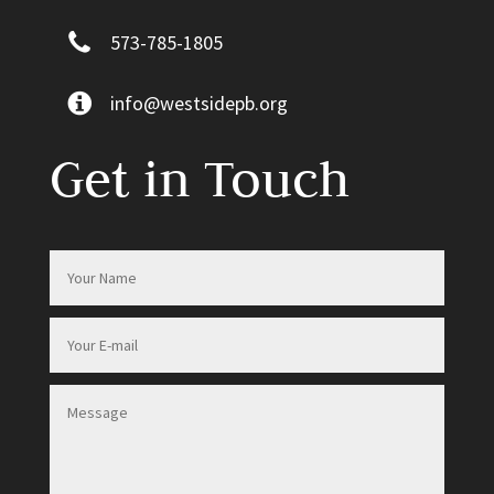
573-785-1805
info@westsidepb.org
Get in Touch