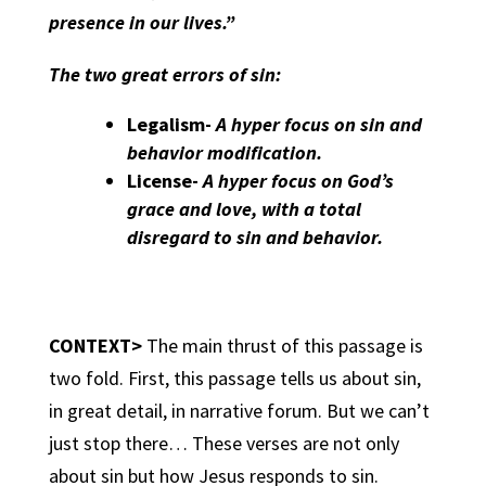
presence in our lives.”
The two great errors of sin:
Legalism-
A hyper focus on sin and
behavior modification.
License-
A hyper focus on God’s
grace and love, with a total
disregard to sin and behavior.
CONTEXT>
The main thrust of this passage is
two fold. First, this passage tells us about sin,
in great detail, in narrative forum. But we can’t
just stop there… These verses are not only
about sin but how Jesus responds to sin.