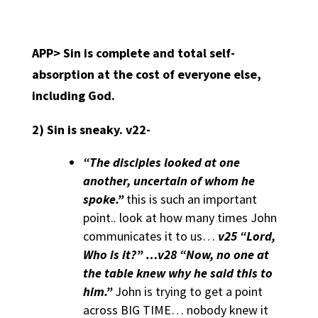
APP>
Sin is complete and total self-
absorption at the cost of everyone else,
including God
.
2)
Sin is sneaky. v22-
“The disciples looked at one
another, uncertain of whom he
spoke.”
this is such an important
point.. look at how many times John
communicates it to us…
v25 “Lord,
Who is it?” …v28 “Now, no one at
the table knew why he said this to
him.”
John is trying to get a point
across BIG TIME… nobody knew it