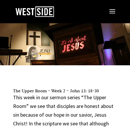
The Upper Room – Week 2 – John 13: 18-30
This week in our sermon series “The Upper
Room” we see that disciples are honest about
sin because of our hope in our savior, Jesus
Christ! In the scripture we see that although