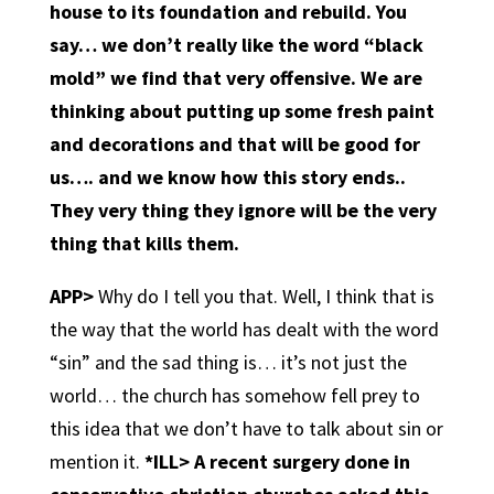
house to its foundation and rebuild. You
say… we don’t really like the word “black
mold” we find that very offensive. We are
thinking about putting up some fresh paint
and decorations and that will be good for
us…. and we know how this story ends..
They very thing they ignore will be the very
thing that kills them.
APP>
Why do I tell you that. Well, I think that is
the way that the world has dealt with the word
“sin” and the sad thing is… it’s not just the
world… the church has somehow fell prey to
this idea that we don’t have to talk about sin or
mention it.
*ILL> A recent surgery done in