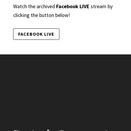
Watch the archived
Facebook LIVE
stream by
clicking the button below!
FACEBOOK LIVE