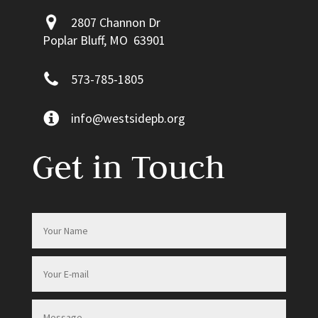
2807 Channon Dr
Poplar Bluff, MO 63901
573-785-1805
info@westsidepb.org
Get in Touch