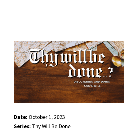
Date:
October 1, 2023
Series:
Thy Will Be Done