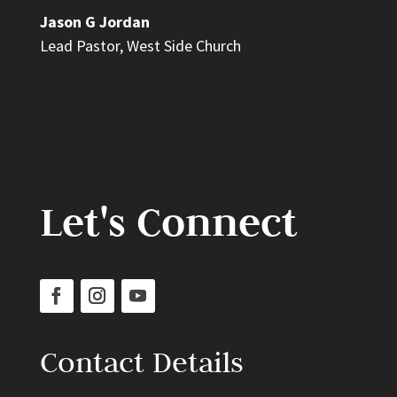
Jason G Jordan
Lead Pastor
,
West Side Church
Let's Connect
Contact Details