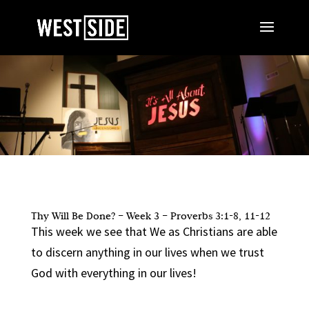
Thy Will Be Done? – Week 3 – Proverbs 3:1-8, 11-12
This week we see that We as Christians are able
to discern anything in our lives when we trust
God with everything in our lives!