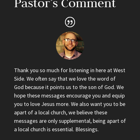
Pastor’s Comment
Thank you so much for listening in here at West
Side. We often say that we love the word of
God because it points us to the son of God. We
hope these messages encourage you and equip
you to love Jesus more. We also want you to be
apart of a local church, we believe these
messages are only supplemental, being apart of
a local church is essential. Blessings.