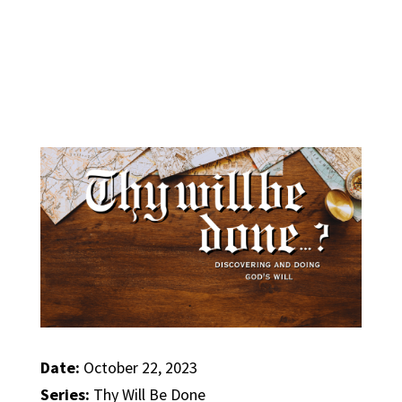
Date:
October 22, 2023
Series:
Thy Will Be Done