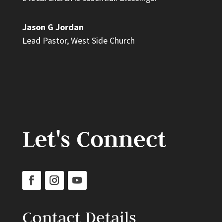
Jason G Jordan
Lead Pastor
,
West Side Church
Let's Connect
Contact Details