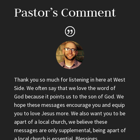
Pastor’s Comment
Thank you so much for listening in here at West
Side. We often say that we love the word of
God because it points us to the son of God. We
hope these messages encourage you and equip
you to love Jesus more. We also want you to be
apart of a local church, we believe these
messages are only supplemental, being apart of
a local church is essential. Blessings.