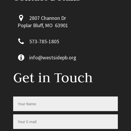
2807 Channon Dr
Poplar Bluff, MO 63901
573-785-1805
info@westsidepb.org
Get in Touch