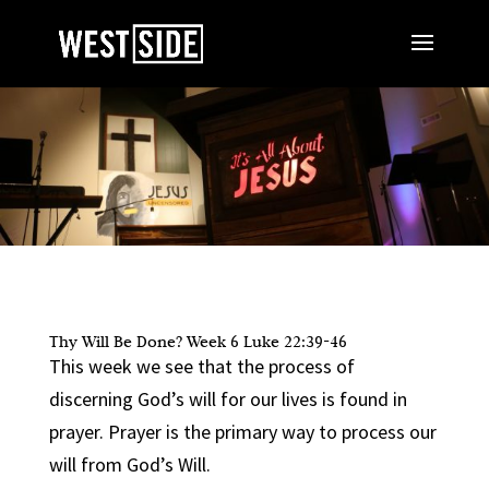
Thy Will Be Done? Week 6 Luke 22:39-46
This week we see that the process of
discerning God’s will for our lives is found in
prayer. Prayer is the primary way to process our
will from God’s Will.