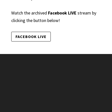
Watch the archived
Facebook LIVE
stream by
clicking the button below!
FACEBOOK LIVE