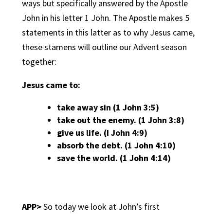
ways but specifically answered by the Apostle
John in his letter 1 John. The Apostle makes 5
statements in this latter as to why Jesus came,
these stamens will outline our Advent season
together:
Jesus came to:
take away sin (1 John 3:5)
take out the enemy. (1 John 3:8)
give us life. (I John 4:9)
absorb the debt. (1 John 4:10)
save the world. (1 John 4:14)
APP>
So today we look at John’s first