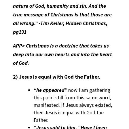
nature of God, humanity and sin. And the
true message of Christmas is that those are
all wrong.” -Tim Keller, Hidden Christmas,
pg131
APP>
Christmas is a doctrine that takes us
deep into our own hearts and into the heart
of God.
2)
Jesus is equal with God the Father.
“he appeared”
now I am gathering
this point still from this same word,
manifested. If Jesus always existed,
then Jesus is equal with God the
Father.
“Jesus said to him, “Have I been