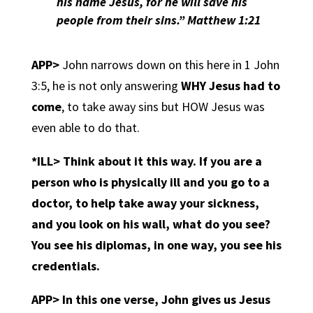
his name Jesus, for he will save his
people from their
sins.
” Matthew 1:21
APP>
John narrows down on this here in 1 John
3:5, he is not only answering
WHY Jesus had to
come
, to take away sins but HOW Jesus was
even able to do that.
*ILL> Think about it this way. If you are a
person who is physically ill and you go to a
doctor, to help take away your sickness,
and you look on his wall, what do you see?
You see his diplomas, in one way,
you see his
credentials.
APP>
In this one verse, John gives us Jesus