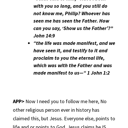
with you so long, and you still do
not know me, Philip? Whoever has
seen me has seen the Father. How
can you say, ‘Show us the Father’?”
John 14:9
“the life was made manifest, and we
have seen it, and testify to it and
proclaim to you the eternal life,
which was with the Father and was
made manifest to us—“ 1 John 1:2
APP>
Now I need you to follow me here, No
other religious person ever in history has
claimed this, but Jesus. Everyone else, points to
life and or points to God, Jesus claims he IS