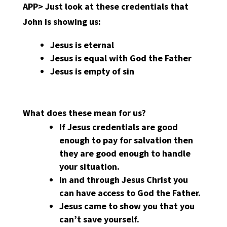
APP>
Just look at these credentials that
John is showing us:
Jesus is eternal
Jesus is equal with God the Father
Jesus is empty of sin
What does these mean for us?
If Jesus credentials are good
enough to pay for salvation then
they are good enough to handle
your situation.
In and through Jesus Christ you
can have access to God the Father.
Jesus came to show you that you
can’t save yourself.