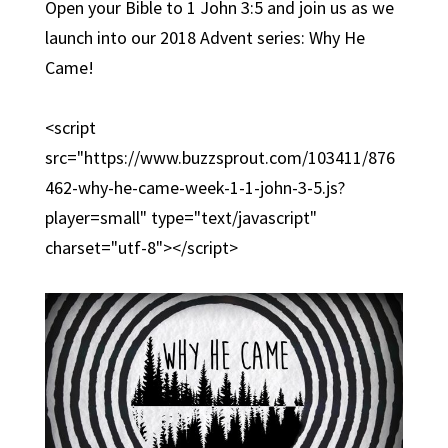
Open your Bible to 1 John 3:5 and join us as we
launch into our 2018 Advent series: Why He
Came!
<script
src="https://www.buzzsprout.com/103411/876
462-why-he-came-week-1-1-john-3-5.js?
player=small" type="text/javascript"
charset="utf-8"></script>