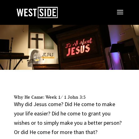
Why He Came: Week 1/ 1 John 3:5
Why did Jesus come? Did He come to make
your life easier? Did he come to grant you
wishes or to simply make you a better person?
Or did He come for more than that?