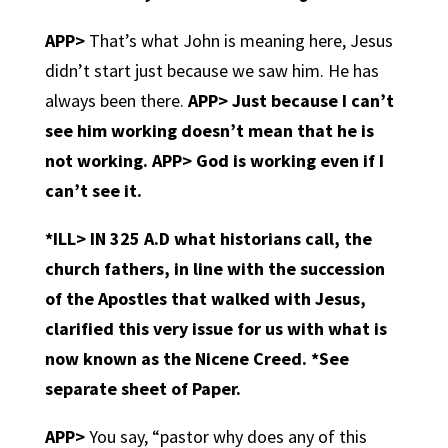
APP>
That’s what John is meaning here, Jesus
didn’t start just because we saw him. He has
always been there.
APP>
Just because I can’t
see him working doesn’t mean that he is
not working.
APP> God is working even if I
can’t see it.
*ILL>
IN 325 A.D what historians call, the
church fathers, in line with the succession
of the Apostles that walked with Jesus,
clarified this very issue for us with what is
now known as the Nicene Creed. *See
separate sheet of Paper.
APP>
You say, “pastor why does any of this