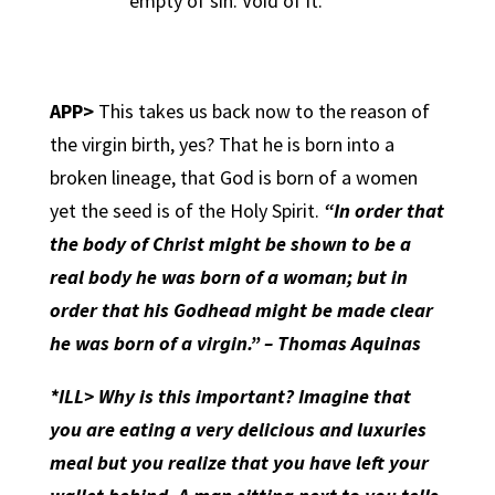
empty of sin. Void of it.
APP>
This takes us back now to the reason of
the virgin birth, yes? That he is born into a
broken lineage, that God is born of a women
yet the seed is of the Holy Spirit.
“In order that
the body of Christ might be shown to be a
real body he was born of a woman; but in
order that his Godhead might be made clear
he was born of a virgin.” – Thomas Aquinas
*ILL> Why is this important? Imagine that
you are eating a very delicious and luxuries
meal but you realize that you have left your