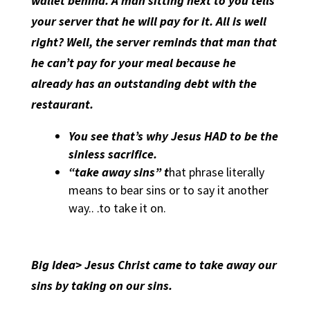
wallet behind. A man sitting next to you tells
your server that he will pay for it. All is well
right? Well, the server reminds that man that
he can’t pay for your meal because he
already has an outstanding debt with the
restaurant.
You see that’s why Jesus HAD to be the
sinless sacrifice.
“take away sins” t
hat phrase literally
means to bear sins or to say it another
way.. .to take it on.
Big Idea> Jesus Christ came to take away our
sins by taking on our sins.