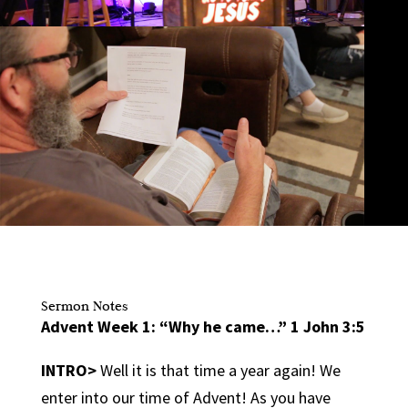
Sermon Notes
Advent Week 1: “Why he came…” 1 John 3:5
INTRO>
Well it is that time a year again! We
enter into our time of Advent! As you have