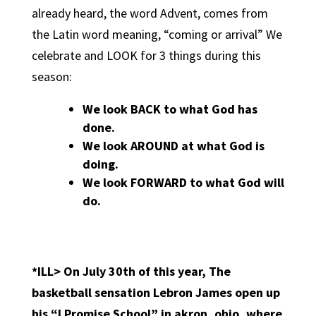
already heard, the word Advent, comes from
the Latin word meaning, “coming or arrival” We
celebrate and LOOK for 3 things during this
season:
We look BACK to what God has
done.
We look AROUND at what God is
doing.
We look FORWARD to what God will
do.
*ILL>
On July 30th of this year, The
basketball sensation Lebron James open up
his “I Promise School” in akron, ohio, where