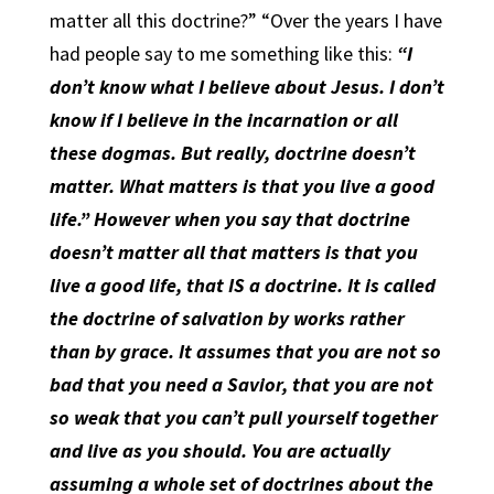
matter all this doctrine?” “Over the years I have
had people say to me something like this:
“I
don’t know what I believe about Jesus. I don’t
know if I believe in the incarnation or all
these dogmas. But really, doctrine doesn’t
matter. What matters is that you live a good
life.” However when you say that doctrine
doesn’t matter all that matters is that you
live a good life, that IS a doctrine. It is called
the doctrine of salvation by works rather
than by grace. It assumes that you are not so
bad that you need a Savior, that you are not
so weak that you can’t pull yourself together
and live as you should. You are actually
assuming a whole set of doctrines about the