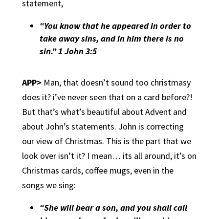
statement,
“You know that he appeared in order to
take away sins, and in him there is no
sin.” 1 John 3:5
APP>
Man, that doesn’t sound too christmasy
does it? i’ve never seen that on a card before?!
But that’s what’s beautiful about Advent and
about John’s statements. John is correcting
our view of Christmas. This is the part that we
look over isn’t it? I mean… its all around, it’s on
Christmas cards, coffee mugs, even in the
songs we sing:
“She will bear a son, and you shall call