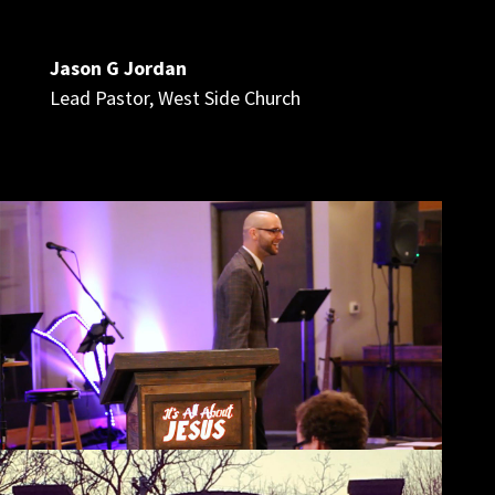
Jason G Jordan
Lead Pastor
,
West Side Church