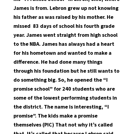
James is from. Lebron grew up not knowing
his father as was raised by his mother. He
missed
83 days of school his fourth grade
year. James went straight from high school
to the NBA. James has always had a heart
for his hometown and wanted to make a
difference. He had done many things
through his foundation but he still wants to
do something big. So, he opened the “I
promise school” for 240 students who are
some of the lowest performing students in
the district. The name is interesting, “I
promise”. The kids make a promise
themselves (PIC) That not why it’s called
that. It’s called that because Lebron said