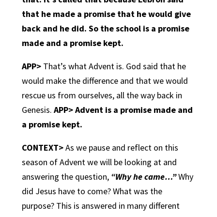
that he made a promise that he would give
back and he did. So the school is a promise
made and a promise kept.
APP>
That’s what Advent is. God said that he
would make the difference and that we would
rescue us from ourselves, all the way back in
Genesis.
APP>
Advent is a promise made and
a promise kept.
CONTEXT>
As we pause and reflect on this
season of Advent we will be looking at and
answering the question,
“Why he came…”
Why
did Jesus have to come? What was the
purpose? This is answered in many different