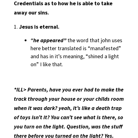
Credentials as to how he is able to take
away our sins.
Jesus is eternal.
“he appeared”
the word that john uses
here better translated is “manafested”
and has in it’s meaning, “shined a light
on” I like that.
*ILL> Parents, have you ever had to make the
track through your house or your childs room
when it was dark? yeah, it’s like a death trap
of toys isn’t it? You can’t see what is there, so
you turn on the light. Question, was the stuff
there before you turned on the light? Yes.