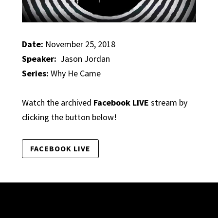
Date:
November 25, 2018
Speaker:
Jason Jordan
Series:
Why He Came
Watch the archived
Facebook LIVE
stream by
clicking the button below!
FACEBOOK LIVE