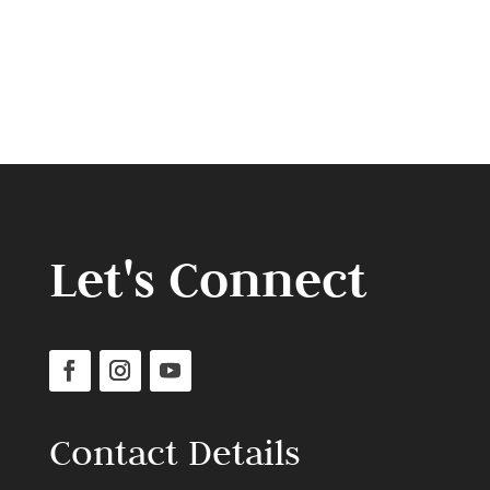
Let's Connect
Contact Details