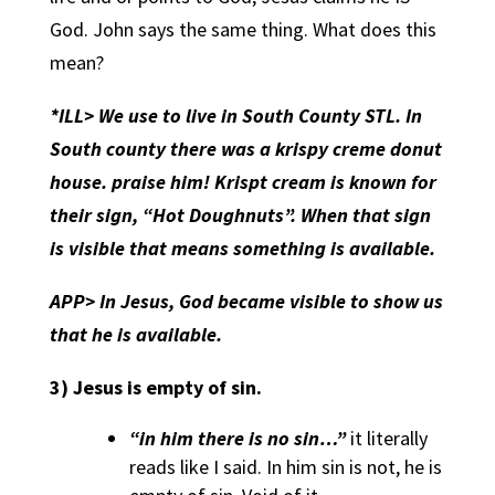
God. John says the same thing. What does this
mean?
*ILL> We use to live in South County STL. In
South county there was a krispy creme donut
house. praise him! Krispt cream is known for
their sign, “Hot Doughnuts”. When that sign
is visible that means something is available.
APP>
In Jesus, God became visible to show us
that he is available.
3)
Jesus is empty of sin.
“in him there is no sin…”
it literally
reads like I said. In him sin is not, he is