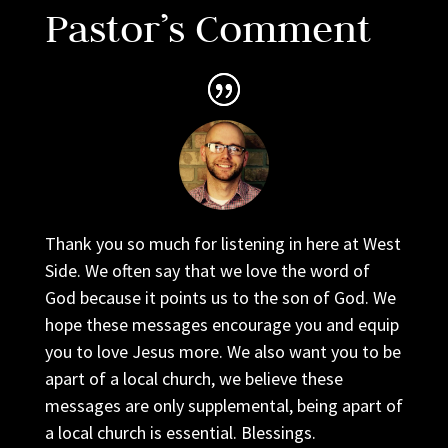
Pastor’s Comment
Thank you so much for listening in here at West
Side. We often say that we love the word of
God because it points us to the son of God. We
hope these messages encourage you and equip
you to love Jesus more. We also want you to be
apart of a local church, we believe these
messages are only supplemental, being apart of
a local church is essential. Blessings.