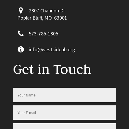
2807 Channon Dr
Poplar Bluff, MO 63901
573-785-1805
info@westsidepb.org
Get in Touch