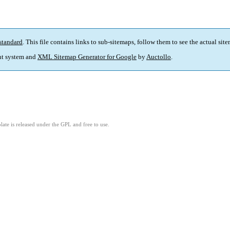
standard
. This file contains links to sub-sitemaps, follow them to see the actual sit
t system and
XML Sitemap Generator for Google
by
Auctollo
.
ate is released under the GPL and free to use.