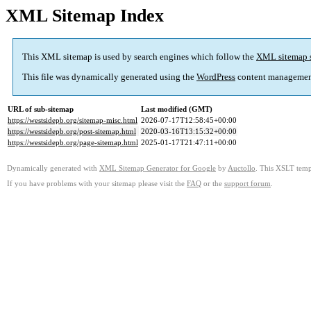
XML Sitemap Index
This XML sitemap is used by search engines which follow the
XML sitemap 
This file was dynamically generated using the
WordPress
content managemen
URL of sub-sitemap
Last modified (GMT)
https://westsidepb.org/sitemap-misc.html
2026-07-17T12:58:45+00:00
https://westsidepb.org/post-sitemap.html
2020-03-16T13:15:32+00:00
https://westsidepb.org/page-sitemap.html
2025-01-17T21:47:11+00:00
Dynamically generated with
XML Sitemap Generator for Google
by
Auctollo
. This XSLT templ
If you have problems with your sitemap please visit the
FAQ
or the
support forum
.