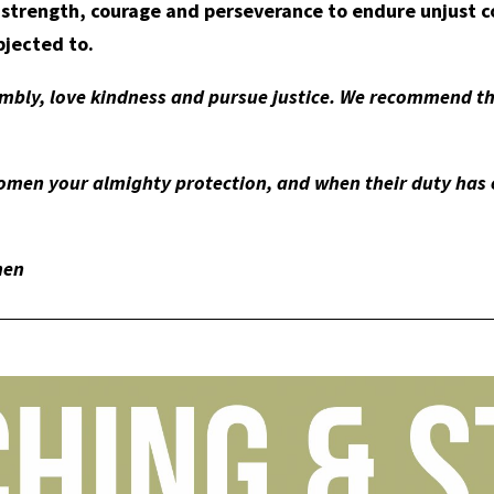
 strength, courage and perseverance to endure unjust 
bjected to.
mbly, love kindness and pursue justice. We recommend th
men your almighty protection, and when their duty has e
men