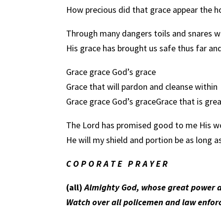
How precious did that grace appear the hou
Through many dangers toils and snares w
His grace has brought us safe thus far an
Grace grace God’s grace
Grace that will pardon and cleanse within
Grace grace God’s grace
Grace that is grea
The Lord has promised good to me His w
He will my shield and portion be as long a
C O P O R A T E
P R A Y E R
(all)
Almighty God, whose great power a
Watch over all policemen and law enforc