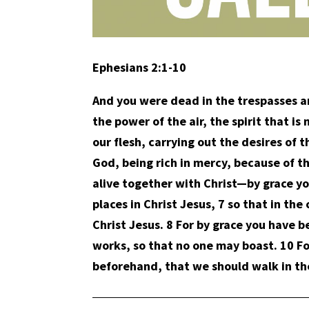
Ephesians 2:1-10
And you were dead in the trespasses an
the power of the air, the spirit that 
our flesh, carrying out the desires of 
God, being rich in mercy, because of 
alive together with Christ—by grace y
places in Christ Jesus, 7 so that in t
Christ Jesus. 8 For by grace you have be
works, so that no one may boast. 10 F
beforehand, that we should walk in t