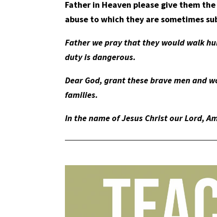
Father in Heaven please give them the
abuse to which they are sometimes su
Father we pray that they would walk hu
duty is dangerous.
Dear God, grant these brave men and wo
families.
In the name of Jesus Christ our Lord, A