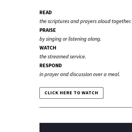
READ
the scriptures and prayers aloud together.
PRAISE
by singing or listening along.
WATCH
the streamed service.
RESPOND
in prayer and discussion over a meal.
CLICK HERE TO WATCH