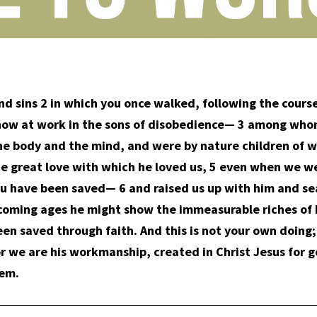
d sins 2 in which you once walked, following the course 
is now at work in the sons of disobedience— 3 among whom
the body and the mind, and were by nature children of w
the great love with which he loved us, 5 even when we w
ou have been saved— 6 and raised us up with him and se
he coming ages he might show the immeasurable riches of 
en saved through faith. And this is not your own doing; it
or we are his workmanship, created in Christ Jesus for
hem.