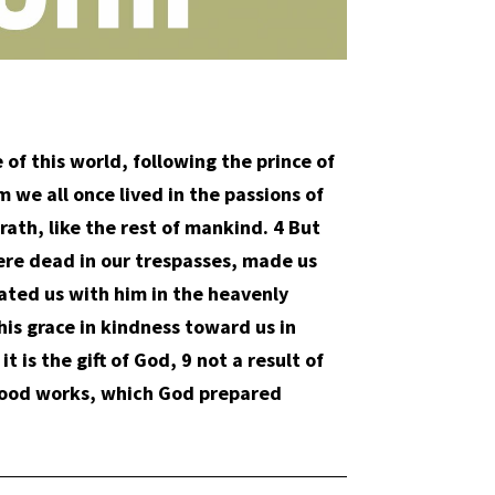
of this world, following the prince of
 we all once lived in the passions of
rath, like the rest of mankind. 4 But
ere dead in our trespasses, made us
ated us with him in the heavenly
his grace in kindness toward us in
 is the gift of God, 9 not a result of
 good works, which God prepared