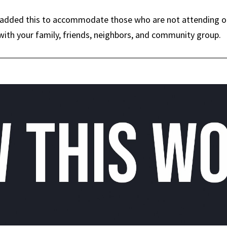
dded this to accommodate those who are not attending our 
ith your family, friends, neighbors, and community group.