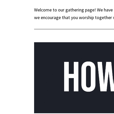
Welcome to our gathering page! We have a
we encourage that you worship together w