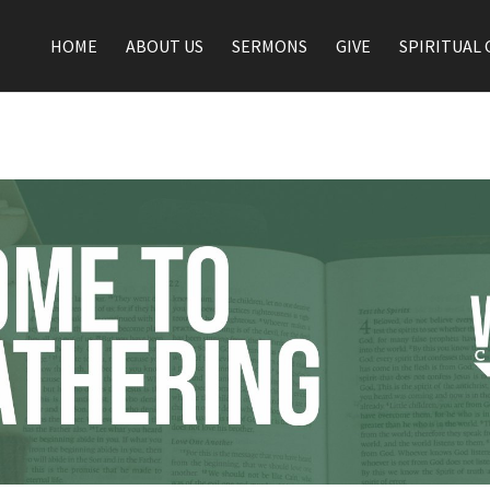
HOME
ABOUT US
SERMONS
GIVE
SPIRITUAL 