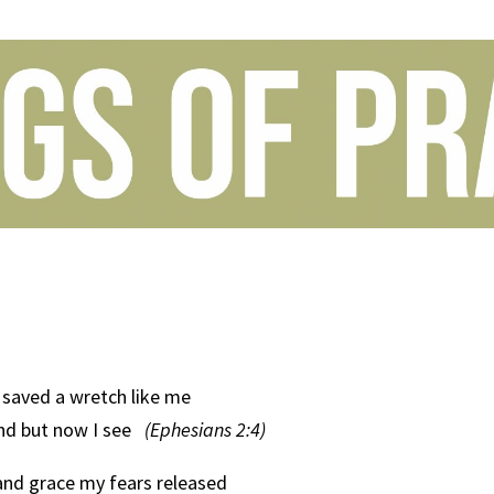
saved a wretch like me
ind but now I see
(Ephesians 2:4)
and grace my fears released