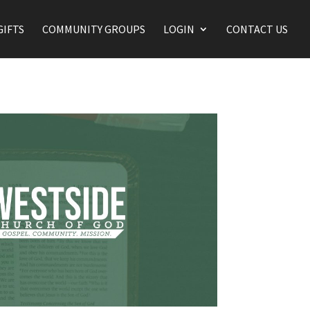
GIFTS
COMMUNITY GROUPS
LOGIN
CONTACT US