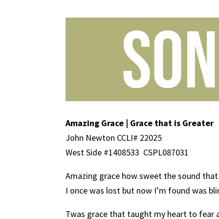
Amazing Grace | Grace that is Greater
John Newton CCLI# 22025
West Side #1408533
CSPL087031
Amazing grace how sweet the sound that 
I once was lost but now I’m found was bl
Twas grace that taught my heart to fear 