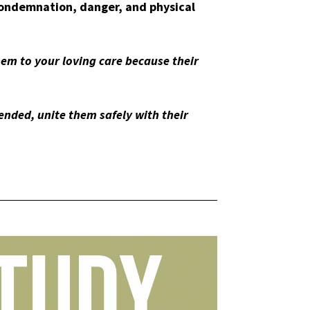
condemnation, danger, and physical
em to your loving care because their
nded, unite them safely with their