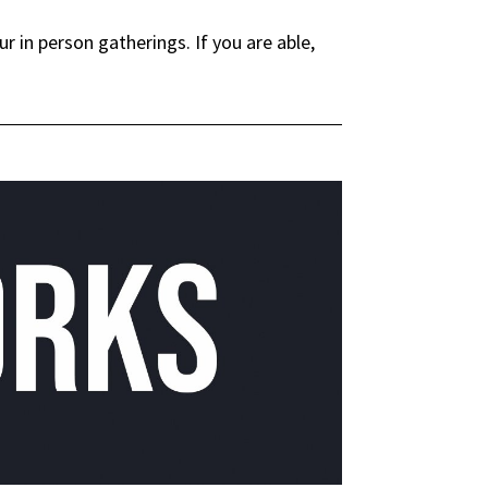
in person gatherings. If you are able,