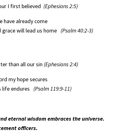
r I first believed
(Ephesians 2:5)
e have already come
d grace will lead us home
(Psalm 40:2-3)
ter than all our sin
(Ephesians 2:4)
ord my hope secures
s life endures
(Psalm 119:9-11)
nd eternal wisdom embraces the universe.
ement officers.