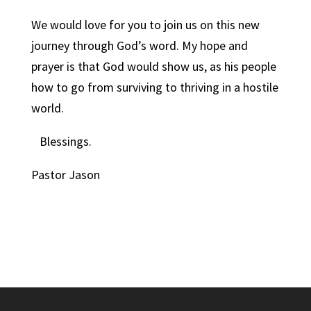
We would love for you to join us on this new
journey through God’s word. My hope and
prayer is that God would show us, as his people
how to go from surviving to thriving in a hostile
world.
Blessings.
Pastor Jason