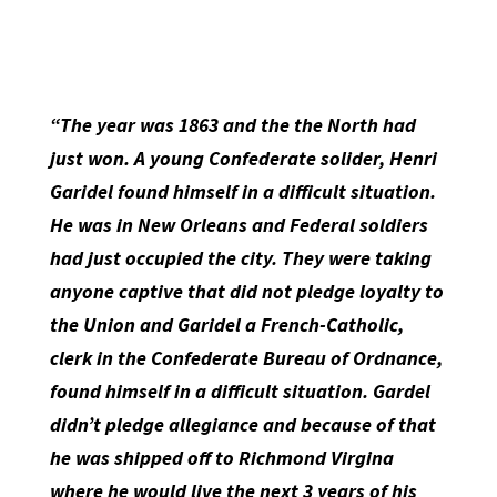
“The year was 1863 and the the North had
just won. A young Confederate solider, Henri
Garidel found himself in a difficult situation.
He was in New Orleans and Federal soldiers
had just occupied the city. They were taking
anyone captive that did not pledge loyalty to
the Union and Garidel a French-Catholic,
clerk in the Confederate Bureau of Ordnance,
found himself in a difficult situation. Gardel
didn’t pledge allegiance and because of that
he was shipped off to Richmond Virgina
where he would live the next 3 years of his