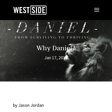
Why Daniel?
Jan 17, 2018
by Jason Jordan