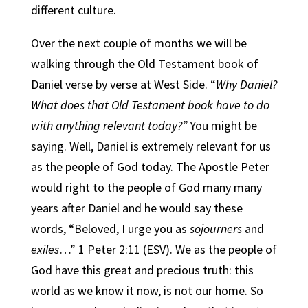
different culture.
Over the next couple of months we will be
walking through the Old Testament book of
Daniel verse by verse at West Side. “
Why Daniel?
What does that Old Testament book have to do
with anything relevant today?”
You might be
saying. Well, Daniel is extremely relevant for us
as the people of God today. The Apostle Peter
would right to the people of God many many
years after Daniel and he would say these
words, “Beloved, I urge you as
sojourners
and
exiles
…” 1 Peter 2:11 (ESV). We as the people of
God have this great and precious truth: this
world as we know it now, is not our home. So