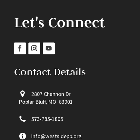
Let's Connect
Contact Details
2807 Channon Dr
Poplar Bluff, MO 63901
573-785-1805
info@westsidepb.org