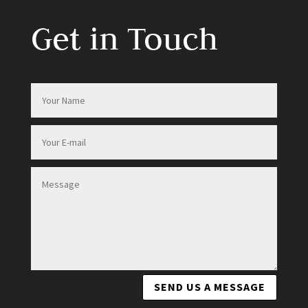
Get in Touch
SEND US A MESSAGE