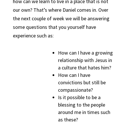
how can we learn to live in a place that is not
our own? That’s where Daniel comes in. Over
the next couple of week we will be answering
some questions that you yourself have
experience such as:
How can I have a growing
relationship with Jesus in
a culture that hates him?
How can I have
convictions but still be
compassionate?
Is it possible to be a
blessing to the people
around me in times such
as these?