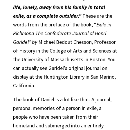
life, lonely, away from his family in total
exile, as a complete outsider.”
These are the
words from the preface of the book, “
Exile in
Richmond The Confederate Journal of Henri
Garidel” by
Michael Bedout Chesson, Professor
of History in the College of Arts and Sciences at
the University of Massachusetts in Boston. You
can actually see Garidel’s original journal on
display at the Huntington Library in San Marino,
California.
The book of Daniel is a lot like that. A journal,
personal memories of a person in exile, a
people who have been taken from their
homeland and submerged into an entirely