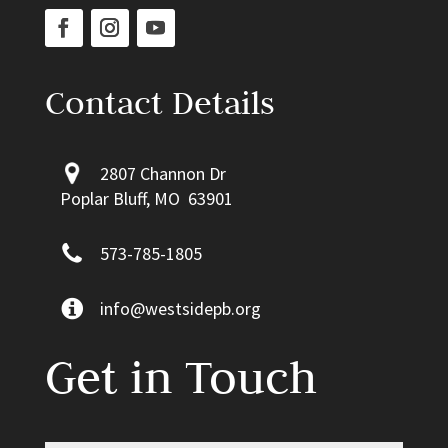
Contact Details
2807 Channon Dr
Poplar Bluff, MO 63901
573-785-1805
info@westsidepb.org
Get in Touch