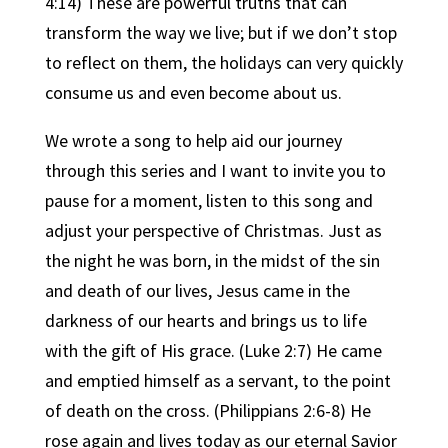
4:14) These are powerful truths that can
transform the way we live; but if we don’t stop
to reflect on them, the holidays can very quickly
consume us and even become about us.
We wrote a song to help aid our journey
through this series and I want to invite you to
pause for a moment, listen to this song and
adjust your perspective of Christmas. Just as
the night he was born, in the midst of the sin
and death of our lives, Jesus came in the
darkness of our hearts and brings us to life
with the gift of His grace. (Luke 2:7) He came
and emptied himself as a servant, to the point
of death on the cross. (Philippians 2:6-8) He
rose again and lives today as our eternal Savior