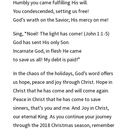
Humbly you came fulfilling His will.
You condescended, setting us free!
God’s wrath on the Savior; His mercy on me!
Sing, “Noel! The light has come! (John 1:1-5)
God has sent His only Son.
Incarnate God, in flesh He came
to save us all! My debt is paid!”
In the chaos of the holidays, God’s word offers
us hope, peace and joy through Christ. Hope in
Christ that he has come and will come again.
Peace in Christ that he has come to save
sinners, that’s you and me. And Joy in Christ,
our eternal King. As you continue your journey
through the 2018 Christmas season, remember