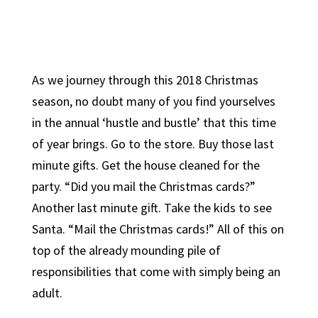
As we journey through this 2018 Christmas
season, no doubt many of you find yourselves
in the annual ‘hustle and bustle’ that this time
of year brings. Go to the store. Buy those last
minute gifts. Get the house cleaned for the
party. “Did you mail the Christmas cards?”
Another last minute gift. Take the kids to see
Santa. “Mail the Christmas cards!” All of this on
top of the already mounding pile of
responsibilities that come with simply being an
adult.