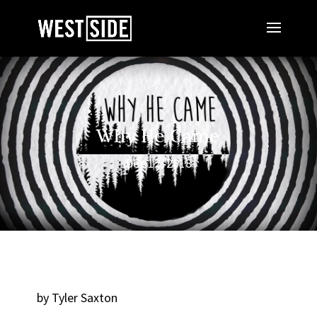
Why He Came
Dec 12, 2018
by Tyler Saxton