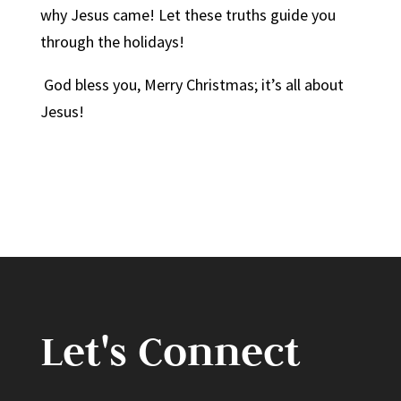
why Jesus came! Let these truths guide you
through the holidays!
God bless you, Merry Christmas; it’s all about
Jesus!
Let's Connect