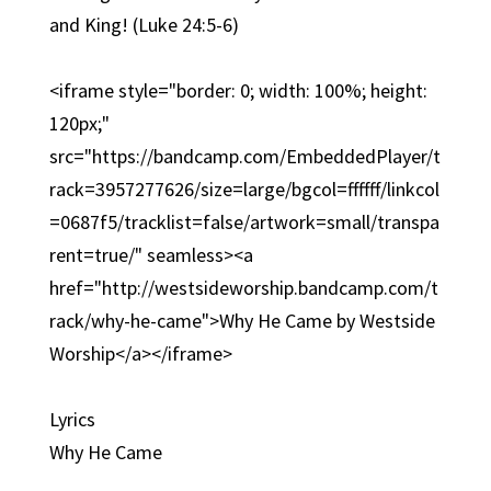
and King! (Luke 24:5-6)
<iframe style="border: 0; width: 100%; height:
120px;"
src="https://bandcamp.com/EmbeddedPlayer/t
rack=3957277626/size=large/bgcol=ffffff/linkcol
=0687f5/tracklist=false/artwork=small/transpa
rent=true/" seamless><a
href="http://westsideworship.bandcamp.com/t
rack/why-he-came">Why He Came by Westside
Worship</a></iframe>
Lyrics
Why He Came