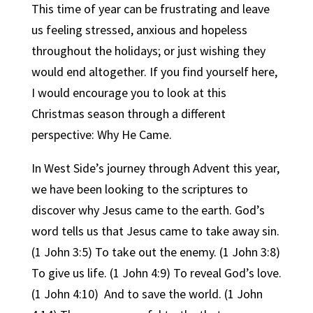
This time of year can be frustrating and leave
us feeling stressed, anxious and hopeless
throughout the holidays; or just wishing they
would end altogether. If you find yourself here,
I would encourage you to look at this
Christmas season through a different
perspective: Why He Came.
In West Side’s journey through Advent this year,
we have been looking to the scriptures to
discover why Jesus came to the earth. God’s
word tells us that Jesus came to take away sin.
(1 John 3:5) To take out the enemy. (1 John 3:8)
To give us life. (1 John 4:9) To reveal God’s love.
(1 John 4:10)
And to save the world. (1 John