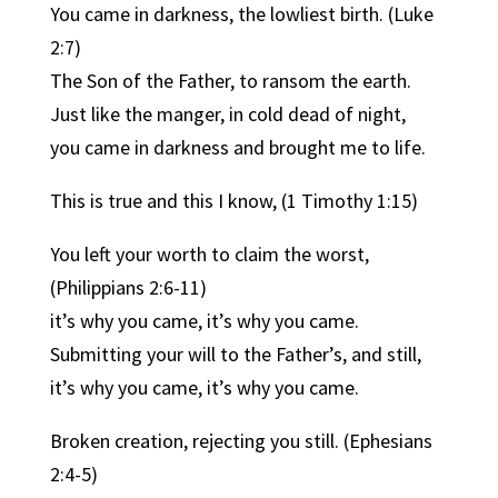
You came in darkness, the lowliest birth. (Luke
2:7)
The Son of the Father, to ransom the earth.
Just like the manger, in cold dead of night,
you came in darkness and brought me to life.
This is true and this I know, (1 Timothy 1:15)
You left your worth to claim the worst,
(Philippians 2:6-11)
it’s why you came, it’s why you came.
Submitting your will to the Father’s, and still,
it’s why you came, it’s why you came.
Broken creation, rejecting you still. (Ephesians
2:4-5)