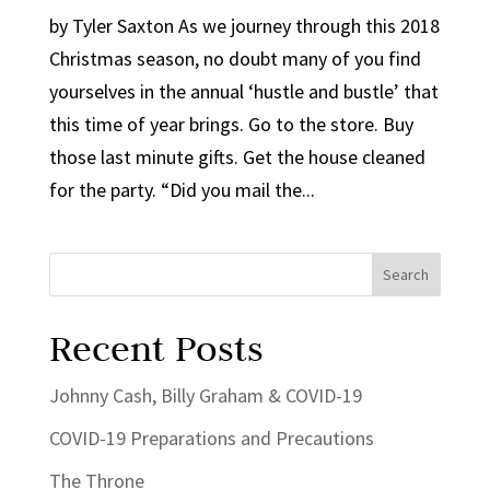
by Tyler Saxton As we journey through this 2018
Christmas season, no doubt many of you find
yourselves in the annual ‘hustle and bustle’ that
this time of year brings. Go to the store. Buy
those last minute gifts. Get the house cleaned
for the party. “Did you mail the...
Recent Posts
Johnny Cash, Billy Graham & COVID-19
COVID-19 Preparations and Precautions
The Throne