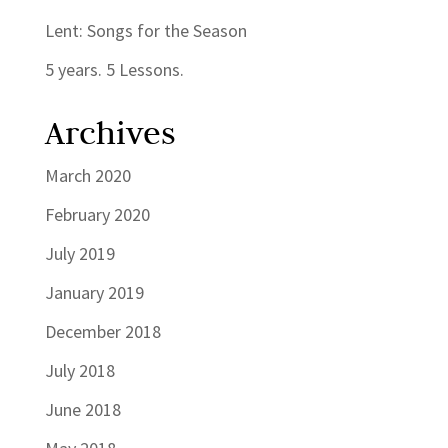
Lent: Songs for the Season
5 years. 5 Lessons.
Archives
March 2020
February 2020
July 2019
January 2019
December 2018
July 2018
June 2018