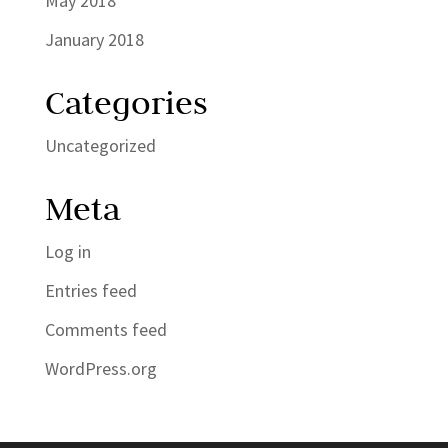
May 2018
January 2018
Categories
Uncategorized
Meta
Log in
Entries feed
Comments feed
WordPress.org