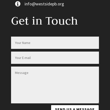
info@westsidepb.org
Get in Touch
SEND US A MESSAGE