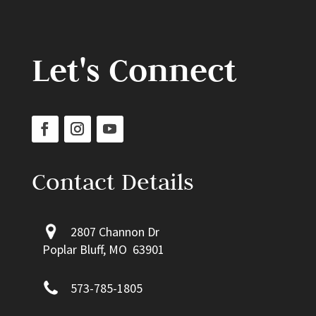
Let's Connect
Contact Details
2807 Channon Dr
Poplar Bluff, MO 63901
573-785-1805