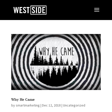
Why He Came
by
smartmarketing
|
Dec 12, 2018
|
Uncategorized