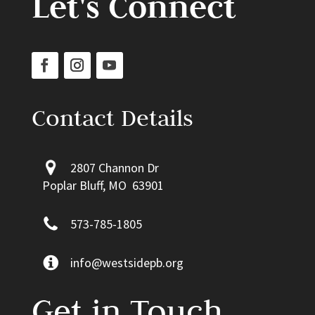
Let's Connect
Contact Details
2807 Channon Dr
Poplar Bluff, MO 63901
573-785-1805
info@westsidepb.org
Get in Touch