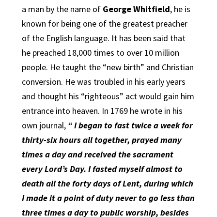
a man by the name of
George Whitfield
, he is
known for being one of the greatest preacher
of the English language. It has been said that
he preached 18,000 times to over 10 million
people. He taught the “new birth” and Christian
conversion. He was troubled in his early years
and thought his “righteous” act would gain him
entrance into heaven. In 1769 he wrote in his
own journal,
“ I began to fast twice a week for
thirty-six hours all together, prayed many
times a day and received the sacrament
every Lord’s Day. I fasted myself almost to
death all the forty days of Lent, during which
I made it a point of duty never to go less than
three times a day to public worship, besides