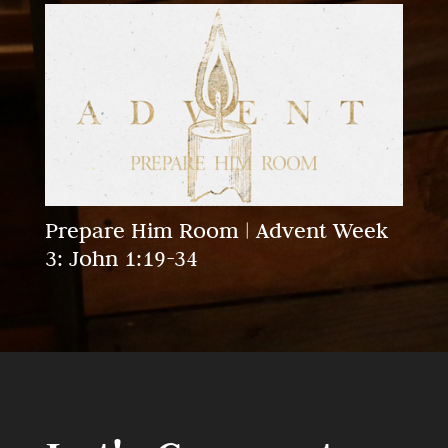
Prepare Him Room | Advent Week
3: John 1:19-34