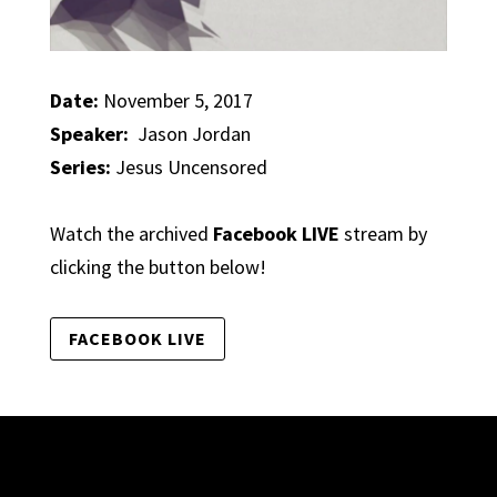
Date:
November 5, 2017
Speaker:
Jason Jordan
Series:
Jesus Uncensored
Watch the archived
Facebook LIVE
stream by
clicking the button below!
FACEBOOK LIVE