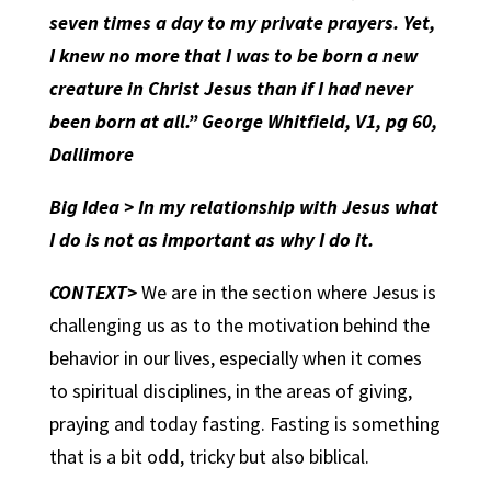
seven times a day to my private prayers. Yet,
I knew no more that I was to be born a new
creature in Christ Jesus than if I had never
been born at all.” George Whitfield, V1, pg 60,
Dallimore
Big Idea > In my relationship with Jesus what
I do is not as important as why I do it.
CONTEXT>
We are in the section where Jesus is
challenging us as to the motivation behind the
behavior in our lives, especially when it comes
to spiritual disciplines, in the areas of giving,
praying and today fasting. Fasting is something
that is a bit odd, tricky but also biblical.