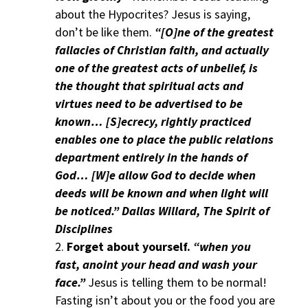
about the Hypocrites? Jesus is saying,
don’t be like them.
“[O]ne of the greatest
fallacies of Christian faith, and actually
one of the greatest acts of unbelief, is
the thought that spiritual acts and
virtues need to be advertised to be
known… [S]ecrecy, rightly practiced
enables one to place the public relations
department entirely in the hands of
God… [W]e allow God to decide when
deeds will be known and when light will
be noticed.” Dallas Willard, The Spirit of
Disciplines
Forget about yourself.
“when you
fast, anoint your head and wash your
face.”
Jesus is telling them to be normal!
Fasting isn’t about you or the food you are