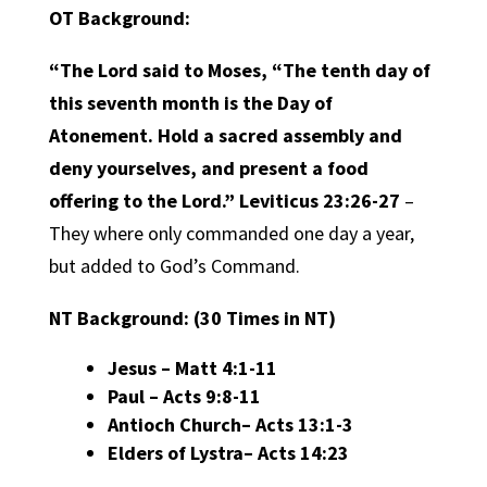
OT Background:
“The Lord said to Moses, “The tenth day of
this seventh month is the Day of
Atonement. Hold a sacred assembly and
deny yourselves, and present a food
offering to the Lord.” Leviticus 23:26-27
–
They where only commanded one day a year,
but added to God’s Command.
NT Background:
(30 Times in NT)
Jesus
– Matt 4:1-11
Paul
– Acts 9:8-11
Antioch Church
– Acts 13:1-3
Elders of Lystra
– Acts 14:23