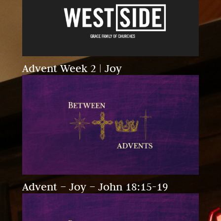
Advent Week 2 | Joy
Advent – Joy – John 18:15-19