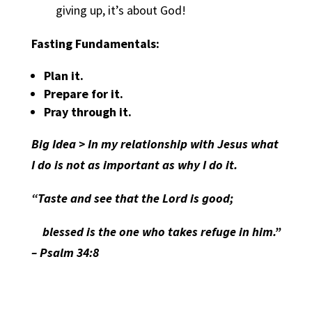
giving up, it’s about God!
Fasting Fundamentals:
Plan it.
Prepare for it.
Pray through it.
Big Idea > In my relationship with Jesus what
I do is not as important as why I do it.
“Taste and see that the Lord is good;
blessed is the one who takes refuge in him.”
– Psalm 34:8