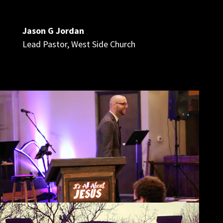
Jason G Jordan
Lead Pastor
,
West Side Church