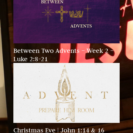
Between Two Advents – Week 2 –
Luke 2:8-21
Christmas Eve | John 1:14 & 16