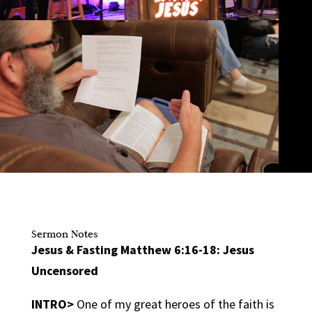
Sermon Notes
Jesus & Fasting Matthew 6:16-18: Jesus
Uncensored
INTRO>
One of my great heroes of the faith is