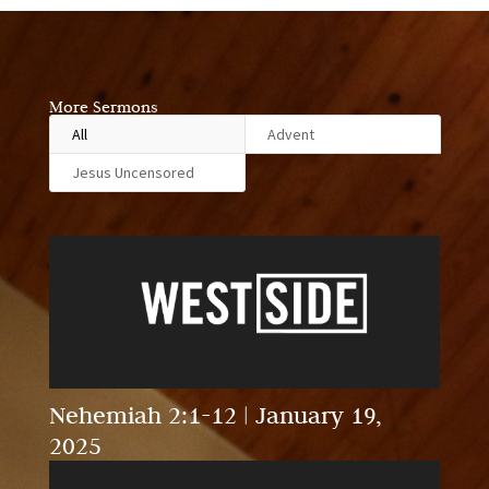
More Sermons
All
Advent
Jesus Uncensored
Nehemiah 2:1-12 | January 19,
2025