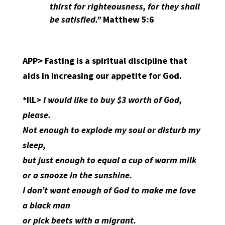
thirst for righteousness, for they shall
be satisfied.”
Matthew 5:6
APP>
Fasting is a spiritual discipline that
aids in increasing our appetite for God.
*IlL>
I would like to buy $3 worth of God,
please.
Not enough to explode my soul or disturb my
sleep,
but just enough to equal a cup of warm milk
or a snooze in the sunshine.
I don’t want enough of God to make me love
a black man
or pick beets with a migrant.