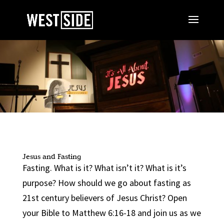
Jesus and Fasting
Fasting. What is it? What isn’t it? What is it’s
purpose? How should we go about fasting as
21st century believers of Jesus Christ? Open
your Bible to Matthew 6:16-18 and join us as we