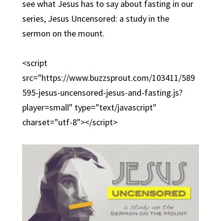
see what Jesus has to say about fasting in our
series, Jesus Uncensored: a study in the
sermon on the mount.
<script
src="https://www.buzzsprout.com/103411/589
595-jesus-uncensored-jesus-and-fasting.js?
player=small" type="text/javascript"
charset="utf-8"></script>