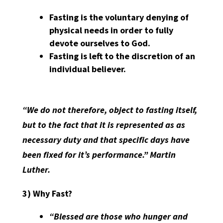
Fasting is the voluntary denying of
physical needs in order to fully
devote ourselves to God.
Fasting is left to the discretion of an
individual believer.
“We do not therefore, object to fasting itself,
but to the fact that it is represented as as
necessary duty and that specific days have
been fixed for it’s performance.” Martin
Luther.
3) Why Fast?
“Blessed are those who hunger and