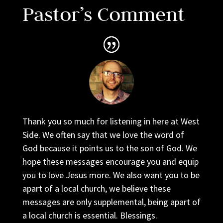
Pastor’s Comment
Thank you so much for listening in here at West
Side. We often say that we love the word of
God because it points us to the son of God. We
hope these messages encourage you and equip
you to love Jesus more. We also want you to be
apart of a local church, we believe these
messages are only supplemental, being apart of
a local church is essential. Blessings.