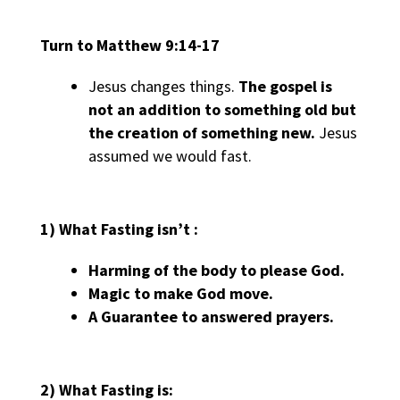
Turn to Matthew 9:14-17
Jesus changes things.
The gospel is
not an addition to something old but
the creation of something new.
Jesus
assumed we would fast.
1) What Fasting isn’t :
Harming
of the body to
please
God.
Magic
to make God
move
.
A
Guarantee
to answered
prayers.
2) What Fasting is: