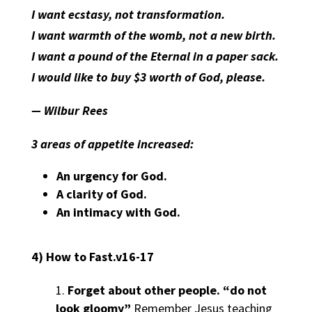
I want ecstasy, not transformation.
I want warmth of the womb, not a new birth.
I want a pound of the Eternal in a paper sack.
I would like to buy $3 worth of God, please.
— Wilbur Rees
3 areas of appetite increased:
An
urgency
for God.
A
clarity
of God.
An
intimacy
with God.
4) How to Fast.v16-17
Forget about other people.
“do not
look gloomy”
Remember Jesus teaching