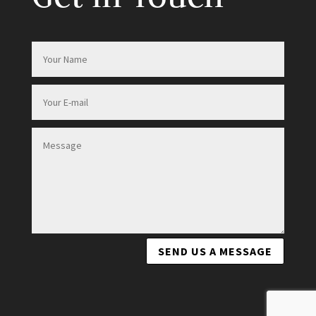
SEND US A MESSAGE