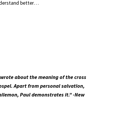
understand better…
e wrote about the meaning of the cross
gospel. Apart from personal salvation,
Philemon, Paul demonstrates it.” -New