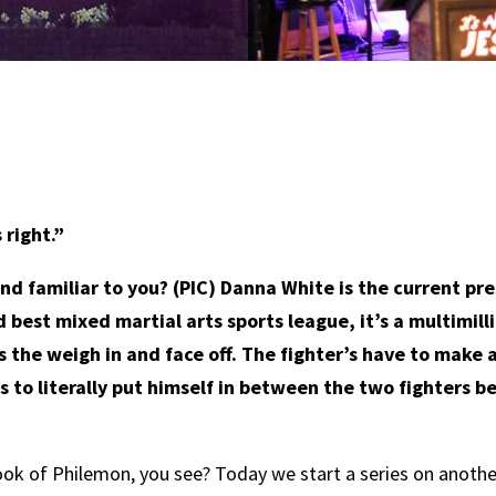
right.”
 familiar to you? (PIC) Danna White is the current pre
best mixed martial arts sports league, it’s a multimill
it’s the weigh in and face off. The fighter’s have to mak
s to literally put himself in between the two fighters b
book of Philemon, you see? Today we start a series on anothe