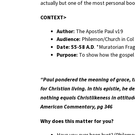
actually but one of the most personal bo
CONTEXT>
Author:
The Apostle Paul v19
Audience:
Philemon/Church in Col
Date: 55-58 A.D
. *Muratorian Fr
Purpose:
To show how the gospel f
“Paul pondered the meaning of grace, th
for Christian living. In this epistle, h
nothing equals Christlikeness in attitu
American Commentary, pg 346
Why does this matter for you?
Have you ever been hurt? (Philemo