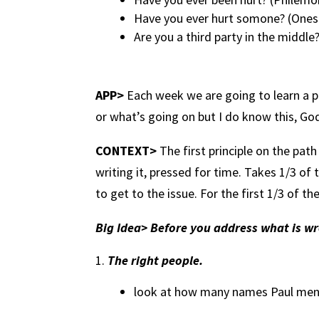
Have you ever hurt somone? (One
Are you a third party in the middle?
APP>
Each week we are going to learn a pr
or what’s going on but I do know this, Go
CONTEXT>
The first principle on the pat
writing it, pressed for time. Takes 1/3 of t
to get to the issue. For the first 1/3 of 
Big Idea> Before you address what is w
The right people.
look at how many names Paul mentio