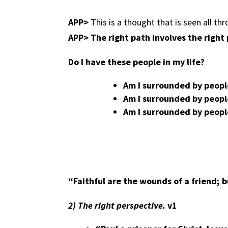
APP>
This is a thought that is seen all thr
APP>
The right path involves the right
Do I have these people in my life?
Am I surrounded by peop
Am I surrounded by peopl
Am I surrounded by peopl
“Faithful are the wounds of a friend; b
2)
The right perspective.
v1