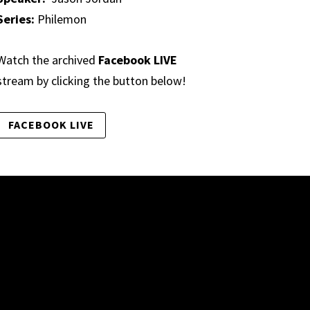
Series:
Philemon
Watch the archived
Facebook LIVE
stream by clicking the button below!
FACEBOOK LIVE