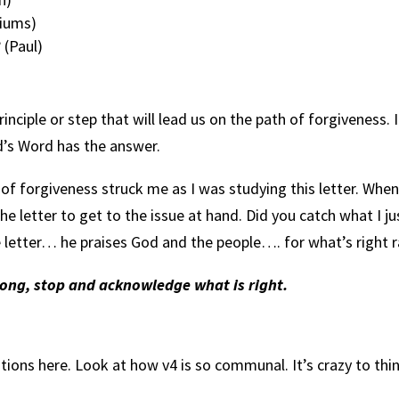
siums)
 (Paul)
inciple or step that will lead us on the path of forgiveness.
d’s Word has the answer.
h of forgiveness struck me as I was studying this letter. When
he letter to get to the issue at hand. Did you catch what I jus
the letter… he praises God and the people…. for what’s right
rong, stop and acknowledge what is right.
ns here. Look at how v4 is so communal. It’s crazy to think