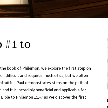
 #1 to
 the book of Philemon, we explore the first step on
ten difficult and requires much of us, but we often
 unfruitful. Paul demonstrates steps on the path of
 and it is incredibly beneficial and applicable for
 Bible to Philemon 1:1-7 as we discover the first