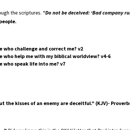
ough the scriptures.
“Do not be deceived: ‘Bad company rui
 people.
le who challenge and correct me?
v2
e who help me with my biblical worldview?
v4-6
e who speak life into me?
v7
ut the kisses of an enemy are deceitful.” (KJV)- Prover