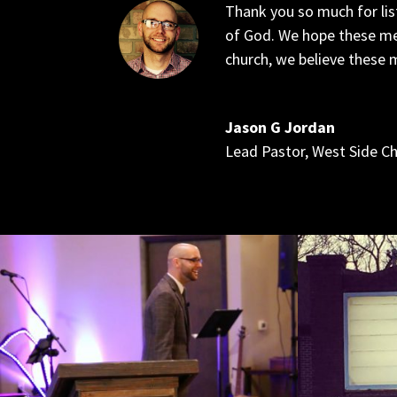
Thank you so much for lis
of God. We hope these me
church, we believe these m
Jason G Jordan
Lead Pastor
,
West Side C