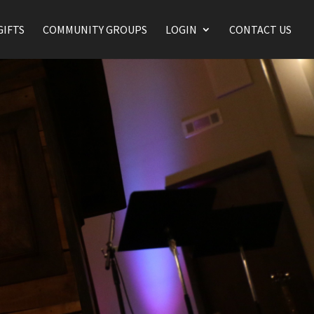
GIFTS
COMMUNITY GROUPS
LOGIN
CONTACT US