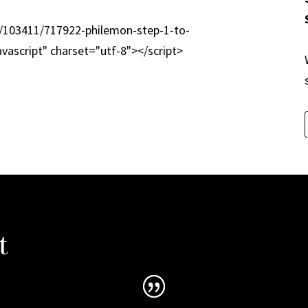
m/103411/717922-philemon-step-1-to-
avascript" charset="utf-8"></script>
t