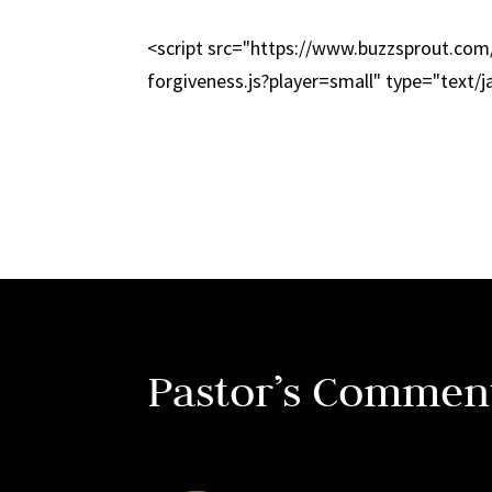
<script src="https://www.buzzsprout.co
forgiveness.js?player=small" type="text/j
Pastor’s Commen