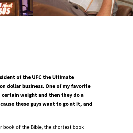
sident of the UFC the Ultimate
ion dollar business. One of my favorite
e a certain weight and then they do a
ecause these guys want to go at it, and
r book of the Bible, the shortest book