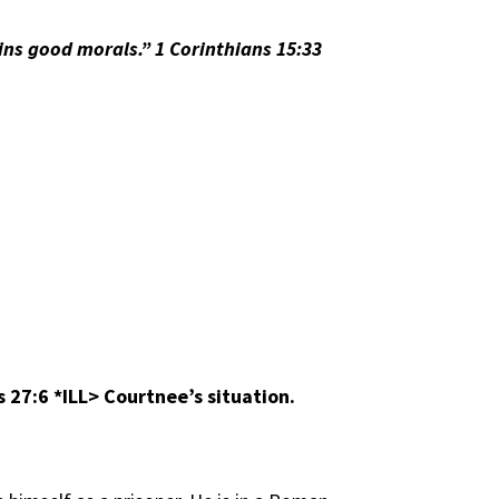
ns good morals.” 1 Corinthians 15:33
bs 27:6
*ILL> Courtnee’s situation.