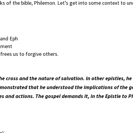
oks of the bible, Philemon. Let’s get into some context to 
 and Eph
agment
rees us to forgive others.
e cross and the nature of salvation. In other epistles, h
e demonstrated that he understood the implications of the 
des and actions. The gospel demands it, in the Epistle to 
n)