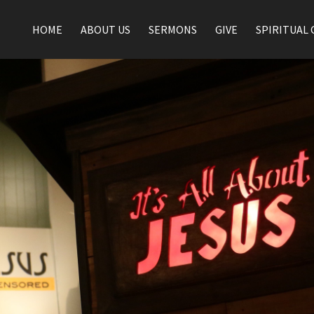
HOME
ABOUT US
SERMONS
GIVE
SPIRITUAL 