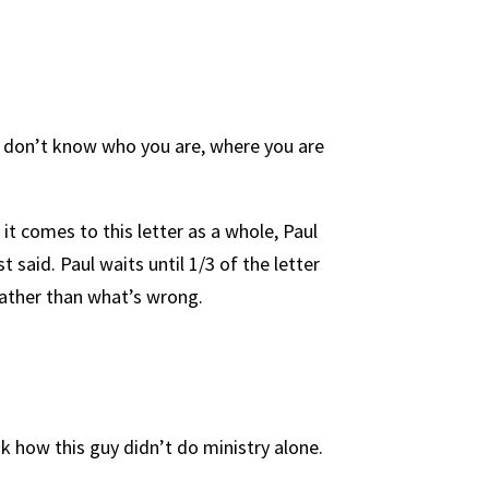
 I don’t know who you are, where you are
 it comes to this letter as a whole, Paul
t said. Paul waits until 1/3 of the letter
 rather than what’s wrong.
 how this guy didn’t do ministry alone.