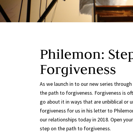
Philemon: Step
Forgiveness
As we launch in to our new series through
the path to forgiveness. Forgiveness is of
go about it in ways that are unbiblical or
forgiveness for us in his letter to Philemon
our relationships today in 2018. Open your
step on the path to forgiveness.