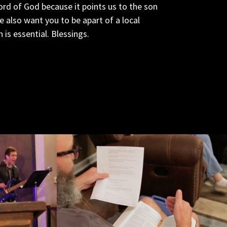
ord of God because it points us to the son
also want you to be apart of a local
is essential. Blessings.