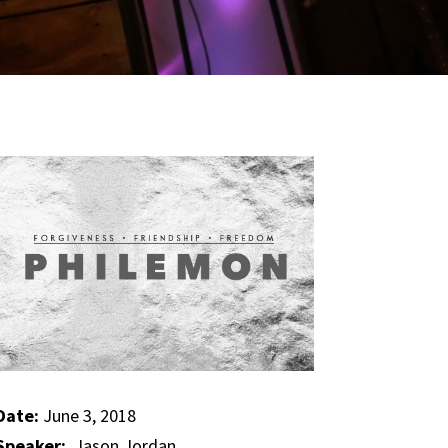
Date:
June 3, 2018
Speaker:
Jason Jordan