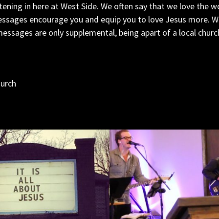
tening in here at West Side. We often say that we love the w
ssages encourage you and equip you to love Jesus more. We 
essages are only supplemental, being apart of a local church 
hurch