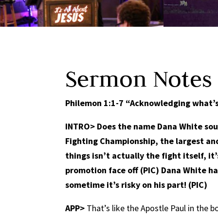
Sermon Notes
Philemon 1:1-7 “Acknowledging what’s 
INTRO>
Does the name Dana White sound
Fighting Championship, the largest and 
things isn’t actually the fight itself, 
promotion face off (PIC) Dana White ha
sometime it’s risky on his part! (PIC)
APP>
That’s like the Apostle Paul in the 