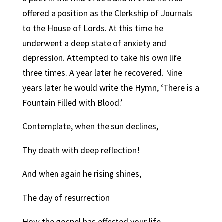
offered a position as the Clerkship of Journals
to the House of Lords. At this time he
underwent a deep state of anxiety and
depression. Attempted to take his own life
three times. A year later he recovered. Nine
years later he would write the Hymn, ‘There is a
Fountain Filled with Blood.’
Contemplate, when the sun declines,
Thy death with deep reflection!
And when again he rising shines,
The day of resurrection!
How the gospel has effected your life.