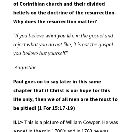
of Corinthian church and their divided
beliefs on the doctrine of the resurrection.
Why does the resurrection matter?
“If you believe what you like in the gospel and
reject what you do not like, it is not the gospel
you believe but yourself.”
-Augustine
Paul goes on to say later in this same
chapter that if Christ is our hope for this
life only, then we of all men are the most to
be pitied! (1 For 15:17-19)
ILL>
This is a picture of William Cowper. He was
a poet in the mid 1700’s and in 1763 he was