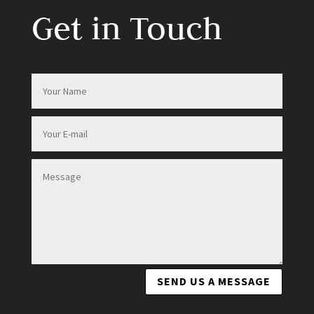
Get in Touch
SEND US A MESSAGE