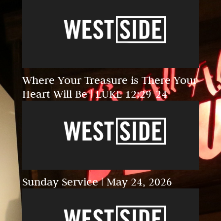
Where Your Treasure is There Your
Heart Will Be | LUKE 12:29-24
Sunday Service | May 24, 2026