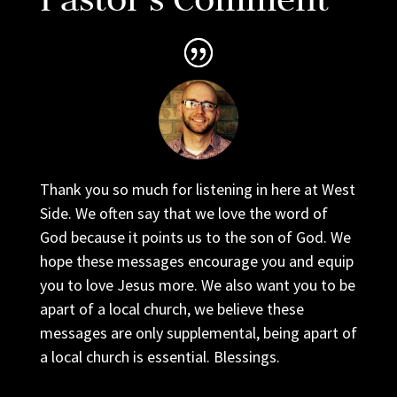
Thank you so much for listening in here at West
Side. We often say that we love the word of
God because it points us to the son of God. We
hope these messages encourage you and equip
you to love Jesus more. We also want you to be
apart of a local church, we believe these
messages are only supplemental, being apart of
a local church is essential. Blessings.