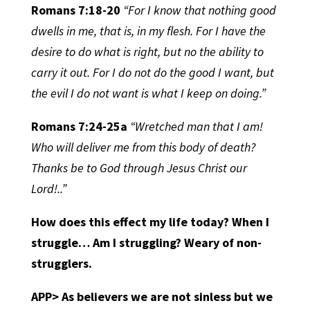
Romans 7:18-20
“For I know that nothing good
dwells in me, that is, in my flesh. For I have the
desire to do what is right, but no the ability to
carry it out. For I do not do the good I want, but
the evil I do not want is what I keep on doing.”
Romans 7:24-25a
“Wretched man that I am!
Who will deliver me from this body of death?
Thanks be to God through Jesus Christ our
Lord!..”
How does this effect my life today? When I
struggle… Am I struggling? Weary of non-
strugglers.
APP> As believers we are not sinless but we