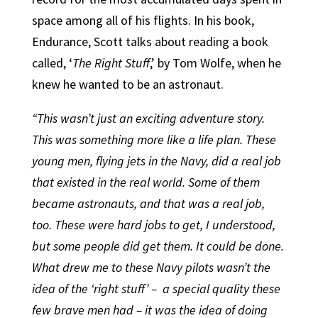
space among all of his flights. In his book,
Endurance, Scott talks about reading a book
called, ‘
The Right Stuff
,’ by Tom Wolfe, when he
knew he wanted to be an astronaut.
“This wasn’t just an exciting adventure story.
This was something more like a life plan. These
young men, flying jets in the Navy, did a real job
that existed in the real world. Some of them
became astronauts, and that was a real job,
too. These were hard jobs to get, I understood,
but some people did get them. It could be done.
What drew me to these Navy pilots wasn’t the
idea of the ‘right stuff’ –
a special quality these
few brave men had – it was the idea of doing