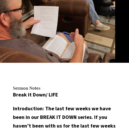
Sermon Notes
Break it Down/ LIFE
Introduction:
The last few weeks we have
been in our BREAK IT DOWN series. If you
haven’t been with us for the last few weeks