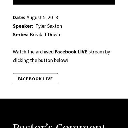
Date:
August 5, 2018
Speaker:
Tyler Saxton
Series:
Break it Down
Watch the archived
Facebook LIVE
stream by
clicking the button below!
FACEBOOK LIVE
Pastor’s Comment