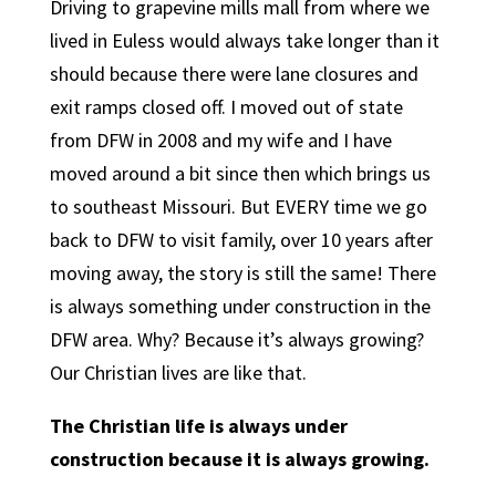
Driving to grapevine mills mall from where we
lived in Euless would always take longer than it
should because there were lane closures and
exit ramps closed off. I moved out of state
from DFW in 2008 and my wife and I have
moved around a bit since then which brings us
to southeast Missouri. But EVERY time we go
back to DFW to visit family, over 10 years after
moving away, the story is still the same! There
is always something under construction in the
DFW area. Why? Because it’s always growing?
Our Christian lives are like that.
The Christian life is always under
construction because it is always growing.