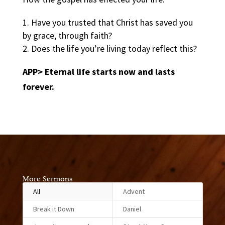
Have you trusted that Christ has saved you
by grace, through faith?
Does the life you’re living today reflect this?
APP> Eternal life starts now and lasts
forever.
More Sermons
All
Advent
Break it Down
Daniel