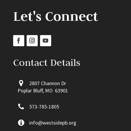
Let's Connect
Contact Details
2807 Channon Dr
Poplar Bluff, MO 63901
573-785-1805
info@westsidepb.org