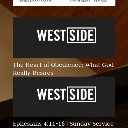
Jesus Uncensored
Stand Alone Sermons
The Heart of Obedience: What God
Really Desires
Ephesians 4:11-16 | Sunday Service