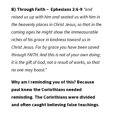
B) Through Faith –
Ephesians 2:6-9
“and
raised us up with him and seated us with him in
the heavenly places in Christ Jesus, so that in the
coming ages he might show the immeasurable
riches of his grace in kindness toward us in
Christ Jesus. For by grace you have been saved
through FAITH. And this is not of your own doing;
it is the gift of God, not a result of works, so that
no one may boast.”
Why am I reminding you of this? Because
paul knew the Corinthians needed
reminding. The Corinthians were divided
and often caught believing false teachings.