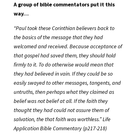
A group of bible commentators put it this
way…
“Paul took these Corinthian believers back to
the basics of the message that they had
welcomed and received. Because acceptance of
that gospel had saved them, they should hold
firmly to it. To do otherwise would mean that
they had believed in vain. If they could be so
easily swayed to other messages, tangents, and
untruths, then perhaps what they claimed as
belief was not belief at all. If the faith they
thought they had could not assure them of
salvation, the that faith was worthless.” Life
Application Bible Commentary (p217-218)