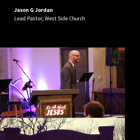
Jason G Jordan
Lead Pastor
,
West Side Church