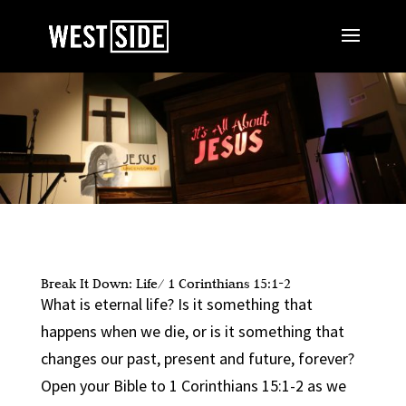
Break It Down: Life/ 1 Corinthians 15:1-2
What is eternal life? Is it something that
happens when we die, or is it something that
changes our past, present and future, forever?
Open your Bible to 1 Corinthians 15:1-2 as we