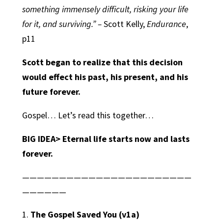
something immensely difficult, risking your life
for it, and surviving.” –
Scott Kelly,
Endurance
,
p11
Scott began to realize that this decision
would effect his past, his present, and his
future forever.
Gospel… Let’s read this together…
BIG IDEA>
Eternal life starts now and lasts
forever.
———————————————————————
——————
The Gospel Saved You
(v1a)