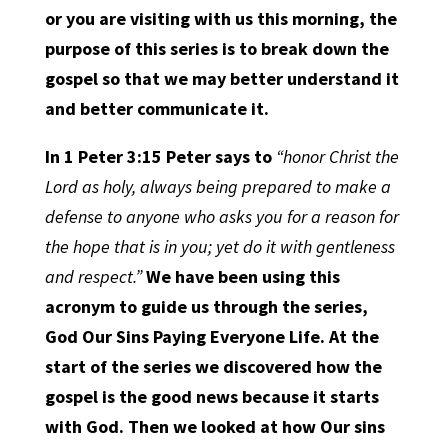
or you are visiting with us this morning, the
purpose of this series is to break down the
gospel so that we may better understand it
and better communicate it.
In
1 Peter 3:15
Peter says to
“honor Christ the
Lord as holy, always being prepared to make a
defense to anyone who asks you for a reason for
the hope that is in you; yet do it with gentleness
and respect.”
We have been using this
acronym to guide us through the series,
God Our Sins Paying Everyone Life. At the
start of the series we discovered how the
gospel is the good news because it starts
with God. Then we looked at how Our sins