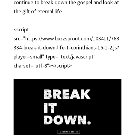
continue to break down the gospel and look at
the gift of eternal life.
<script
src="https://www.buzzsprout.com/103411/768
334-break-it-down-life-1-corinthians-15-1-2.js?
player=small" type="text/javascript"
charset="utf-8"></script>