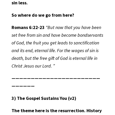
sin less.
So where do we go from here?
Romans 6:22-23
“But now that you have been
set free from sin and have become bondservants
of God, the fruit you get leads to sanctification
and its end, eternal life. For the wages of sin is
death, but the free gift of God is eternal life in
Christ Jesus our Lord. ”
———————————————————————
——————
3) The Gospel Sustains You
(v2)
The theme here is the resurrection. History