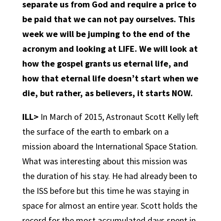
separate us from God and require a price to
be paid that we can not pay ourselves. This
week we will be jumping to the end of the
acronym and looking at LIFE. We will look at
how the gospel grants us eternal life, and
how that eternal life doesn’t start when we
die, but rather, as believers, it starts NOW.
ILL>
In March of 2015, Astronaut Scott Kelly left
the surface of the earth to embark on a
mission aboard the International Space Station.
What was interesting about this mission was
the duration of his stay. He had already been to
the ISS before but this time he was staying in
space for almost an entire year. Scott holds the
record for the most accumulated days spent in