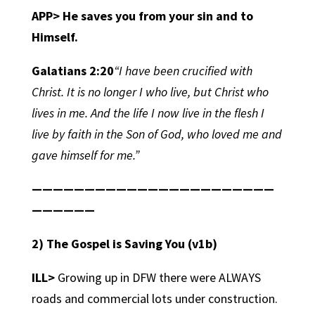
APP> He saves you from your sin and to
Himself.
Galatians 2:20
“I have been crucified with
Christ. It is no longer I who live, but Christ who
lives in me. And the life I now live in the flesh I
live by faith in the Son of God, who loved me and
gave himself for me.”
———————————————————————
——————
2) The Gospel is Saving You
(v1b)
ILL>
Growing up in DFW there were ALWAYS
roads and commercial lots under construction.