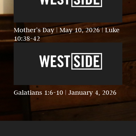
Mother’s Day | May 10, 2026 | Luke
10:38-42
Galatians 1:6-10 | January 4, 2026