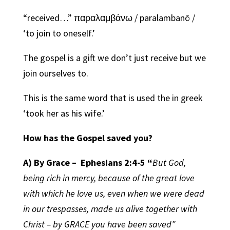
“received…” παραλαμβάνω / paralambanō /
‘to join to oneself.’
The gospel is a gift we don’t just receive but we
join ourselves to.
This is the same word that is used the in greek
‘took her as his wife.’
How has the Gospel saved you?
A) By Grace –
Ephesians 2:4-5
“
But God,
being rich in mercy, because of the great love
with which he love us, even when we were dead
in our trespasses, made us alive together with
Christ – by GRACE you have been saved”